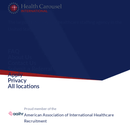
The largest international healthcare staffing agency in the
United States.
FAQ
About Us
Contact Us
Submit a Referral
Apply
Privacy
All locations
Proud member of the
American Association of International Healthcare
Recruitment