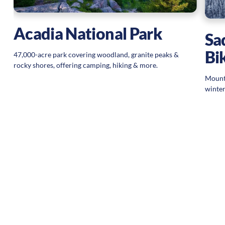
Acadia National Park
Sa
Bi
47,000-acre park covering woodland, granite peaks &
rocky shores, offering camping, hiking & more.
Mounta
winter