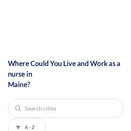
Where Could You Live and Work as a
nurse in
Maine
?
Search
cities
Sort