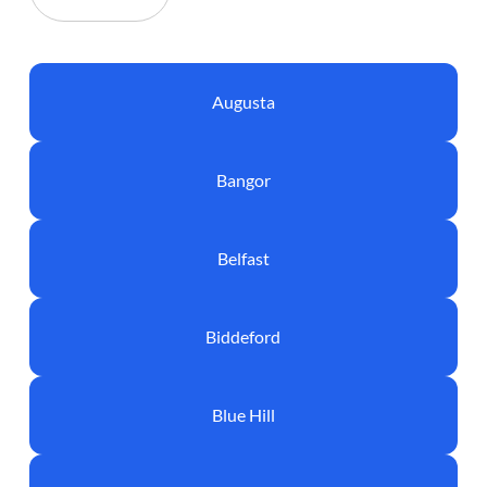
Augusta
Bangor
Belfast
Biddeford
Blue Hill