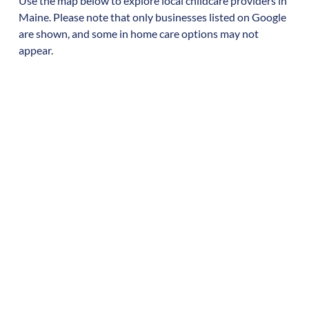
Use the map below to explore local childcare providers in
Maine
. Please note that only businesses listed on Google
are shown, and some in home care options may not
appear.