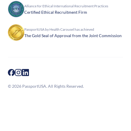
Alliance for Ethical International Recruitment Practices
Certified Ethical Recruitment Firm
PassportUSA by Health Carousel has achieved
The Gold Seal of Approval from the Joint Commission
© 2026 PassportUSA. All Rights Reserved.