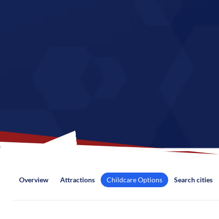
Overview
Attractions
Childcare Options
Search cities