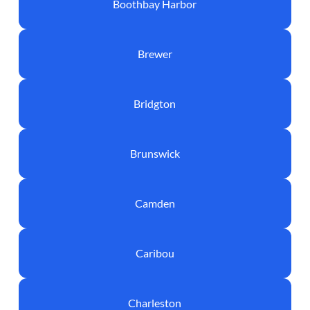
Boothbay Harbor
Brewer
Bridgton
Brunswick
Camden
Caribou
Charleston