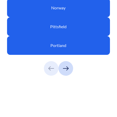
Norway
Pittsfield
Portland