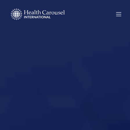
Start Your US
Nursing Career in
Maine,