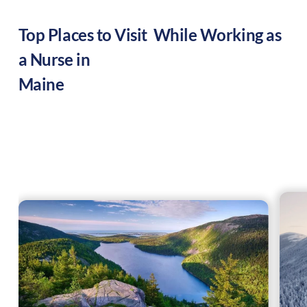
Top Places to Visit While Working as
a Nurse in
Maine