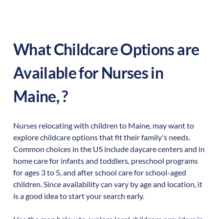
What Childcare Options are
Available for Nurses in
Maine
,
?
Nurses relocating with children to
Maine
,
may want to
explore childcare options that fit their family's needs.
Common choices in the US include daycare centers and in
home care for infants and toddlers, preschool programs
for ages 3 to 5, and after school care for school-aged
children. Since availability can vary by age and location, it
is a good idea to start your search early.