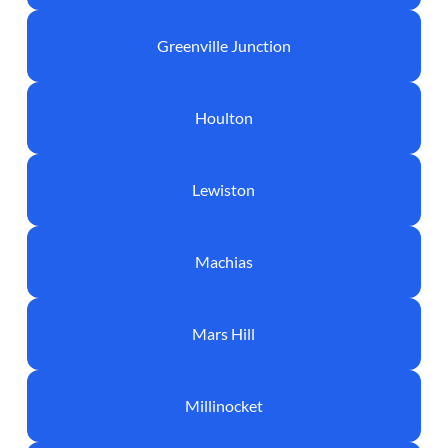
Greenville Junction
Houlton
Lewiston
Machias
Mars Hill
Millinocket