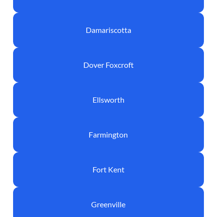
Damariscotta
Dover Foxcroft
Ellsworth
Farmington
Fort Kent
Greenville