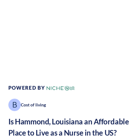
Climate:
Tropical
Cost of Living:
Low
Area Feel:
Suburban
Culture:
Historical
legacy
POWERED BY
Cost of living
Is
Hammond
,
Louisiana
an Affordable
Place to Live as a Nurse in the US?