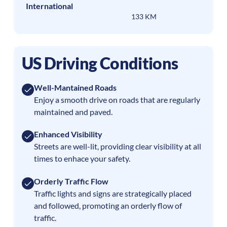
International
133 KM
US Driving Conditions
Well-Mantained Roads
Enjoy a smooth drive on roads that are regularly
maintained and paved.
Enhanced Visibility
Streets are well-lit, providing clear visibility at all
times to enhace your safety.
Orderly Traffic Flow
Traffic lights and signs are strategically placed
and followed, promoting an orderly flow of
traffic.