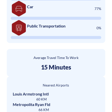
Car
77%
Public Transportation
0%
Average Travel Time To Work
15 Minutes
Nearest Airports
Louis Armstrong Intl
60 KM
Metropolita Ryan Fld
66 KM