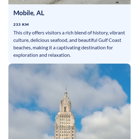
Mobile
,
AL
233 KM
This city offers visitors a rich blend of history, vibrant
culture, delicious seafood, and beautiful Gulf Coast
beaches, making it a captivating destination for
exploration and relaxation.