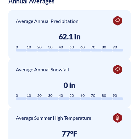
Annual Averages
Average Annual Precipitation
62.1 in
0
10
20
30
40
50
60
70
80
90
Average Annual Snowfall
0 in
0
10
20
30
40
50
60
70
80
90
Average Summer High Temperature
77°F