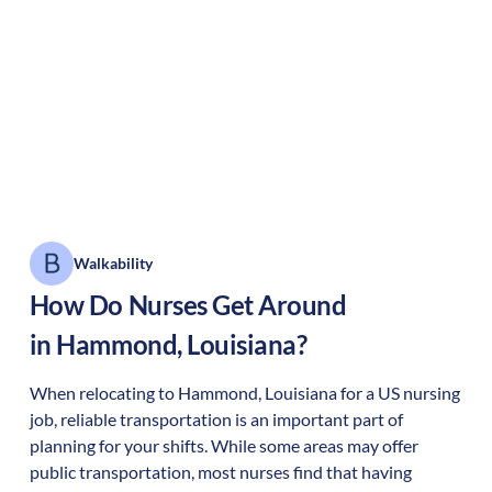
Walkability
How Do Nurses Get Around
in
Hammond
,
Louisiana
?
When relocating to
Hammond
,
Louisiana
for a US nursing
job, reliable transportation is an important part of
planning for your shifts. While some areas may offer
public transportation, most nurses find that having