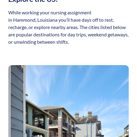
While working your nursing assignment
in
Hammond
,
Louisiana
you’ll have days off to rest,
recharge, or explore nearby areas. The cities listed below
are popular destinations for day trips, weekend getaways,
or unwinding between shifts.