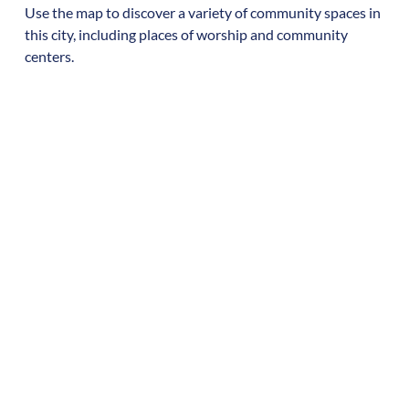
Use the map to discover a variety of community spaces in
this city, including places of worship and community
centers.