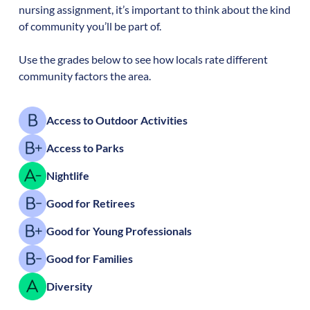
nursing assignment, it’s important to think about the kind
of community you’ll be part of.
Use the grades below to see how locals rate different
community factors the area.
Access to Outdoor Activities
Access to Parks
Nightlife
Good for Retirees
Good for Young Professionals
Good for Families
Diversity