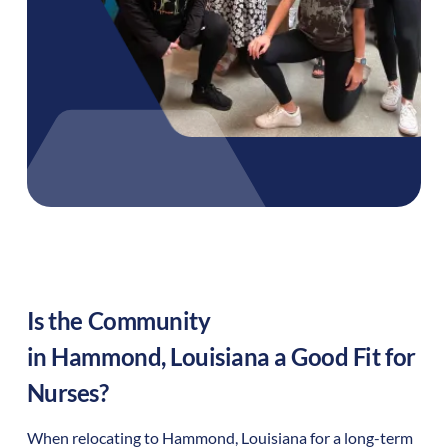
Is the Community
in
Hammond
,
Louisiana
a Good Fit for
Nurses?
When relocating to
Hammond
,
Louisiana
for a long-term