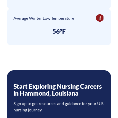
Average Winter Low Temperature
56°F
Start Exploring Nursing Careers
in
Hammond
,
Louisiana
Sign up to get resources and guidance for your U.S.
nursing journey.