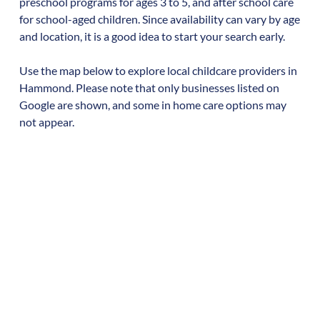
preschool programs for ages 3 to 5, and after school care
for school-aged children. Since availability can vary by age
and location, it is a good idea to start your search early.
Use the map below to explore local childcare providers in
Hammond
. Please note that only businesses listed on
Google are shown, and some in home care options may
not appear.