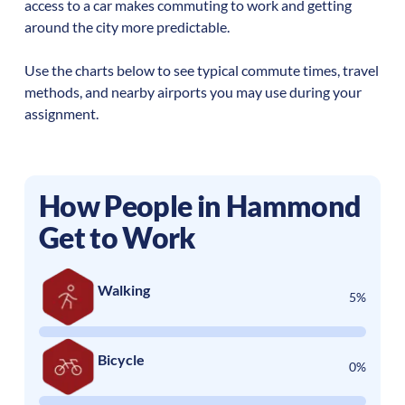
access to a car makes commuting to work and getting
around the city more predictable.
Use the charts below to see typical commute times, travel
methods, and nearby airports you may use during your
assignment.
How People in
Hammond
Get to Work
Walking
5%
Bicycle
0%