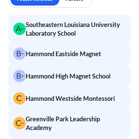
Southeastern Louisiana University
Laboratory School
Hammond Eastside Magnet
Hammond High Magnet School
Hammond Westside Montessori
Greenville Park Leadership
Academy