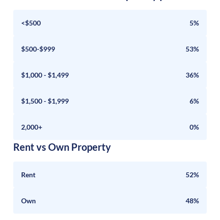
<$500
5%
$500-$999
53%
$1,000 - $1,499
36%
$1,500 - $1,999
6%
2,000+
0%
Rent vs Own Property
Rent
52%
Own
48%