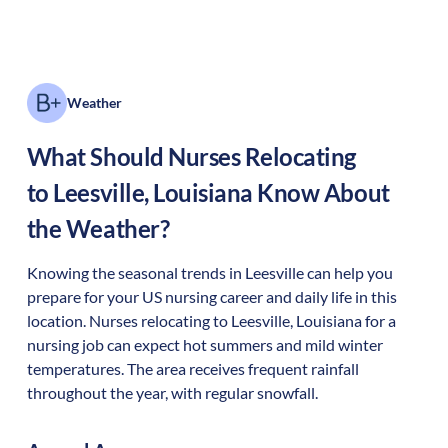
Weather
What Should Nurses Relocating
to
Leesville
,
Louisiana
Know About
the Weather?
Knowing the seasonal trends in Leesville can help you
prepare for your US nursing career and daily life in this
location. Nurses relocating to Leesville, Louisiana for a
nursing job can expect hot summers and mild winter
temperatures. The area receives frequent rainfall
throughout the year, with regular snowfall.