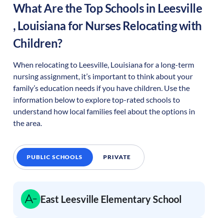
What Are the Top Schools in
Leesville
,
Louisiana
for Nurses Relocating with
Children?
When relocating to
Leesville
,
Louisiana
for a long-term
nursing assignment, it’s important to think about your
family’s education needs if you have children. Use the
information below to explore top-rated schools to
understand how local families feel about the options in
the area.
PUBLIC SCHOOLS
PRIVATE
East Leesville Elementary School