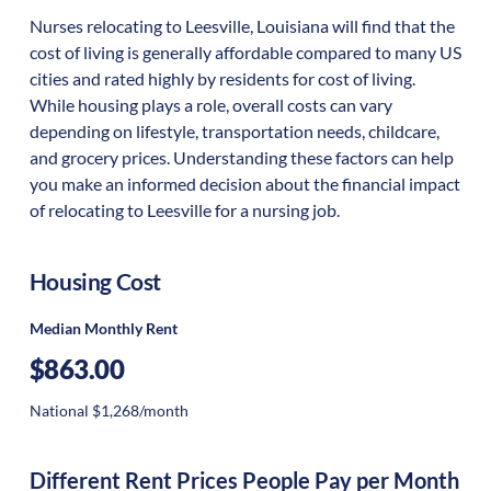
Nurses relocating to Leesville, Louisiana will find that the
cost of living is generally affordable compared to many US
cities and rated highly by residents for cost of living.
While housing plays a role, overall costs can vary
depending on lifestyle, transportation needs, childcare,
and grocery prices. Understanding these factors can help
you make an informed decision about the financial impact
of relocating to Leesville for a nursing job.
Housing Cost
Median Monthly Rent
$863.00
National $1,268/month
Different Rent Prices People Pay per Month