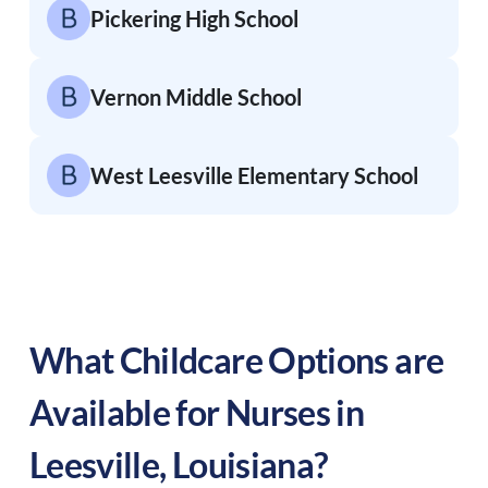
Pickering High School
Vernon Middle School
West Leesville Elementary School
What Childcare Options are
Available for Nurses in
Leesville
,
Louisiana
?