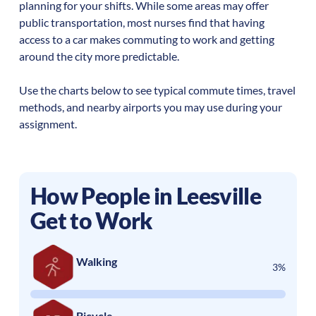
planning for your shifts. While some areas may offer
public transportation, most nurses find that having
access to a car makes commuting to work and getting
around the city more predictable.
Use the charts below to see typical commute times, travel
methods, and nearby airports you may use during your
assignment.
How People in
Leesville
Get to Work
Walking
3%
Bicycle