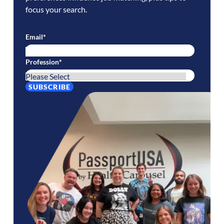
focus your search.
Email
*
Profession
*