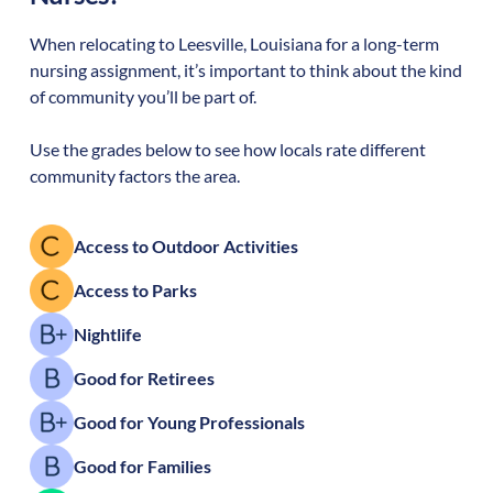
When relocating to
Leesville
,
Louisiana
for a long-term
nursing assignment, it’s important to think about the kind
of community you’ll be part of.
Use the grades below to see how locals rate different
community factors the area.
Access to Outdoor Activities
Access to Parks
Nightlife
Good for Retirees
Good for Young Professionals
Good for Families