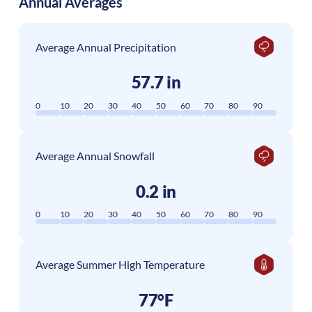
Annual Averages
Average Annual Precipitation
57.7 in
0
10
20
30
40
50
60
70
80
90
Average Annual Snowfall
0.2 in
0
10
20
30
40
50
60
70
80
90
Average Summer High Temperature
77°F