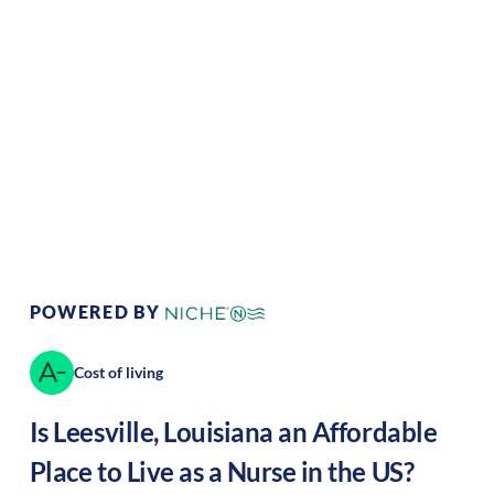
Climate:
Temperate
Cost of Living:
Low
Area Feel:
Rural
Culture:
Southern
hospitality
POWERED BY
Cost of living
Is
Leesville
,
Louisiana
an Affordable
Place to Live as a Nurse in the US?