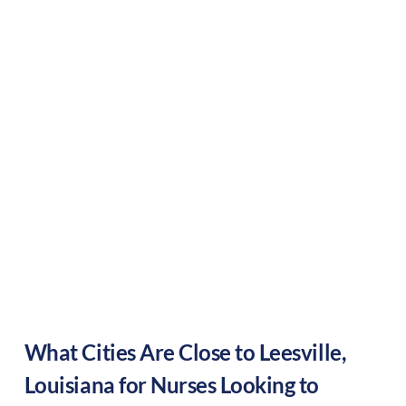
What Cities Are Close to
Leesville
,
Louisiana
for Nurses Looking to