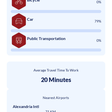
0%
Car
79%
Public Transportation
0%
Average Travel Time To Work
20 Minutes
Nearest Airports
Alexandria Intl
71 KM