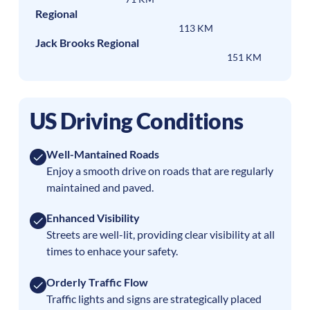
Regional
113 KM
Jack Brooks Regional
151 KM
US Driving Conditions
Well-Mantained Roads
Enjoy a smooth drive on roads that are regularly
maintained and paved.
Enhanced Visibility
Streets are well-lit, providing clear visibility at all
times to enhace your safety.
Orderly Traffic Flow
Traffic lights and signs are strategically placed