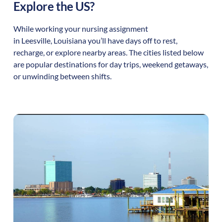
Explore the US?
While working your nursing assignment
in
Leesville
,
Louisiana
you’ll have days off to rest,
recharge, or explore nearby areas. The cities listed below
are popular destinations for day trips, weekend getaways,
or unwinding between shifts.