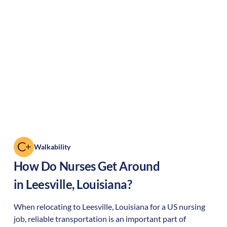
Walkability
How Do Nurses Get Around
in
Leesville
,
Louisiana
?
When relocating to
Leesville
,
Louisiana
for a US nursing
job, reliable transportation is an important part of