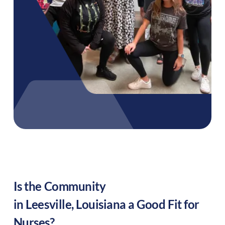
Is the Community
in
Leesville
,
Louisiana
a Good Fit for
Nurses?