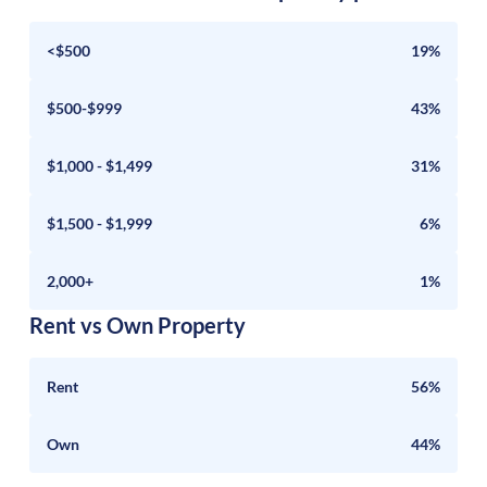
<$500
19%
$500-$999
43%
$1,000 - $1,499
31%
$1,500 - $1,999
6%
2,000+
1%
Rent vs Own Property
Rent
56%
Own
44%