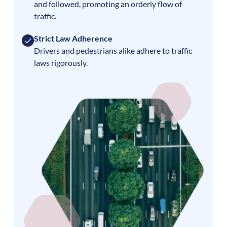
and followed, promoting an orderly flow of
traffic.
Strict Law Adherence
Drivers and pedestrians alike adhere to traffic
laws rigorously.