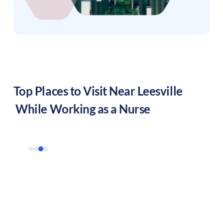
Top Places to Visit Near
Leesville
While Working as a Nurse