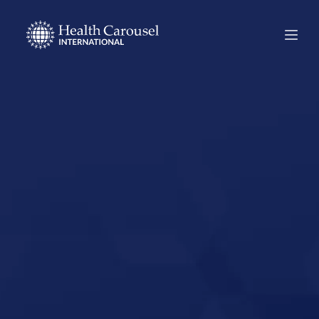
Start Your US
Nursing Career in
Leesville,
Louisiana