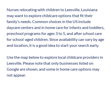
Nurses relocating with children to
Leesville
,
Louisiana
may want to explore childcare options that fit their
family's needs. Common choices in the US include
daycare centers and in home care for infants and toddlers,
preschool programs for ages 3 to 5, and after school care
for school-aged children. Since availability can vary by age
and location, it is a good idea to start your search early.
Use the map below to explore local childcare providers in
Leesville
. Please note that only businesses listed on
Google are shown, and some in home care options may
not appear.