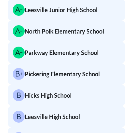
Leesville Junior High School
North Polk Elementary School
Parkway Elementary School
Pickering Elementary School
Hicks High School
Leesville High School