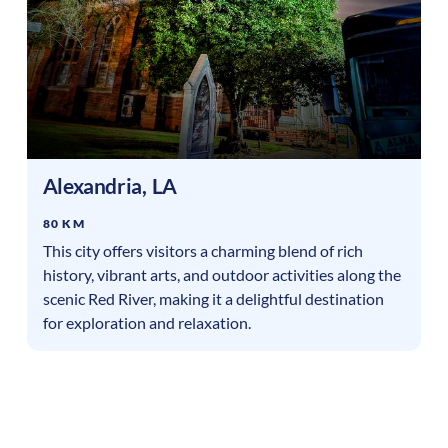
Alexandria
,
LA
80 KM
This city offers visitors a charming blend of rich
history, vibrant arts, and outdoor activities along the
scenic Red River, making it a delightful destination
for exploration and relaxation.