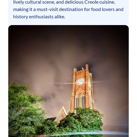
lively cultural scene, and delicious Creole cuisine,
making it a must-visit destination for food lovers and
history enthusiasts alike.