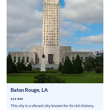
Baton Rouge
,
LA
213 KM
This city is a vibrant city known for its rich history,