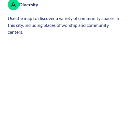
Diversity
Use the map to discover a variety of community spaces in
this city, including places of worship and community
centers.