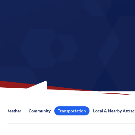
Weather
Community
Transportation
Local & Nearby Attrac