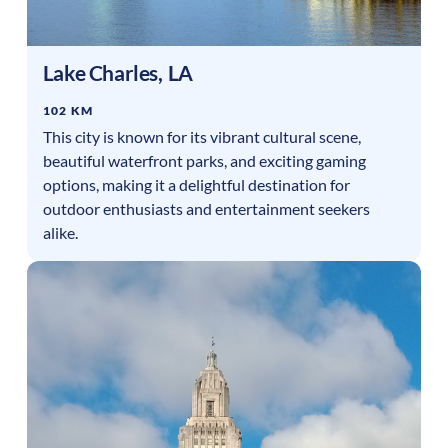
Lake Charles
,
LA
102 KM
This city is known for its vibrant cultural scene,
beautiful waterfront parks, and exciting gaming
options, making it a delightful destination for
outdoor enthusiasts and entertainment seekers
alike.