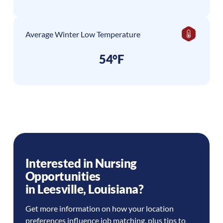
Average Winter Low Temperature
54°F
Interested in Nursing
Opportunities
in
Leesville
,
Louisiana
?
Get more information on how your location
preferences influence job matching, plus tips to