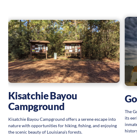
at
Kisatchie Bayou
Got
Campground
The Go
its ee
Kisatchie Bayou Campground offers a serene escape into
inmate
nature with opportunities for hiking, fishing, and enjoying
histor
the scenic beauty of Louisiana's forests.