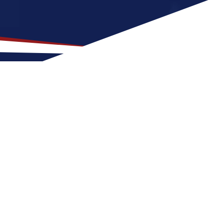
ocation for US Nursing
that is a good match for nurses who prefer
b can expect four seasons with warm