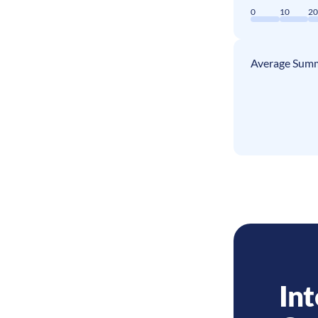
0
10
2
Average Summ
Int