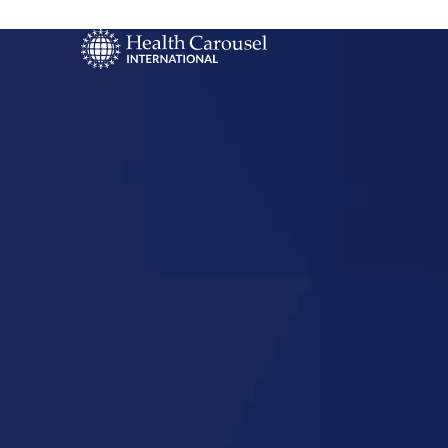
Start Your US
Nursing Career
Opelousas,