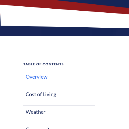
TABLE OF CONTENTS
Overview
What M
Jobs?
Cost of Living
Weather
Opelousas, Lo
a slower pace