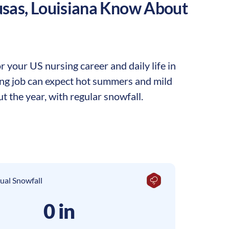
sas
,
Louisiana
Know About
 your US nursing career and daily life in
sing job can expect hot summers and mild
t the year, with regular snowfall.
ual Snowfall
0 in