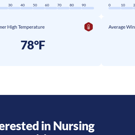
0
30
40
50
60
70
80
90
0
10
er High Temperature
Average Win
78°F
erested in Nursing