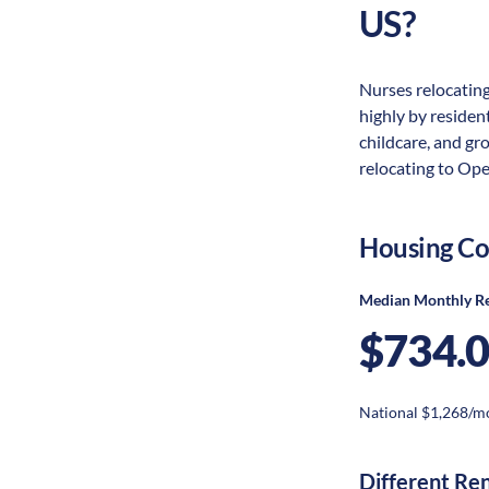
US?
Nurses relocating
highly by resident
childcare, and gr
relocating to Ope
Housing Co
Median Monthly R
$734.
National $1,268/m
Different Re