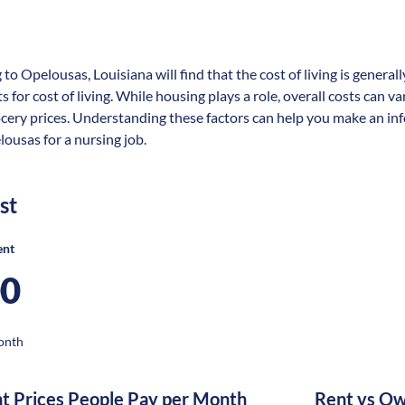
 to Opelousas, Louisiana will find that the cost of living is gener
s for cost of living. While housing plays a role, overall costs can 
ocery prices. Understanding these factors can help you make an in
lousas for a nursing job.
st
ent
00
onth
nt Prices People Pay per Month
Rent vs Ow