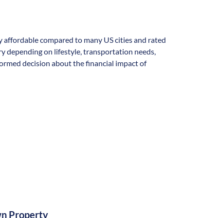
ally affordable compared to many US cities and rated
vary depending on lifestyle, transportation needs,
formed decision about the financial impact of
n Property