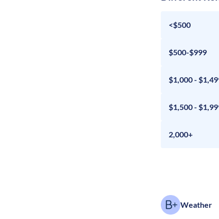
<$500
$500-$999
$1,000 - $1,49
$1,500 - $1,99
2,000+
Weather