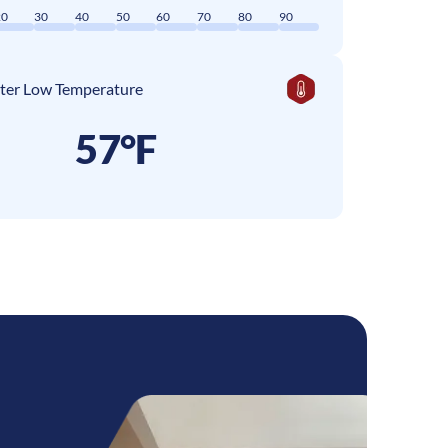
20
30
40
50
60
70
80
90
ter Low Temperature
57°F