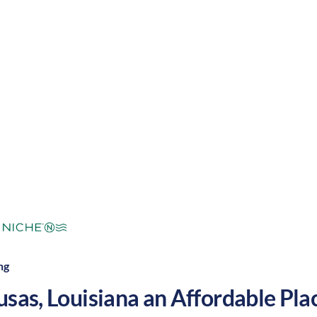
ool winters, along with a slower pace and a welcom
reat place to grow your nursing career in the United 
mperate
Cost of Living:
Low
Area Feel:
ng
usas
,
Louisiana
an Affordable Place