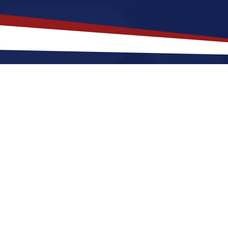
akes
Opelousas
,
Louisiana
a Top L
uisiana offers a a peaceful, small-town environment 
. Nurses relocating to Opelousas for a US nursing jo