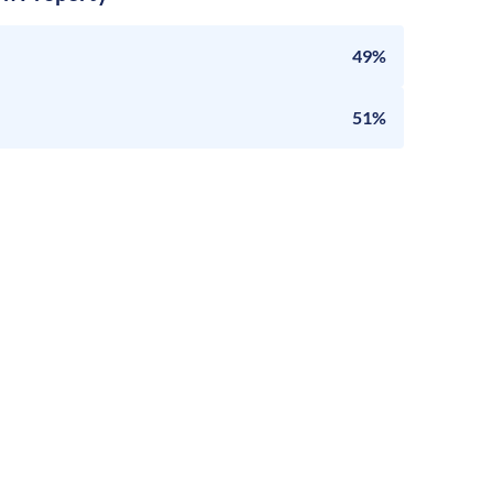
49%
51%