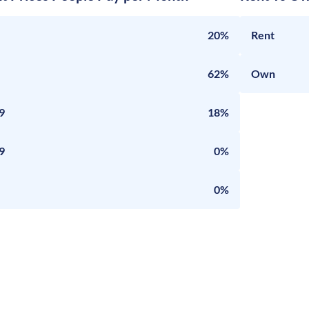
20%
Rent
62%
Own
9
18%
9
0%
0%