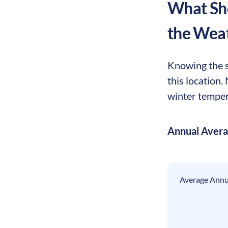
What Sho
the Wea
Knowing the s
this location
winter tempera
Annual Aver
Average Annua