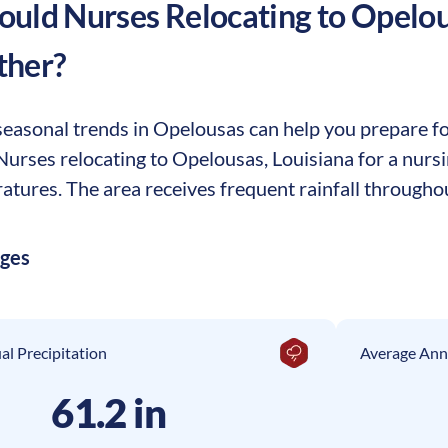
uld Nurses Relocating to
Opelou
ther?
easonal trends in Opelousas can help you prepare for
. Nurses relocating to Opelousas, Louisiana for a nur
tures. The area receives frequent rainfall throughou
ages
l Precipitation
Average Ann
61.2 in