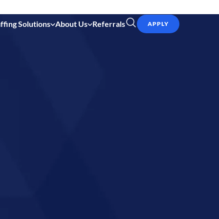
ffing Solutions
About Us
Referrals
APPLY