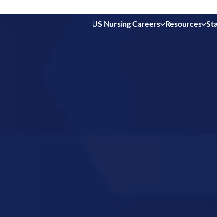
US Nursing Careers
Resources
Sta
 in