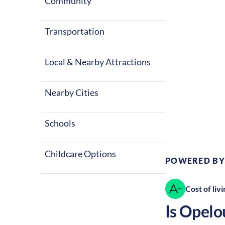
summers and c
Community
Opelousas a g
Transportation
Local & Nearby Attractions
Nearby Cities
Climate:
Te
Schools
Childcare Options
POWERED BY
Cost of livi
Is
Opelo