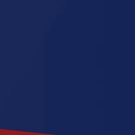
Louisiana