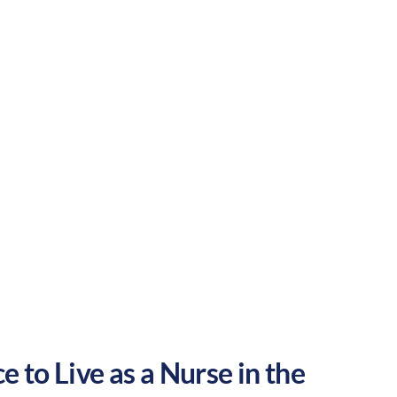
ing atmosphere. These factors make
States.
Rural
Culture:
Historical
legacy
 to Live as a Nurse in the