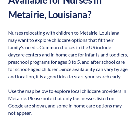
Metairie
,
Louisiana
?
Nurses relocating with children to
Metairie
,
Louisiana
may want to explore childcare options that fit their
family's needs. Common choices in the US include
daycare centers and in home care for infants and toddlers,
preschool programs for ages 3 to 5, and after school care
for school-aged children. Since availability can vary by age
and location, it is a good idea to start your search early.
Use the map below to explore local childcare providers in
Metairie
. Please note that only businesses listed on
Google are shown, and some in home care options may
not appear.