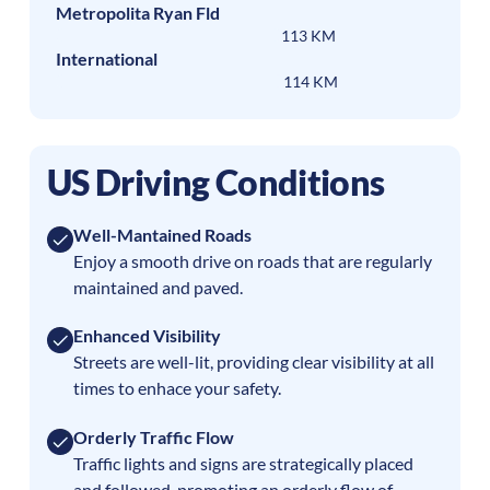
Metropolita Ryan Fld
113 KM
International
114 KM
US Driving Conditions
Well-Mantained Roads
Enjoy a smooth drive on roads that are regularly
maintained and paved.
Enhanced Visibility
Streets are well-lit, providing clear visibility at all
times to enhace your safety.
Orderly Traffic Flow
Traffic lights and signs are strategically placed
and followed, promoting an orderly flow of