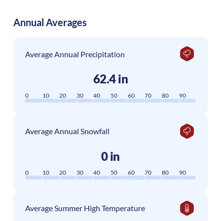
Annual Averages
Average Annual Precipitation
62.4 in
0
10
20
30
40
50
60
70
80
90
Average Annual Snowfall
0 in
0
10
20
30
40
50
60
70
80
90
Average Summer High Temperature