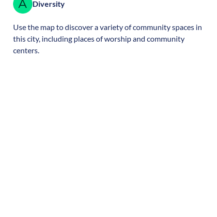
Diversity
Use the map to discover a variety of community spaces in
this city, including places of worship and community
centers.