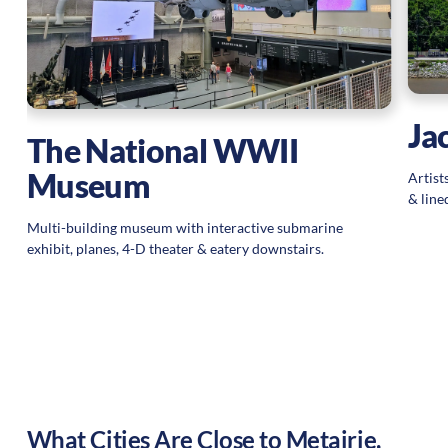
ce
s,
Ja
The National WWII
Museum
Artist
& line
Multi-building museum with interactive submarine
exhibit, planes, 4-D theater & eatery downstairs.
What Cities Are Close to
Metairie
,