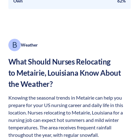
Own
62%
Weather
What Should Nurses Relocating
to
Metairie
,
Louisiana
Know About
the Weather?
Knowing the seasonal trends in Metairie can help you
prepare for your US nursing career and daily life in this
location. Nurses relocating to Metairie, Louisiana for a
nursing job can expect hot summers and mild winter
temperatures. The area receives frequent rainfall
throughout the year, with regular snowfall.