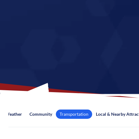
Weather
Community
Transportation
Local & Nearby Attrac