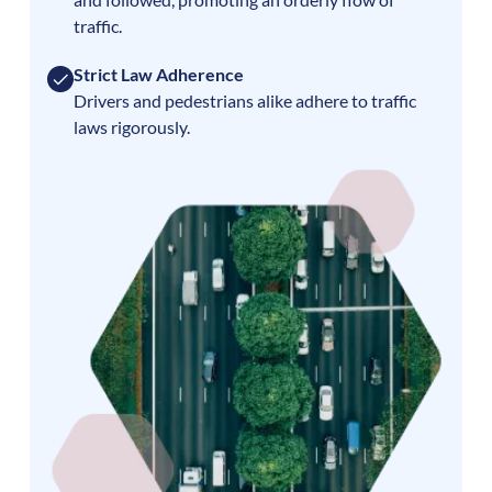
traffic.
Strict Law Adherence
Drivers and pedestrians alike adhere to traffic
laws rigorously.