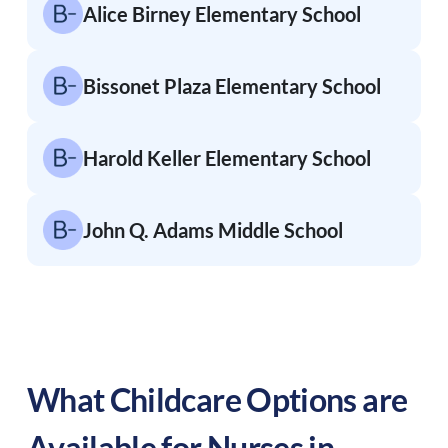
Alice Birney Elementary School
Bissonet Plaza Elementary School
Harold Keller Elementary School
John Q. Adams Middle School
What Childcare Options are
Available for Nurses in