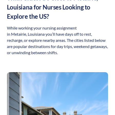
Louisiana
for Nurses Looking to
Explore the US?
While working your nursing assignment
in
Metairie
,
Louisiana
you’ll have days off to rest,
recharge, or explore nearby areas. The cities listed below
are popular destinations for day trips, weekend getaways,
or unwinding between shifts.