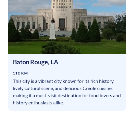
Baton Rouge
,
LA
112 KM
This city is a vibrant city known for its rich history,
lively cultural scene, and delicious Creole cuisine,
making it a must-visit destination for food lovers and
history enthusiasts alike.