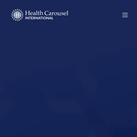
Start Your US
Nursing Career in
Metairie,
Louisiana