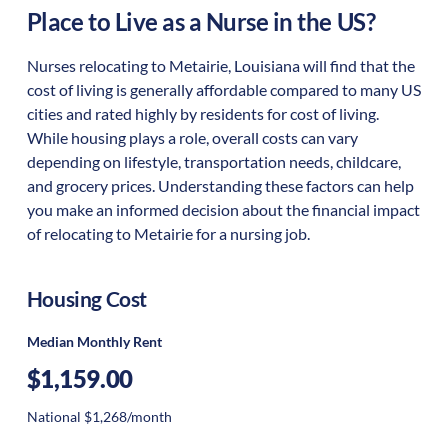
Place to Live as a Nurse in the US?
Nurses relocating to Metairie, Louisiana will find that the
cost of living is generally affordable compared to many US
cities and rated highly by residents for cost of living.
While housing plays a role, overall costs can vary
depending on lifestyle, transportation needs, childcare,
and grocery prices. Understanding these factors can help
you make an informed decision about the financial impact
of relocating to Metairie for a nursing job.
Housing Cost
Median Monthly Rent
$1,159.00
National $1,268/month