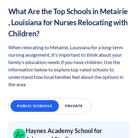
What Are the Top Schools in
Metairie
,
Louisiana
for Nurses Relocating with
Children?
When relocating to
Metairie
,
Louisiana
for a long-term
nursing assignment, it’s important to think about your
family’s education needs if you have children. Use the
information below to explore top-rated schools to
understand how local families feel about the options in
the area.
PUBLIC SCHOOLS
PRIVATE
Haynes Academy School for