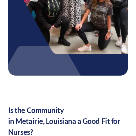
Is the Community
in
Metairie
,
Louisiana
a Good Fit for
Nurses?