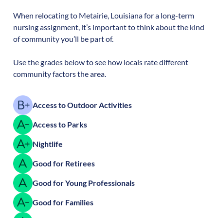
When relocating to
Metairie
,
Louisiana
for a long-term
nursing assignment, it’s important to think about the kind
of community you’ll be part of.
Use the grades below to see how locals rate different
community factors the area.
Access to Outdoor Activities
Access to Parks
Nightlife
Good for Retirees
Good for Young Professionals
Good for Families