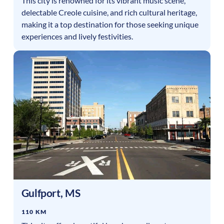
This city is renowned for its vibrant music scene,
delectable Creole cuisine, and rich cultural heritage,
making it a top destination for those seeking unique
experiences and lively festivities.
Gulfport
,
MS
110 KM