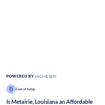
Climate:
Temperate
Cost of
Average
Living:
Area Feel:
Suburban
Culture:
Southern
hospitality
POWERED BY
Cost of living
Is
Metairie
,
Louisiana
an Affordable