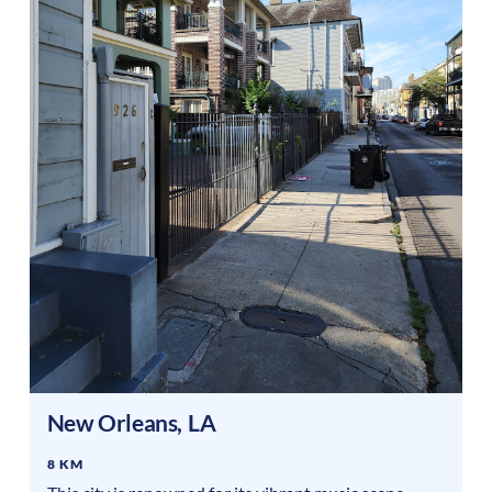
New Orleans
,
LA
8 KM