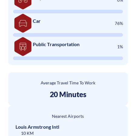
Car
76%
Public Transportation
1%
Average Travel Time To Work
20 Minutes
Nearest Airports
Louis Armstrong Intl
10 KM