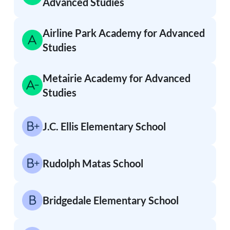
Advanced Studies
Airline Park Academy for Advanced
Studies
Metairie Academy for Advanced
Studies
J.C. Ellis Elementary School
Rudolph Matas School
Bridgedale Elementary School