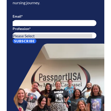
nursing journey.
Email
*
Profession
*