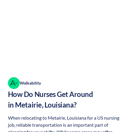
Walkability
How Do Nurses Get Around
in
Metairie
,
Louisiana
?
When relocating to
Metairie
,
Louisiana
for a US nursing
job, reliable transportation is an important part of
planning for your shifts. While some areas may offer