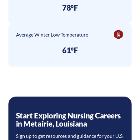
78°F
Average Winter Low Temperature
61°F
Start Exploring Nursing Careers
in
Metairie
,
Louisiana
Sign up to get resources and guidance for your U.S.