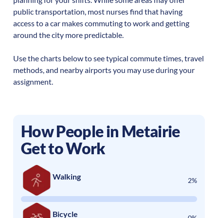
public transportation, most nurses find that having
access to a car makes commuting to work and getting
around the city more predictable.
Use the charts below to see typical commute times, travel
methods, and nearby airports you may use during your
assignment.
How People in
Metairie
Get to Work
Walking
2%
Bicycle
0%