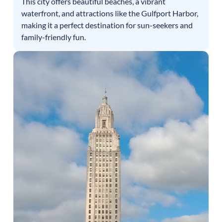
This city offers beautiful beaches, a vibrant
waterfront, and attractions like the Gulfport Harbor,
making it a perfect destination for sun-seekers and
family-friendly fun.