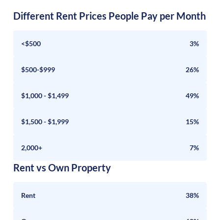
Different Rent Prices People Pay per Month
<$500
3%
$500-$999
26%
$1,000 - $1,499
49%
$1,500 - $1,999
15%
2,000+
7%
Rent vs Own Property
Rent
38%