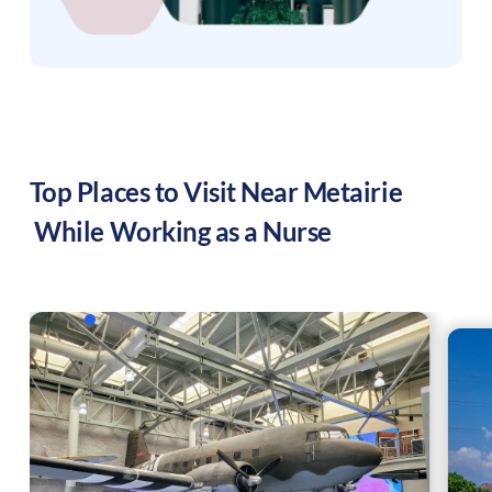
Top Places to Visit Near
Metairie
While Working as a Nurse