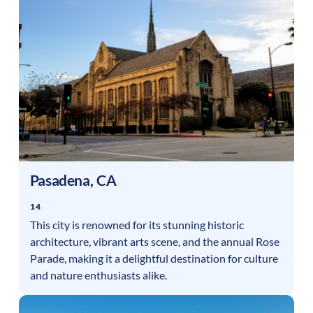
Pasadena
,
CA
14
This city is renowned for its stunning historic
architecture, vibrant arts scene, and the annual Rose
Parade, making it a delightful destination for culture
and nature enthusiasts alike.