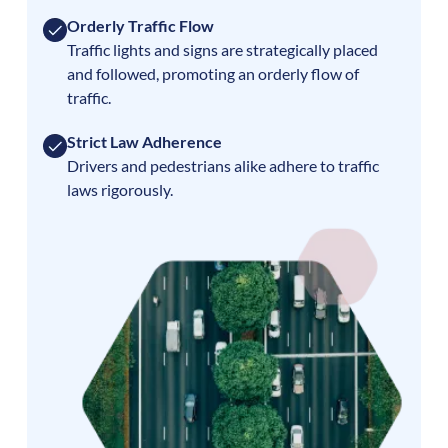
Orderly Traffic Flow
Traffic lights and signs are strategically placed
and followed, promoting an orderly flow of
traffic.
Strict Law Adherence
Drivers and pedestrians alike adhere to traffic
laws rigorously.