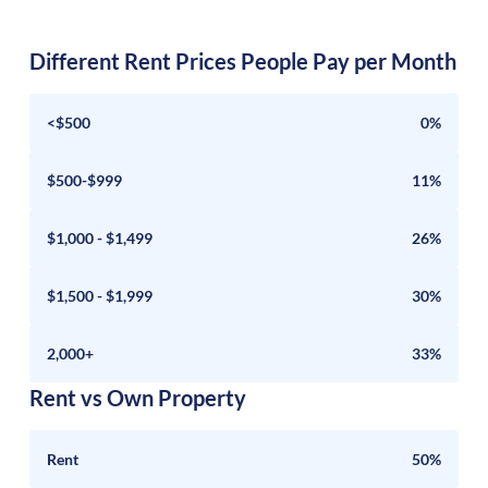
Different Rent Prices People Pay per Month
<$500
0%
$500-$999
11%
$1,000 - $1,499
26%
$1,500 - $1,999
30%
2,000+
33%
Rent vs Own Property
Rent
50%