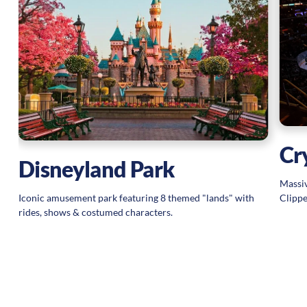
Cr
Disneyland Park
Massiv
Clippe
Iconic amusement park featuring 8 themed "lands" with
rides, shows & costumed characters.