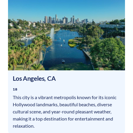
Los Angeles
,
CA
18
This city is a vibrant metropolis known for its iconic
Hollywood landmarks, beautiful beaches, diverse
cultural scene, and year-round pleasant weather,
making it a top destination for entertainment and
relaxation.