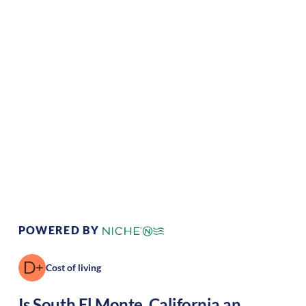
Climate:
Temperate
Cost of
Average
Living:
Area Feel:
Suburban
Culture:
Strong
community
POWERED BY
Cost of living
Is
South El Monte
,
California
an