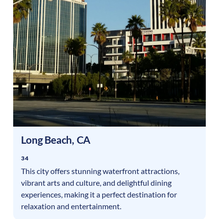
Long Beach
,
CA
34
This city offers stunning waterfront attractions,
vibrant arts and culture, and delightful dining
experiences, making it a perfect destination for
relaxation and entertainment.