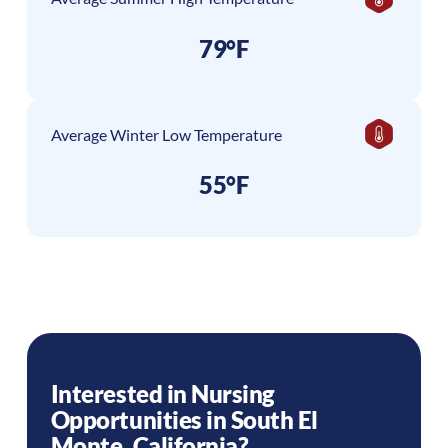
79°F
Average Winter Low Temperature
55°F
Interested in Nursing
Opportunities in
South El
Monte
,
California
?