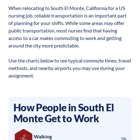
When relocating to
South El Monte
,
California
for a US
nursing job, reliable transportation is an important part
of planning for your shifts. While some areas may offer
public transportation, most nurses find that having
access to a car makes commuting to work and getting
around the city more predictable.
Use the charts below to see typical commute times, travel
methods, and nearby airports you may use during your
assignment.
How People in
South El
Monte
Get to Work
Walking
3%