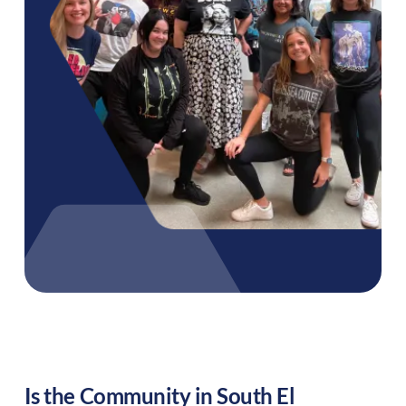
Is the Community in
South El