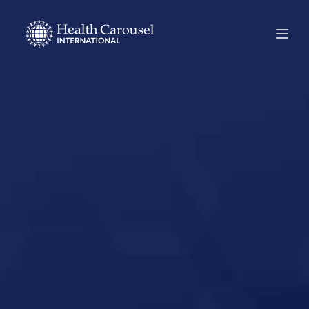
Start Your US
Nursing Career in
South El Monte,
California