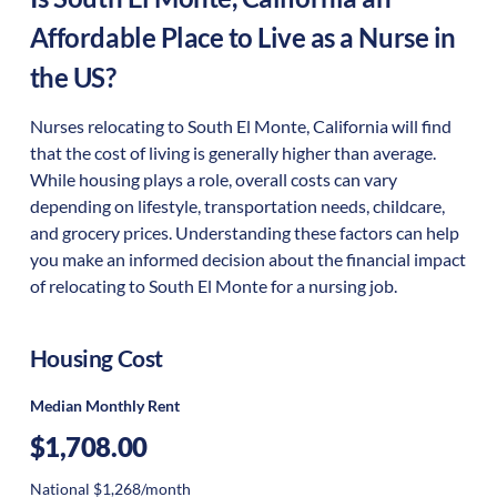
Affordable Place to Live as a Nurse in
the US?
Nurses relocating to South El Monte, California will find
that the cost of living is generally higher than average.
While housing plays a role, overall costs can vary
depending on lifestyle, transportation needs, childcare,
and grocery prices. Understanding these factors can help
you make an informed decision about the financial impact
of relocating to South El Monte for a nursing job.
Housing Cost
Median Monthly Rent
$1,708.00
National $1,268/month