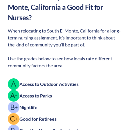
Monte
,
California
a Good Fit for
Nurses?
When relocating to
South El Monte
,
California
for a long-
term nursing assignment, it’s important to think about
the kind of community you’ll be part of.
Use the grades below to see how locals rate different
community factors the area.
Access to Outdoor Activities
Access to Parks
Nightlife
Good for Retirees