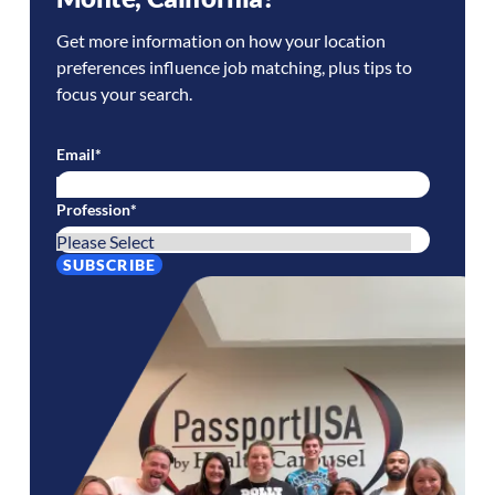
Get more information on how your location
preferences influence job matching, plus tips to
focus your search.
Email
*
Profession
*