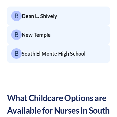
Dean L. Shively
New Temple
South El Monte High School
What Childcare Options are
Available for Nurses in
South