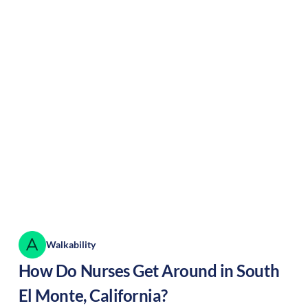
Walkability
How Do Nurses Get Around in
South
El Monte
,
California
?