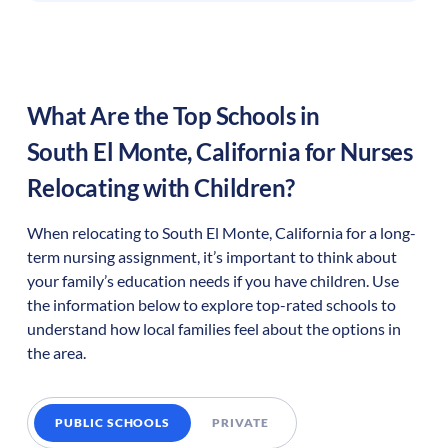
What Are the Top Schools in
South El Monte
,
California
for Nurses
Relocating with Children?
When relocating to
South El Monte
,
California
for a long-
term nursing assignment, it’s important to think about
your family’s education needs if you have children. Use
the information below to explore top-rated schools to
understand how local families feel about the options in
the area.
PUBLIC SCHOOLS
PRIVATE