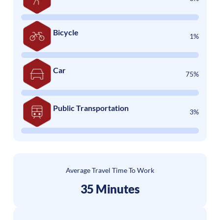
Bicycle
1%
Car
75%
Public Transportation
3%
Average Travel Time To Work
35 Minutes