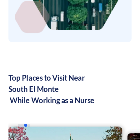
Top Places to Visit Near
South El Monte
While Working as a Nurse