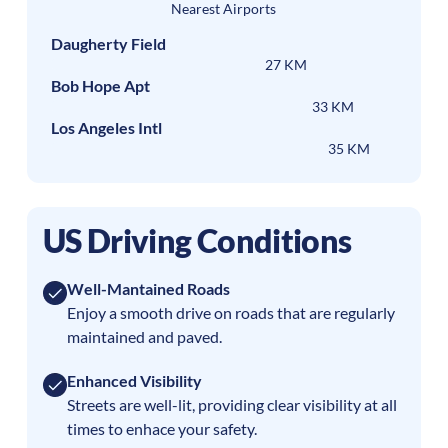
Nearest Airports
Daugherty Field
27 KM
Bob Hope Apt
33 KM
Los Angeles Intl
35 KM
US Driving Conditions
Well-Mantained Roads
Enjoy a smooth drive on roads that are regularly
maintained and paved.
Enhanced Visibility
Streets are well-lit, providing clear visibility at all
times to enhace your safety.