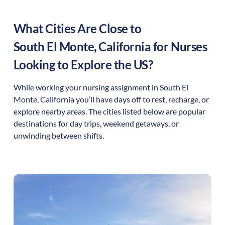
What Cities Are Close to
South El Monte
,
California
for Nurses
Looking to Explore the US?
While working your nursing assignment in
South El
Monte
,
California
you’ll have days off to rest, recharge, or
explore nearby areas. The cities listed below are popular
destinations for day trips, weekend getaways, or
unwinding between shifts.