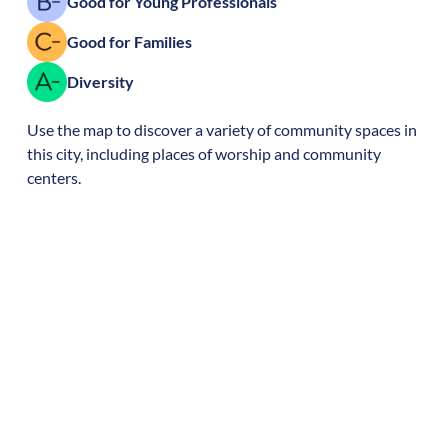
Good for Young Professionals
Good for Families
Diversity
Use the map to discover a variety of community spaces in
this city, including places of worship and community
centers.