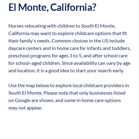
El Monte
,
California
?
Nurses relocating with children to
South El Monte
,
California
may want to explore childcare options that fit
their family's needs. Common choices in the US include
daycare centers and in home care for infants and toddlers,
preschool programs for ages 3 to 5, and after school care
for school-aged children. Since availability can vary by age
and location, it is a good idea to start your search early.
Use the map below to explore local childcare providers in
South El Monte
. Please note that only businesses listed
on Google are shown, and some in home care options
may not appear.