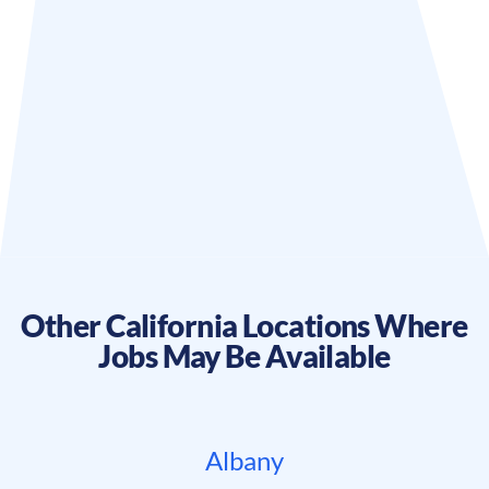
Other
California
Locations Where
Jobs May Be Available
Albany