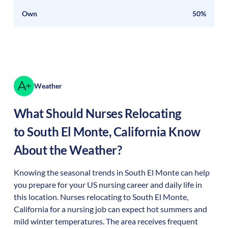
Own
50%
Weather
What Should Nurses Relocating
to
South El Monte
,
California
Know
About the Weather?
Knowing the seasonal trends in South El Monte can help
you prepare for your US nursing career and daily life in
this location. Nurses relocating to South El Monte,
California for a nursing job can expect hot summers and
mild winter temperatures. The area receives frequent