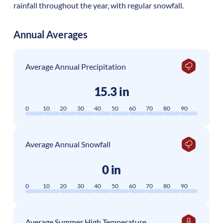
rainfall throughout the year, with regular snowfall.
Annual Averages
Average Annual Precipitation
15.3 in
0
10
20
30
40
50
60
70
80
90
Average Annual Snowfall
0 in
0
10
20
30
40
50
60
70
80
90
Average Summer High Temperature