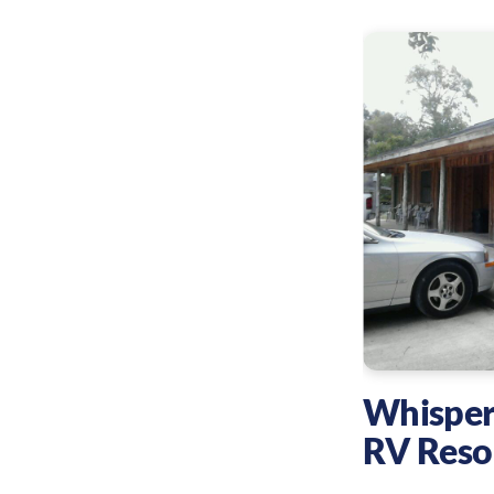
Whisper
RV Reso