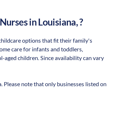
 Nurses in
Louisiana
,
?
ildcare options that fit their family's
me care for infants and toddlers,
-aged children. Since availability can vary
a
. Please note that only businesses listed on