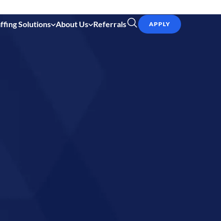
ffing Solutions
About Us
Referrals
APPLY