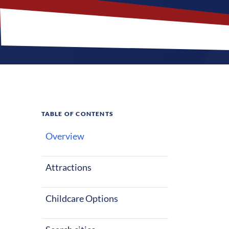
TABLE OF CONTENTS
Overview
Why
Lou
Attractions
Louisiana is l
especially in 
Childcare Options
sunshine and 
year-round, th