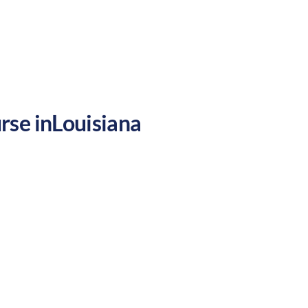
ety, making it a mixed environment for
rse in
Louisiana