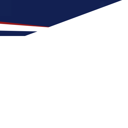
S Nursing Career
own for its vibrant culture and rich history,
m, humid weather all year with lots of
making it suitable for outdoor activities
ana is great for singles who enjoy a lively