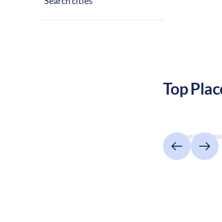
Search cities
social scene, 
family living.
Top Plac