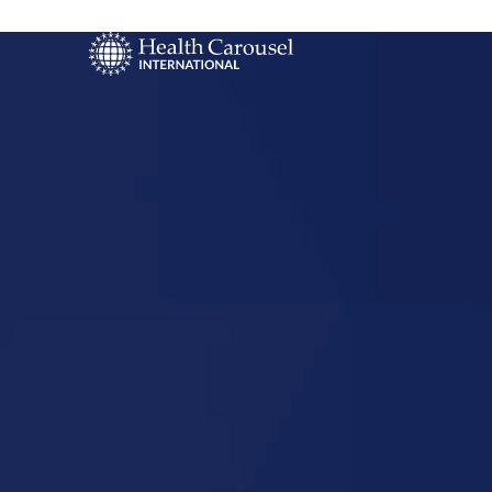
Start Your US
Nursing Career
Louisiana,