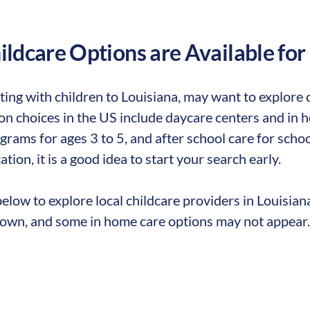
ldcare Options are Available for
ting with children to
Louisiana
,
may want to explore ch
 choices in the US include daycare centers and in ho
rams for ages 3 to 5, and after school care for school
ation, it is a good idea to start your search early.
elow to explore local childcare providers in
Louisian
own, and some in home care options may not appear.