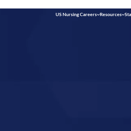
US Nursing Careers
Resources
Sta
 in