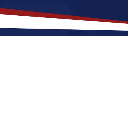
isiana
is a Top Choice for Your U
ocated in the Southern region of the United States, kn
cities like New Orleans. The state has a humid subwar
green landscapes, with hot summers and mild winters, 
ough the cost of living is generally affordable. Louisi