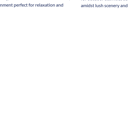
onment perfect for relaxation and
amidst lush scenery and 