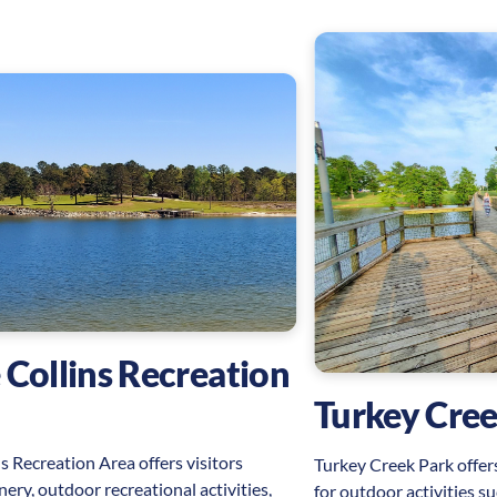
 Collins Recreation
Turkey Cree
s Recreation Area offers visitors
Turkey Creek Park offers
nery, outdoor recreational activities,
for outdoor activities su