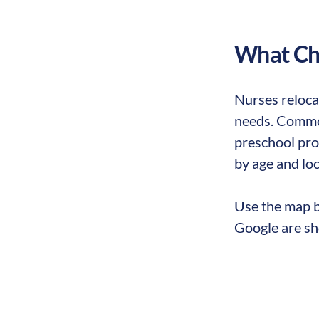
What Chi
Nurses reloca
needs. Common
preschool prog
by age and loc
Use the map b
Google are sh