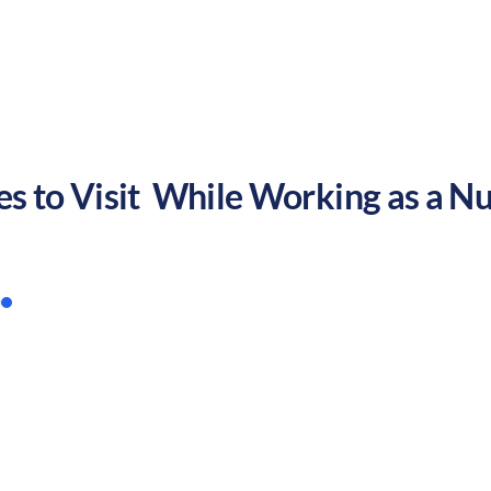
but families may find challenges in education and saf
es to Visit While Working as a Nu