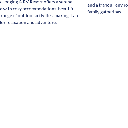
 Lodging & RV Resort offers a serene
and a tranquil envir
re with cozy accommodations, beautiful
family gatherings.
 range of outdoor activities, making it an
 for relaxation and adventure.