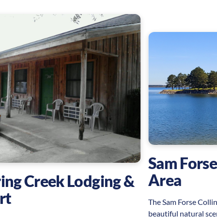
Sam Forse
Area
ing Creek Lodging &
rt
The Sam Forse Collin
beautiful natural sce