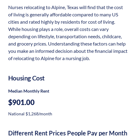
Nurses relocating to Alpine, Texas will find that the cost
of living is generally affordable compared to many US
cities and rated highly by residents for cost of living.
While housing plays a role, overall costs can vary
depending on lifestyle, transportation needs, childcare,
and grocery prices. Understanding these factors can help
you make an informed decision about the financial impact
of relocating to Alpine for a nursing job.
Housing Cost
Median Monthly Rent
$901.00
National $1,268/month
Different Rent Prices People Pay per Month