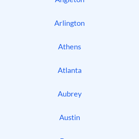
Arlington
Athens
Atlanta
Aubrey
Austin