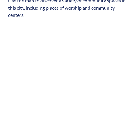
Use the map to discover a variety of community spaces in
this city, including places of worship and community
centers.