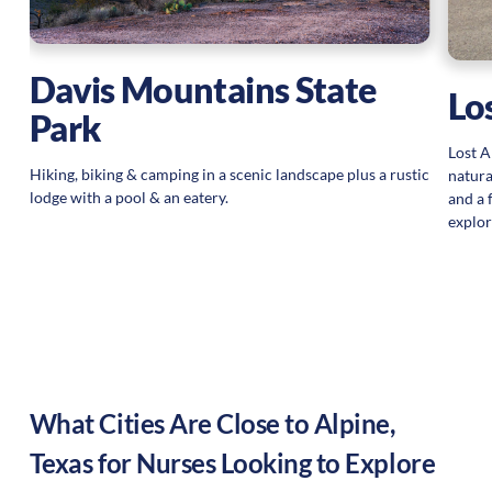
Davis Mountains State
Lo
Park
Lost A
Hiking, biking & camping in a scenic landscape plus a rustic
natura
lodge with a pool & an eatery.
and a 
explor
What Cities Are Close to
Alpine
,
Texas
for Nurses Looking to Explore