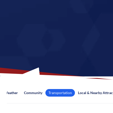
Weather
Community
Transportation
Local & Nearby Attrac