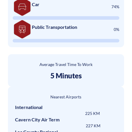
Car
74%
Public Transportation
0%
Average Travel Time To Work
5 Minutes
Nearest Airports
International
225 KM
Cavern City Air Term
227 KM
Lea County Regional