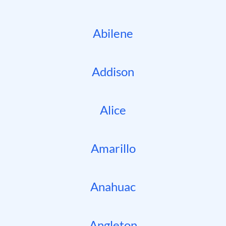
Abilene
Addison
Alice
Amarillo
Anahuac
Angleton