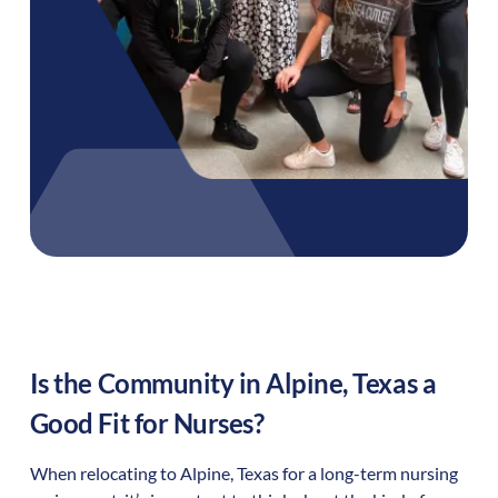
Is the Community in
Alpine
,
Texas
a
Good Fit for Nurses?
When relocating to
Alpine
,
Texas
for a long-term nursing