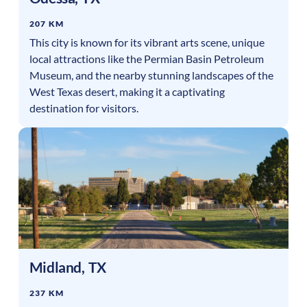
207 KM
This city is known for its vibrant arts scene, unique
local attractions like the Permian Basin Petroleum
Museum, and the nearby stunning landscapes of the
West Texas desert, making it a captivating
destination for visitors.
Midland
,
TX
237 KM