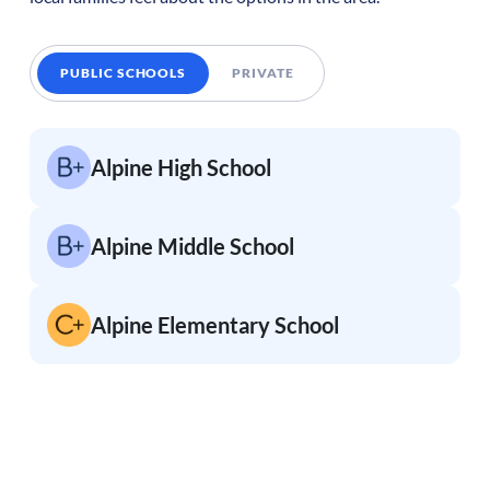
PUBLIC SCHOOLS
PRIVATE
Alpine High School
Alpine Middle School
Alpine Elementary School