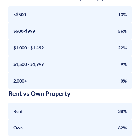
<$500
13%
$500-$999
56%
$1,000 - $1,499
22%
$1,500 - $1,999
9%
2,000+
0%
Rent vs Own Property
Rent
38%
Own
62%