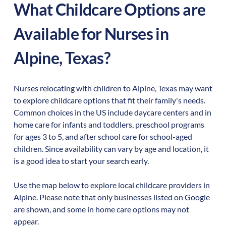
What Childcare Options are
Available for Nurses in
Alpine
,
Texas
?
Nurses relocating with children to
Alpine
,
Texas
may want
to explore childcare options that fit their family's needs.
Common choices in the US include daycare centers and in
home care for infants and toddlers, preschool programs
for ages 3 to 5, and after school care for school-aged
children. Since availability can vary by age and location, it
is a good idea to start your search early.
Use the map below to explore local childcare providers in
Alpine
. Please note that only businesses listed on Google
are shown, and some in home care options may not
appear.