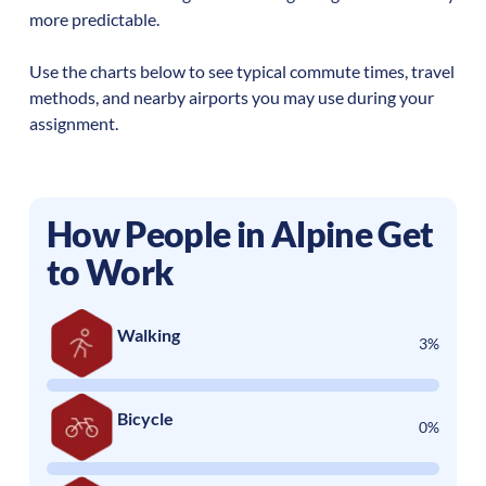
more predictable.
Use the charts below to see typical commute times, travel
methods, and nearby airports you may use during your
assignment.
How People in
Alpine
Get
to Work
Walking
3%
Bicycle
0%