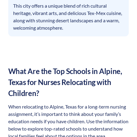
This city offers a unique blend of rich cultural
heritage, vibrant arts, and delicious Tex-Mex cuisine,
along with stunning desert landscapes and a warm,
welcoming atmosphere.
What Are the Top Schools in
Alpine
,
Texas
for Nurses Relocating with
Children?
When relocating to
Alpine
,
Texas
for a long-term nursing
assignment, it’s important to think about your family’s
education needs if you have children. Use the information
below to explore top-rated schools to understand how
local families feel about the options in the area.