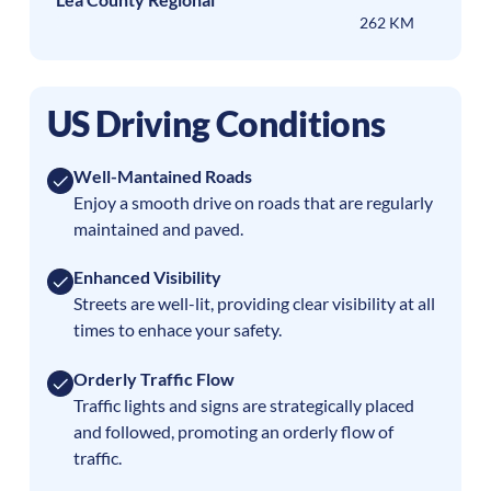
262 KM
US Driving Conditions
Well-Mantained Roads
Enjoy a smooth drive on roads that are regularly
maintained and paved.
Enhanced Visibility
Streets are well-lit, providing clear visibility at all
times to enhace your safety.
Orderly Traffic Flow
Traffic lights and signs are strategically placed
and followed, promoting an orderly flow of
traffic.