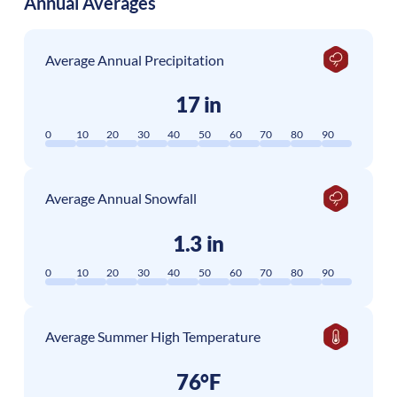
Annual Averages
Average Annual Precipitation
17 in
0
10
20
30
40
50
60
70
80
90
Average Annual Snowfall
1.3 in
0
10
20
30
40
50
60
70
80
90
Average Summer High Temperature
76°F