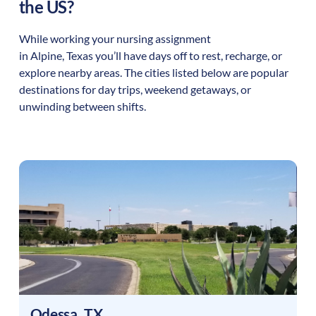
the US?
While working your nursing assignment
in
Alpine
,
Texas
you’ll have days off to rest, recharge, or
explore nearby areas. The cities listed below are popular
destinations for day trips, weekend getaways, or
unwinding between shifts.
Odessa
,
TX