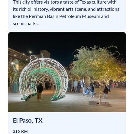
This city offers visitors a taste of Texas culture with
its rich oil history, vibrant arts scene, and attractions
like the Permian Basin Petroleum Museum and
scenic parks.
El Paso
,
TX
310 KM