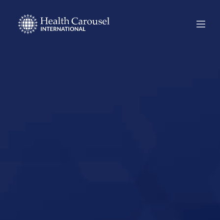
Start Your US
Nursing Career in
Alpine, Texas