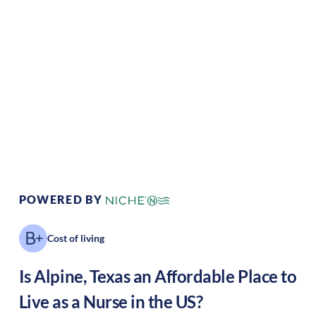
Climate:
Temperate
Cost of Living:
Low
Area Feel:
Rural
Culture:
Relaxed
pace
POWERED BY
Cost of living
Is
Alpine
,
Texas
an Affordable Place to
Live as a Nurse in the US?