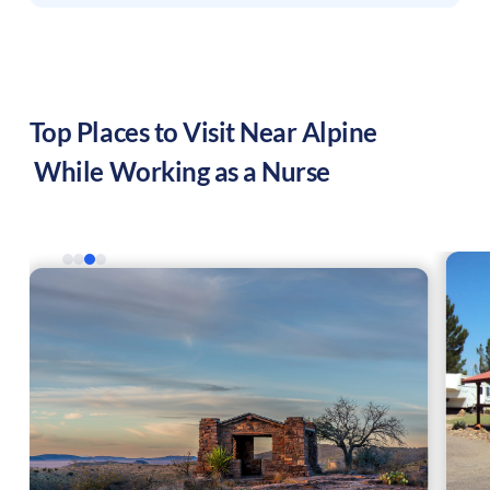
Top Places to Visit Near
Alpine
While Working as a Nurse