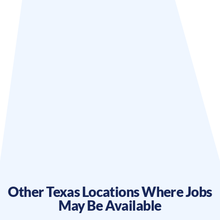
Other
Texas
Locations Where Jobs
May Be Available