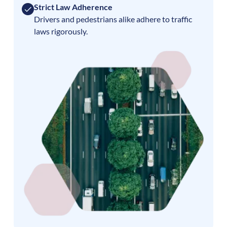
Strict Law Adherence
Drivers and pedestrians alike adhere to traffic
laws rigorously.