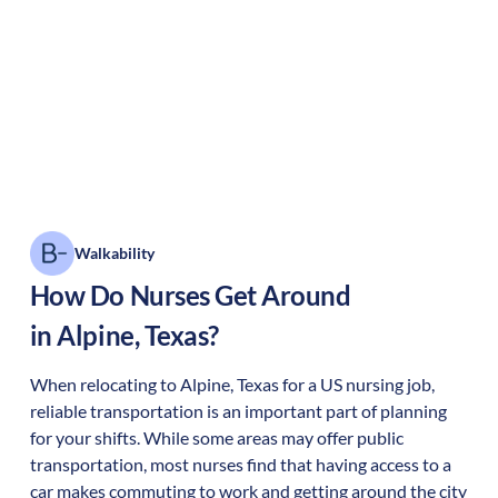
Walkability
How Do Nurses Get Around
in
Alpine
,
Texas
?
When relocating to
Alpine
,
Texas
for a US nursing job,
reliable transportation is an important part of planning
for your shifts. While some areas may offer public
transportation, most nurses find that having access to a
car makes commuting to work and getting around the city