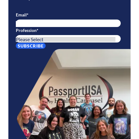
Email
*
Profession
*