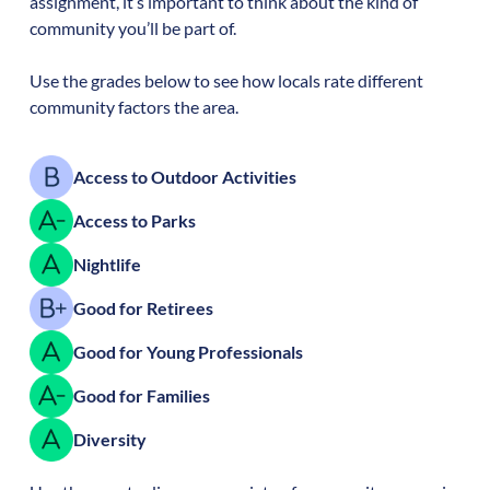
assignment, it’s important to think about the kind of
community you’ll be part of.
Use the grades below to see how locals rate different
community factors the area.
Access to Outdoor Activities
Access to Parks
Nightlife
Good for Retirees
Good for Young Professionals
Good for Families
Diversity