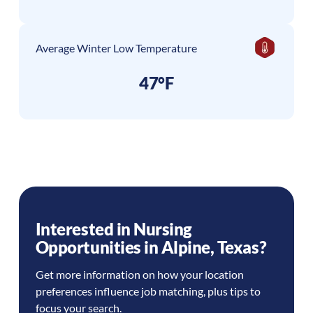
Average Winter Low Temperature
47°F
Interested in Nursing
Opportunities in
Alpine
,
Texas
?
Get more information on how your location
preferences influence job matching, plus tips to
focus your search.