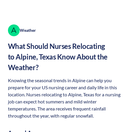
Weather
What Should Nurses Relocating
to
Alpine
,
Texas
Know About the
Weather?
Knowing the seasonal trends in Alpine can help you
prepare for your US nursing career and daily life in this
location. Nurses relocating to Alpine, Texas for a nursing
job can expect hot summers and mild winter
temperatures. The area receives frequent rainfall
throughout the year, with regular snowfall.