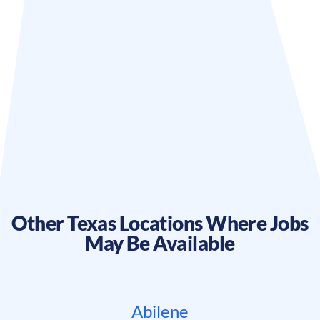
Other
Texas
Locations Where Jobs
May Be Available
Abilene