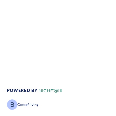
Climate:
Temperate
Cost of
Average
Living:
Area Feel:
Urban
Culture:
Cultural
Value:
Southern
hospitality
POWERED BY
Cost of living