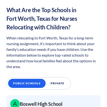
What Are the Top Schools in
Fort Worth
,
Texas
for Nurses
Relocating with Children?
When relocating to
Fort Worth
,
Texas
for a long-term
nursing assignment, it’s important to think about your
family’s education needs if you have children. Use the
information below to explore top-rated schools to
understand how local families feel about the options in
the area.
PUBLIC SCHOOLS
PRIVATE
Boswell High School