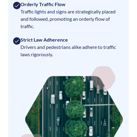
Orderly Traffic Flow
Traffic lights and signs are strategically placed
and followed, promoting an orderly flow of
traffic.
Strict Law Adherence
Drivers and pedestrians alike adhere to traffic
laws rigorously.