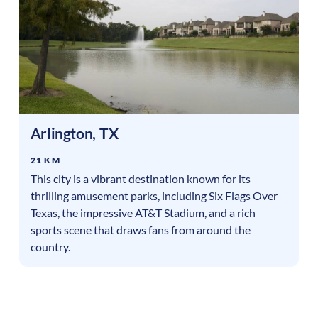
Arlington
,
TX
21 KM
This city is a vibrant destination known for its
thrilling amusement parks, including Six Flags Over
Texas, the impressive AT&T Stadium, and a rich
sports scene that draws fans from around the
country.