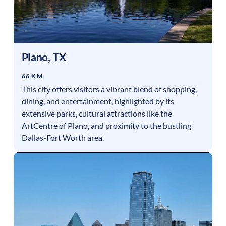
Plano
,
TX
66 KM
This city offers visitors a vibrant blend of shopping,
dining, and entertainment, highlighted by its
extensive parks, cultural attractions like the
ArtCentre of Plano, and proximity to the bustling
Dallas-Fort Worth area.