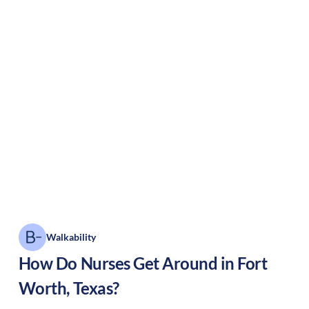
Walkability
How Do Nurses Get Around in
Fort
Worth
,
Texas
?