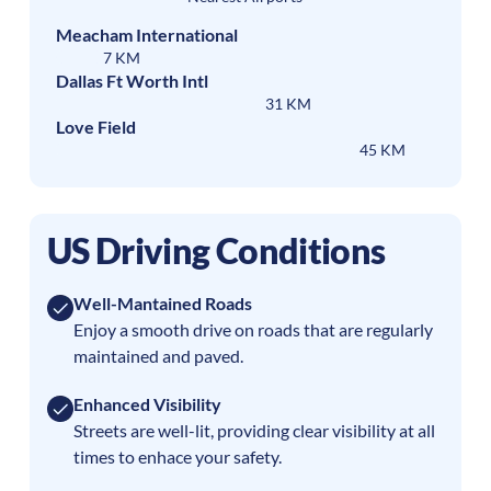
Meacham International
7 KM
Dallas Ft Worth Intl
31 KM
Love Field
45 KM
US Driving Conditions
Well-Mantained Roads
Enjoy a smooth drive on roads that are regularly
maintained and paved.
Enhanced Visibility
Streets are well-lit, providing clear visibility at all
times to enhace your safety.