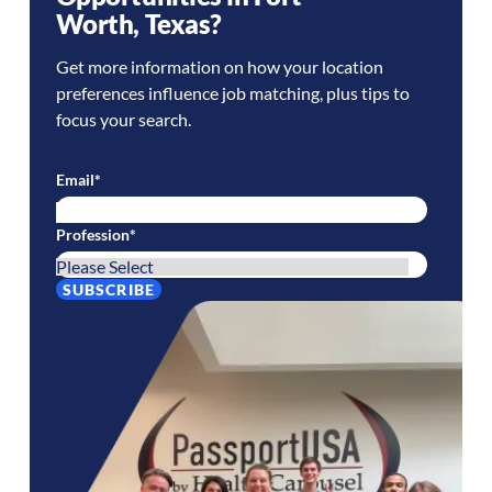
Worth
,
Texas
?
Get more information on how your location
preferences influence job matching, plus tips to
focus your search.
Email
*
Profession
*