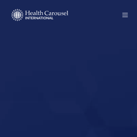
Start Your US
Nursing Career in
Fort Worth, Texas