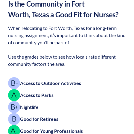
Is the Community in
Fort
Worth
,
Texas
a Good Fit for Nurses?
When relocating to
Fort Worth
,
Texas
for a long-term
nursing assignment, it’s important to think about the kind
of community you’ll be part of.
Use the grades below to see how locals rate different
community factors the area.
Access to Outdoor Activities
Access to Parks
Nightlife
Good for Retirees
Good for Young Professionals