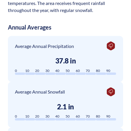
temperatures. The area receives frequent rainfall
throughout the year, with regular snowfall.
Annual Averages
Average Annual Precipitation
37.8 in
0
10
20
30
40
50
60
70
80
90
Average Annual Snowfall
2.1 in
0
10
20
30
40
50
60
70
80
90