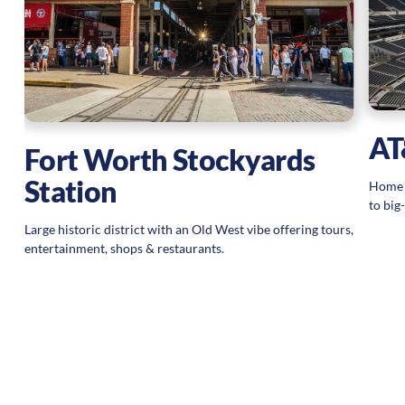
AT
Fort Worth Stockyards
Station
Home s
to big
Large historic district with an Old West vibe offering tours,
entertainment, shops & restaurants.