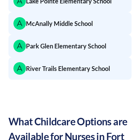
Lake Pointe Elementary School
McAnally Middle School
Park Glen Elementary School
River Trails Elementary School
What Childcare Options are
Available for Nurses in
Fort