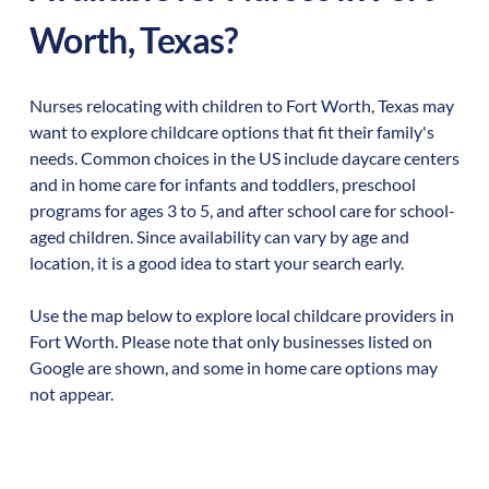
Worth
,
Texas
?
Nurses relocating with children to
Fort Worth
,
Texas
may
want to explore childcare options that fit their family's
needs. Common choices in the US include daycare centers
and in home care for infants and toddlers, preschool
programs for ages 3 to 5, and after school care for school-
aged children. Since availability can vary by age and
location, it is a good idea to start your search early.
Use the map below to explore local childcare providers in
Fort Worth
. Please note that only businesses listed on
Google are shown, and some in home care options may
not appear.