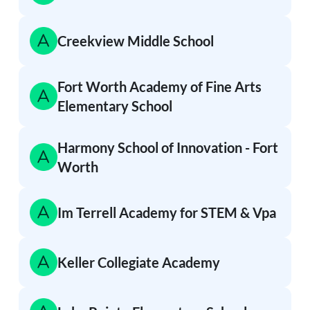
Creekview Middle School
Fort Worth Academy of Fine Arts
Elementary School
Harmony School of Innovation - Fort
Worth
Im Terrell Academy for STEM & Vpa
Keller Collegiate Academy