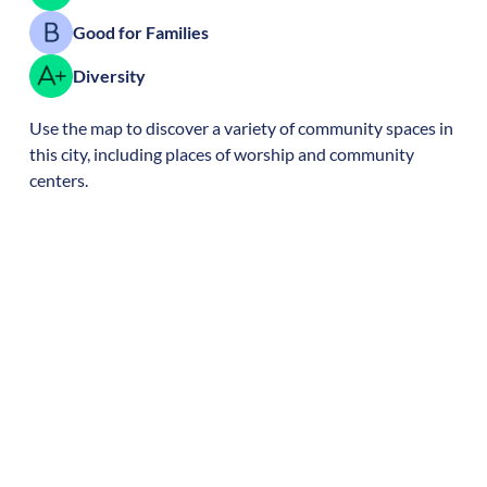
Good for Families
Diversity
Use the map to discover a variety of community spaces in
this city, including places of worship and community
centers.