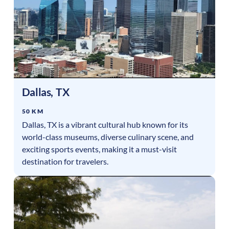
Dallas
,
TX
50 KM
Dallas, TX is a vibrant cultural hub known for its
world-class museums, diverse culinary scene, and
exciting sports events, making it a must-visit
destination for travelers.