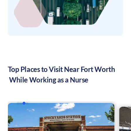
Top Places to Visit Near
Fort Worth
While Working as a Nurse