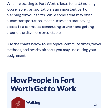
When relocating to
Fort Worth
,
Texas
for a US nursing
job, reliable transportation is an important part of
planning for your shifts. While some areas may offer
public transportation, most nurses find that having
access to a car makes commuting to work and getting
around the city more predictable.
Use the charts below to see typical commute times, travel
methods, and nearby airports you may use during your
assignment.
How People in
Fort
Worth
Get to Work
Walking
1%