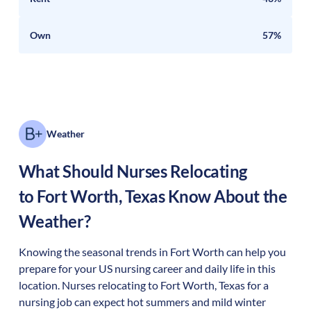
Own
57%
Weather
What Should Nurses Relocating
to
Fort Worth
,
Texas
Know About the
Weather?
Knowing the seasonal trends in Fort Worth can help you
prepare for your US nursing career and daily life in this
location. Nurses relocating to Fort Worth, Texas for a
nursing job can expect hot summers and mild winter