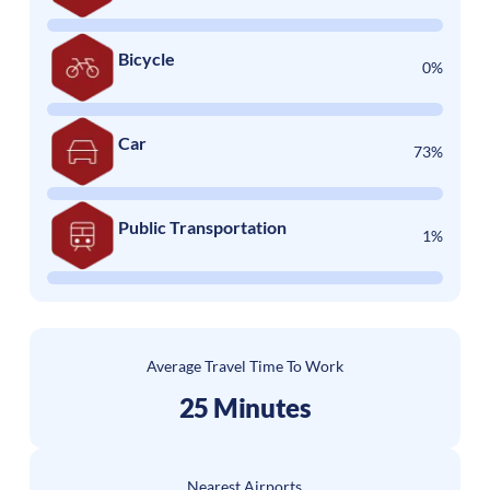
Bicycle
0%
Car
73%
Public Transportation
1%
Average Travel Time To Work
25 Minutes
Nearest Airports