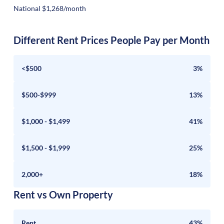
National $1,268/month
Different Rent Prices People Pay per Month
<$500
3%
$500-$999
13%
$1,000 - $1,499
41%
$1,500 - $1,999
25%
2,000+
18%
Rent vs Own Property
Rent
43%