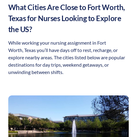
What Cities Are Close to
Fort Worth
,
Texas
for Nurses Looking to Explore
the US?
While working your nursing assignment in
Fort
Worth
,
Texas
you’ll have days off to rest, recharge, or
explore nearby areas. The cities listed below are popular
destinations for day trips, weekend getaways, or
unwinding between shifts.