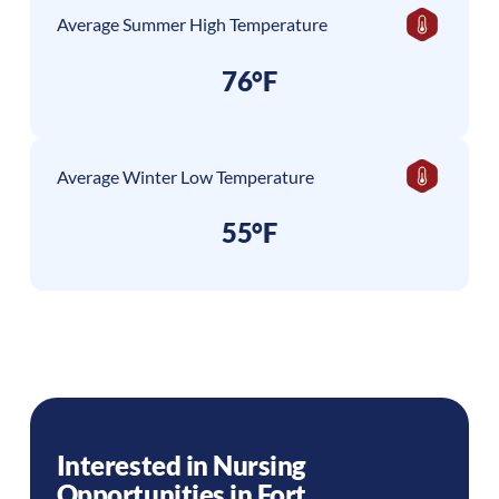
Average Summer High Temperature
76°F
Average Winter Low Temperature
55°F
Interested in Nursing
Opportunities in
Fort