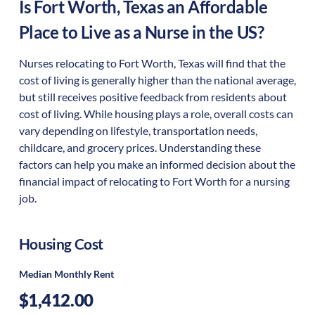
Is
Fort Worth
,
Texas
an Affordable
Place to Live as a Nurse in the US?
Nurses relocating to Fort Worth, Texas will find that the
cost of living is generally higher than the national average,
but still receives positive feedback from residents about
cost of living. While housing plays a role, overall costs can
vary depending on lifestyle, transportation needs,
childcare, and grocery prices. Understanding these
factors can help you make an informed decision about the
financial impact of relocating to Fort Worth for a nursing
job.
Housing Cost
Median Monthly Rent
$1,412.00