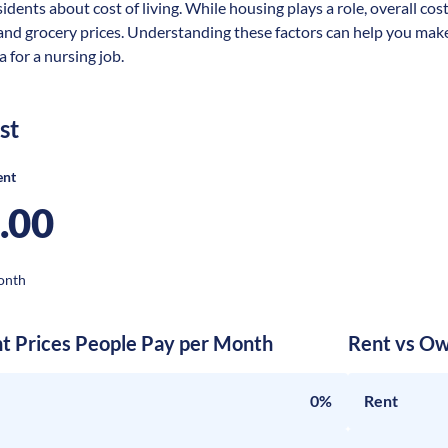
idents about cost of living. While housing plays a role, overall cos
 and grocery prices. Understanding these factors can help you make
 for a nursing job.
st
ent
.00
onth
nt Prices People Pay per Month
Rent vs Ow
0%
Rent