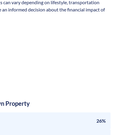
ts can vary depending on lifestyle, transportation
 an informed decision about the financial impact of
n Property
26%