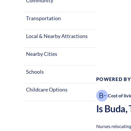
Community
Transportation
Local & Nearby Attractions
Climate:
Te
Nearby Cities
Schools
POWERED BY
Childcare Options
Cost of livi
Is
Buda
,
Nurses relocating 