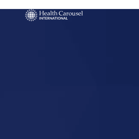
Start Your US
Nursing Career
Buda, Texa