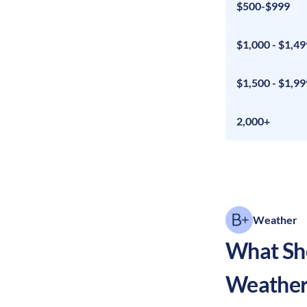
$500-$999
$1,000 - $1,49
$1,500 - $1,99
2,000+
Weather
What Sho
Weather