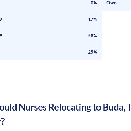
0%
Own
9
17%
9
58%
25%
uld Nurses Relocating to
Buda
,
?