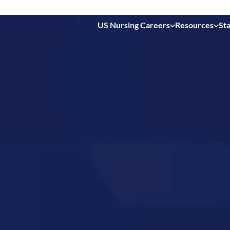
US Nursing Careers
Resources
Sta
 in
s