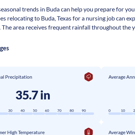
asonal trends in Buda can help you prepare for your 
ses relocating to Buda, Texas for a nursing job can e
The area receives frequent rainfall throughout the ye
ages
l Precipitation
Average Ann
35.7 in
0
30
40
50
60
70
80
90
0
10
er High Temperature
Average Win