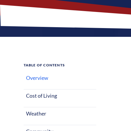
TABLE OF CONTENTS
Overview
What M
Cost of Living
Buda, Texas of
starting out o
Weather
warm summers 
Buda a great p