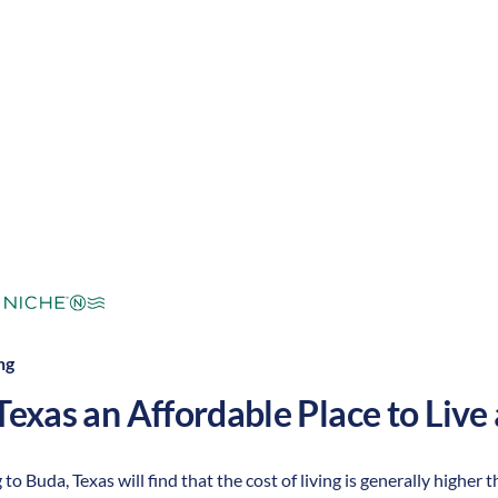
mperate
Cost of
Average
Area Feel:
Living:
ng
Texas
an Affordable Place to Live 
to Buda, Texas will find that the cost of living is generally higher t