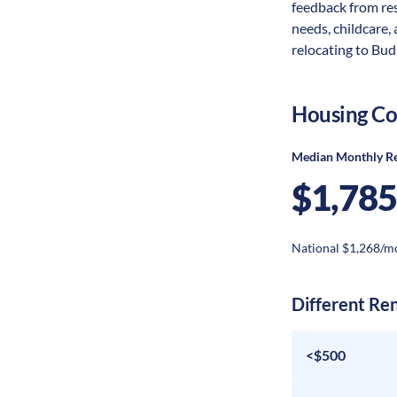
feedback from res
needs, childcare,
relocating to Buda
Housing Co
Median Monthly R
$1,785
National $1,268/m
Different Re
<$500