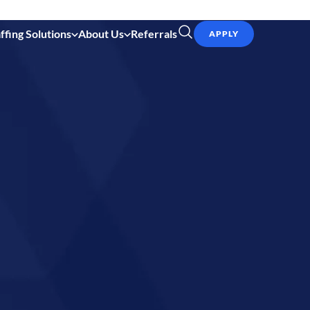
ffing Solutions
About Us
Referrals
APPLY