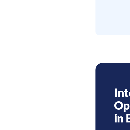
Int
Op
in