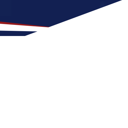
or US Nursing Jobs?
r nurses at any stage of life, whether
S nursing job can expect four seasons with
nd outdoor activities. These factors make
s.