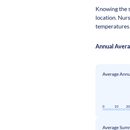
Knowing the se
location. Nur
temperatures. 
Annual Aver
Average Annua
0
10
2
Average Summ