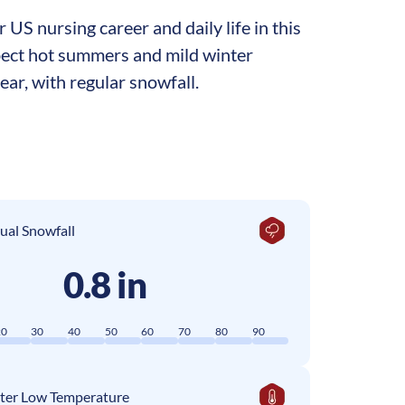
US nursing career and daily life in this
xpect hot summers and mild winter
ar, with regular snowfall.
ual Snowfall
0.8 in
20
30
40
50
60
70
80
90
ter Low Temperature