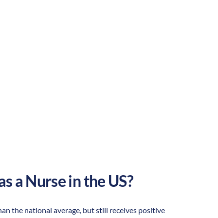
Suburban
Culture:
Southern
hospitality
as a Nurse in the US?
han the national average, but still receives positive