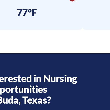
77°F
erested in Nursing
portunities
Buda
,
Texas
?