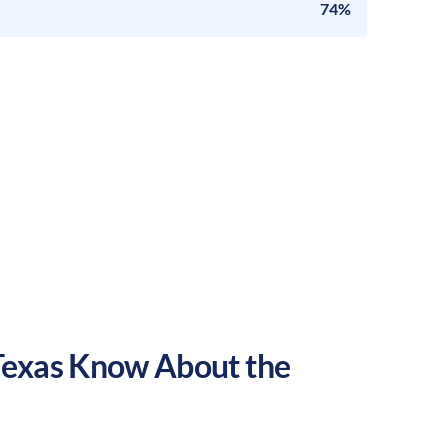
74%
Texas
Know About the