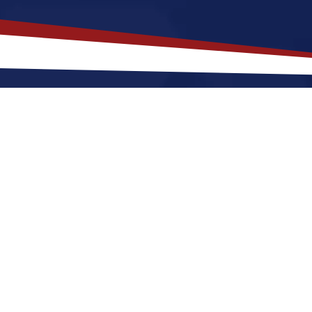
akes
Buda
,
Texas
a Top Location f
fers a a quiet, suburban lifestyle that is a great fit fo
r raising a family. Nurses relocating to Buda for a U
and cool winters, along with great access to parks a
lace to grow your nursing career in the United State