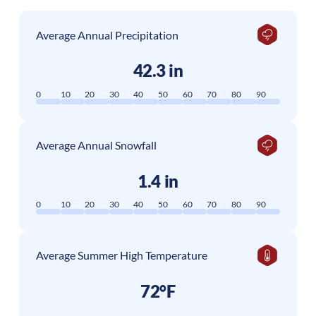
Average Annual Precipitation
42.3 in
0
10
20
30
40
50
60
70
80
90
Average Annual Snowfall
1.4 in
0
10
20
30
40
50
60
70
80
90
Average Summer High Temperature
72°F