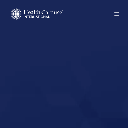
Start Your US
Nursing Career in
Frisco, Texas