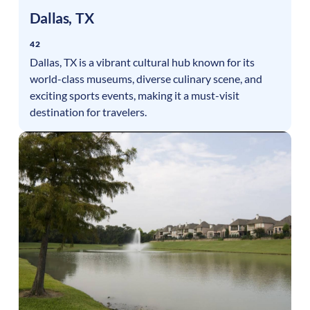
Dallas
,
TX
42
Dallas, TX is a vibrant cultural hub known for its
world-class museums, diverse culinary scene, and
exciting sports events, making it a must-visit
destination for travelers.