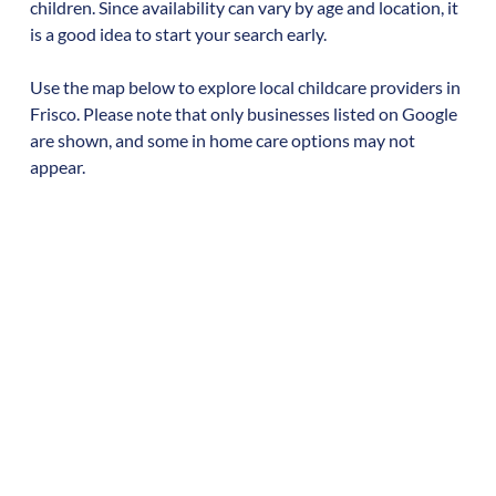
children. Since availability can vary by age and location, it
is a good idea to start your search early.
Use the map below to explore local childcare providers in
Frisco
. Please note that only businesses listed on Google
are shown, and some in home care options may not
appear.