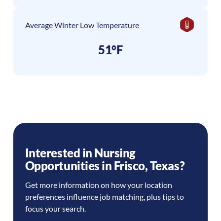
Average Winter Low Temperature
51°F
Interested in Nursing
Opportunities in
Frisco
,
Texas
?
Get more information on how your location
preferences influence job matching, plus tips to
focus your search.