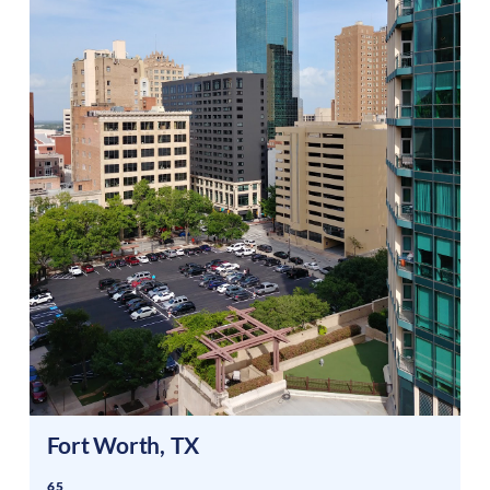
Fort Worth
,
TX
65