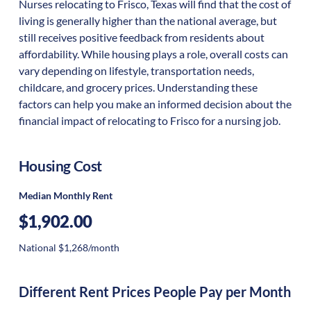
Nurses relocating to Frisco, Texas will find that the cost of
living is generally higher than the national average, but
still receives positive feedback from residents about
affordability. While housing plays a role, overall costs can
vary depending on lifestyle, transportation needs,
childcare, and grocery prices. Understanding these
factors can help you make an informed decision about the
financial impact of relocating to Frisco for a nursing job.
Housing Cost
Median Monthly Rent
$1,902.00
National $1,268/month
Different Rent Prices People Pay per Month