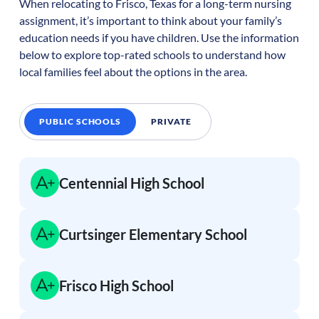
When relocating to
Frisco
,
Texas
for a long-term nursing
assignment, it’s important to think about your family’s
education needs if you have children. Use the information
below to explore top-rated schools to understand how
local families feel about the options in the area.
PUBLIC SCHOOLS
PRIVATE
Centennial High School
Curtsinger Elementary School
Frisco High School