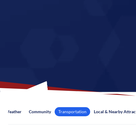
Weather
Community
Transportation
Local & Nearby Attrac