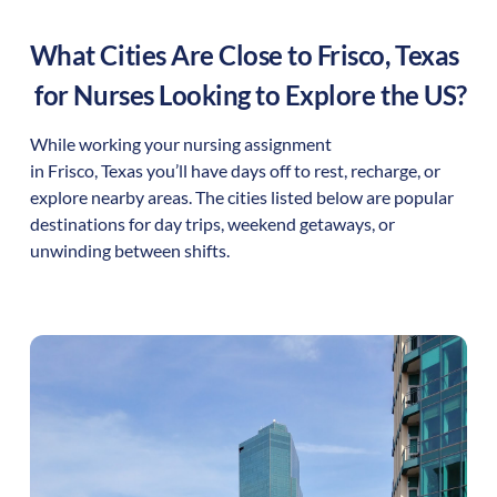
What Cities Are Close to
Frisco
,
Texas
for Nurses Looking to Explore the US?
While working your nursing assignment
in
Frisco
,
Texas
you’ll have days off to rest, recharge, or
explore nearby areas. The cities listed below are popular
destinations for day trips, weekend getaways, or
unwinding between shifts.