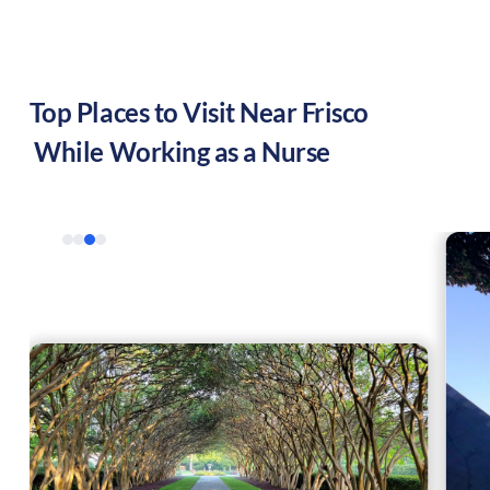
Top Places to Visit Near
Frisco
While Working as a Nurse