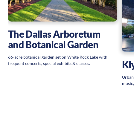
The Dallas Arboretum
and Botanical Garden
66-acre botanical garden set on White Rock Lake with
Kl
frequent concerts, special exhibits & classes.
Urban 
music,