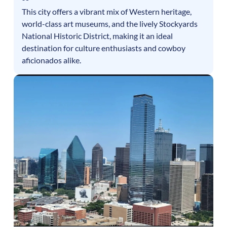
This city offers a vibrant mix of Western heritage,
world-class art museums, and the lively Stockyards
National Historic District, making it an ideal
destination for culture enthusiasts and cowboy
aficionados alike.