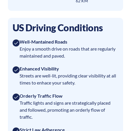
62 KM
US Driving Conditions
Well-Mantained Roads
Enjoy a smooth drive on roads that are regularly
maintained and paved.
Enhanced Visibility
Streets are well-lit, providing clear visibility at all
times to enhace your safety.
Orderly Traffic Flow
Traffic lights and signs are strategically placed
and followed, promoting an orderly flow of
traffic.
Strict Law Adherence