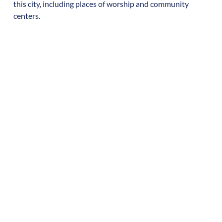
this city, including places of worship and community
centers.