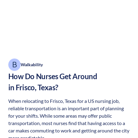
Walkability
How Do Nurses Get Around
in
Frisco
,
Texas
?
When relocating to
Frisco
,
Texas
for a US nursing job,
reliable transportation is an important part of planning
for your shifts. While some areas may offer public
transportation, most nurses find that having access to a
car makes commuting to work and getting around the city
more predictable.