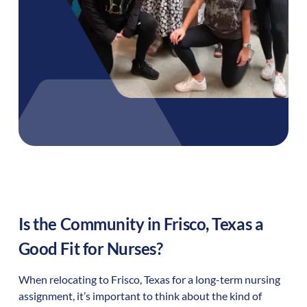
Is the Community in
Frisco
,
Texas
a
Good Fit for Nurses?
When relocating to
Frisco
,
Texas
for a long-term nursing
assignment, it’s important to think about the kind of