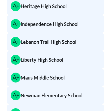
Heritage High School
Independence High School
Lebanon Trail High School
Liberty High School
Maus Middle School
Newman Elementary School