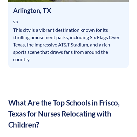
Arlington
,
TX
53
This city is a vibrant destination known for its
thrilling amusement parks, including Six Flags Over
Texas, the impressive AT&T Stadium, and a rich
sports scene that draws fans from around the
country.
What Are the Top Schools in
Frisco
,
Texas
for Nurses Relocating with
Children?