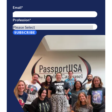
Email
*
Profession
*