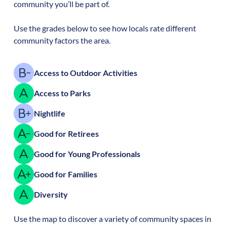
community you’ll be part of.
Use the grades below to see how locals rate different
community factors the area.
Access to Outdoor Activities
Access to Parks
Nightlife
Good for Retirees
Good for Young Professionals
Good for Families
Diversity
Use the map to discover a variety of community spaces in