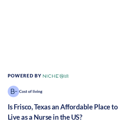
Climate:
Temperate
Cost of Living:
High
Area Feel:
Suburban
Culture:
Tech haven
POWERED BY
Cost of living
Is
Frisco
,
Texas
an Affordable Place to
Live as a Nurse in the US?