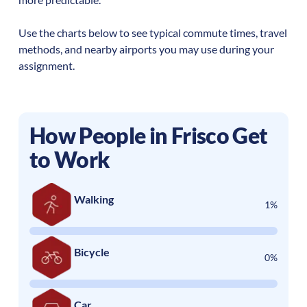
Use the charts below to see typical commute times, travel
methods, and nearby airports you may use during your
assignment.
How People in
Frisco
Get
to Work
Walking
1%
Bicycle
0%
Car