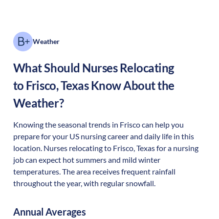
Weather
What Should Nurses Relocating
to
Frisco
,
Texas
Know About the
Weather?
Knowing the seasonal trends in Frisco can help you
prepare for your US nursing career and daily life in this
location. Nurses relocating to Frisco, Texas for a nursing
job can expect hot summers and mild winter
temperatures. The area receives frequent rainfall
throughout the year, with regular snowfall.
Annual Averages