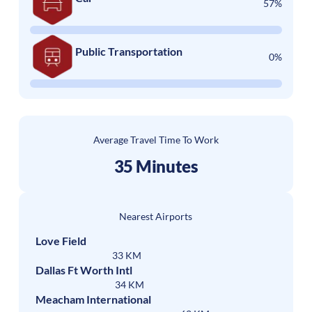
57%
Public Transportation
0%
Average Travel Time To Work
35 Minutes
Nearest Airports
Love Field
33 KM
Dallas Ft Worth Intl
34 KM
Meacham International