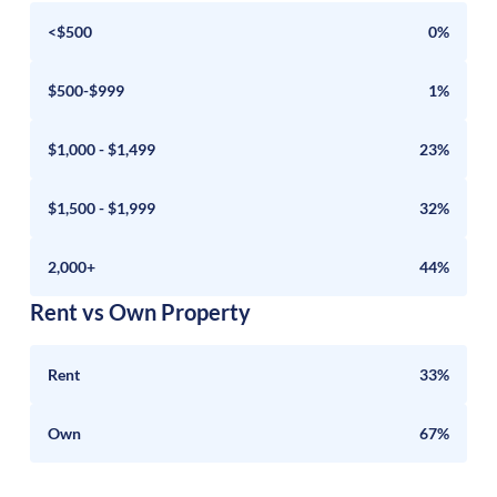
<$500
0%
$500-$999
1%
$1,000 - $1,499
23%
$1,500 - $1,999
32%
2,000+
44%
Rent vs Own Property
Rent
33%
Own
67%