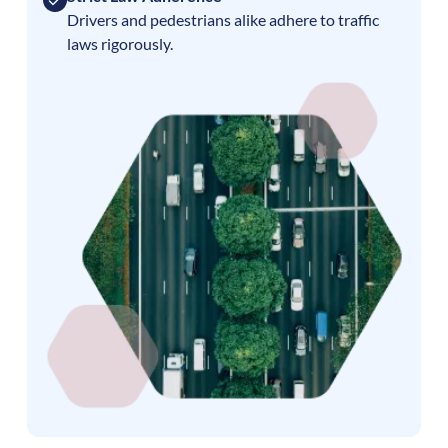
Drivers and pedestrians alike adhere to traffic
laws rigorously.