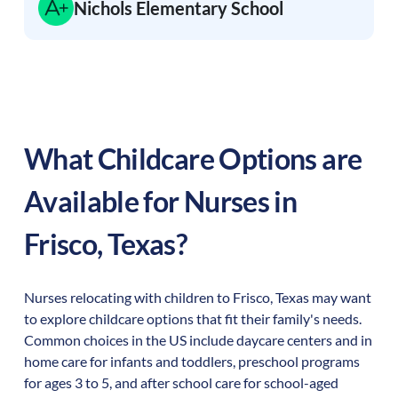
Nichols Elementary School
What Childcare Options are
Available for Nurses in
Frisco
,
Texas
?
Nurses relocating with children to
Frisco
,
Texas
may want
to explore childcare options that fit their family's needs.
Common choices in the US include daycare centers and in
home care for infants and toddlers, preschool programs
for ages 3 to 5, and after school care for school-aged