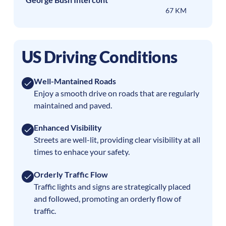
67 KM
US Driving Conditions
Well-Mantained Roads
Enjoy a smooth drive on roads that are regularly
maintained and paved.
Enhanced Visibility
Streets are well-lit, providing clear visibility at all
times to enhace your safety.
Orderly Traffic Flow
Traffic lights and signs are strategically placed
and followed, promoting an orderly flow of
traffic.