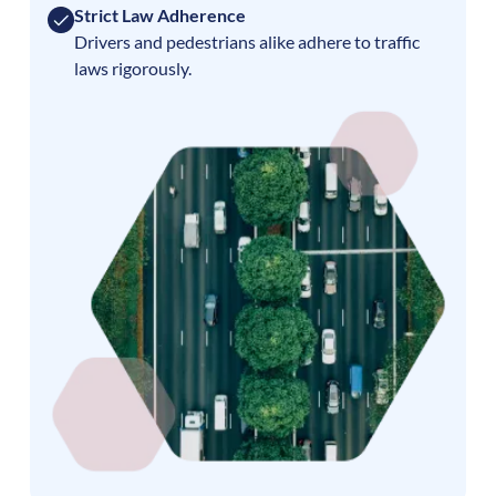
Strict Law Adherence
Drivers and pedestrians alike adhere to traffic
laws rigorously.