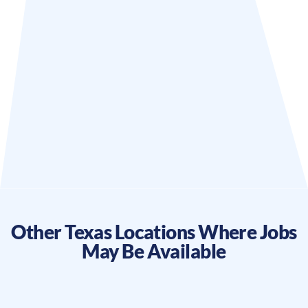
Other
Texas
Locations Where Jobs
May Be Available