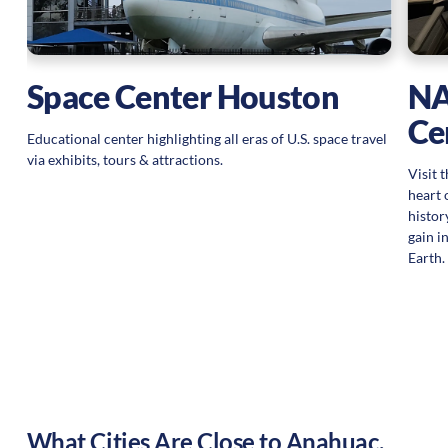
Space Center Houston
NA
Ce
Educational center highlighting all eras of U.S. space travel
via exhibits, tours & attractions.
Visit 
heart 
histor
gain i
Earth.
What Cities Are Close to
Anahuac
,