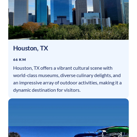
Houston
,
TX
66 KM
Houston, TX offers a vibrant cultural scene with
world-class museums, diverse culinary delights, and
an impressive array of outdoor activities, making it a
dynamic destination for visitors.