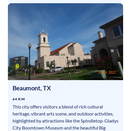
Beaumont
,
TX
64 KM
This city offers visitors a blend of rich cultural
heritage, vibrant arts scene, and outdoor activities,
highlighted by attractions like the Spindletop-Gladys
City Boomtown Museum and the beautiful Big