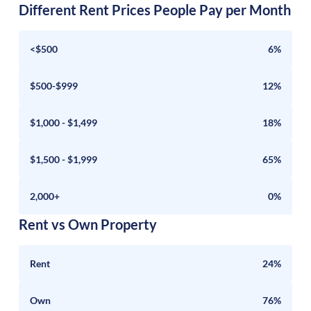
Different Rent Prices People Pay per Month
<$500
6%
$500-$999
12%
$1,000 - $1,499
18%
$1,500 - $1,999
65%
2,000+
0%
Rent vs Own Property
Rent
24%
Own
76%