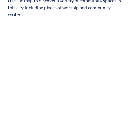
Use the map to discover a variety of community spaces in
this city, including places of worship and community
centers.