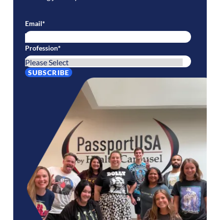
Email
*
Profession
*