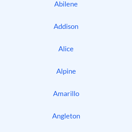
Abilene
Addison
Alice
Alpine
Amarillo
Angleton