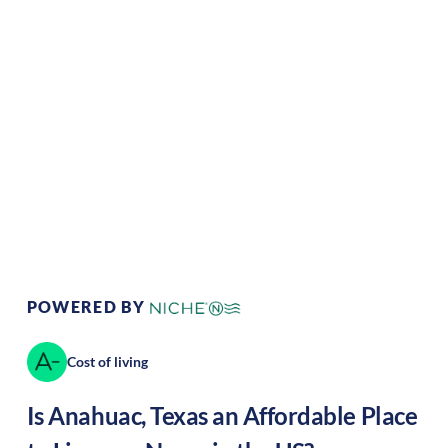
Climate:
Tropical
Cost of Living:
Low
Area Feel:
Rural
Culture:
Historical
legacy
POWERED BY
Cost of living
Is
Anahuac
,
Texas
an Affordable Place