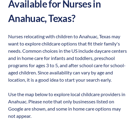
Available for Nurses in
Anahuac
,
Texas
?
Nurses relocating with children to
Anahuac
,
Texas
may
want to explore childcare options that fit their family's
needs. Common choices in the US include daycare centers
and in home care for infants and toddlers, preschool
programs for ages 3 to 5, and after school care for school-
aged children. Since availability can vary by age and
location, it is a good idea to start your search early.
Use the map below to explore local childcare providers in
Anahuac
. Please note that only businesses listed on
Google are shown, and some in home care options may
not appear.