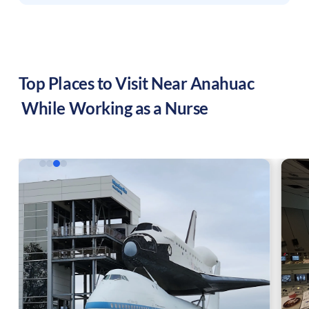
Top Places to Visit Near
Anahuac
While Working as a Nurse