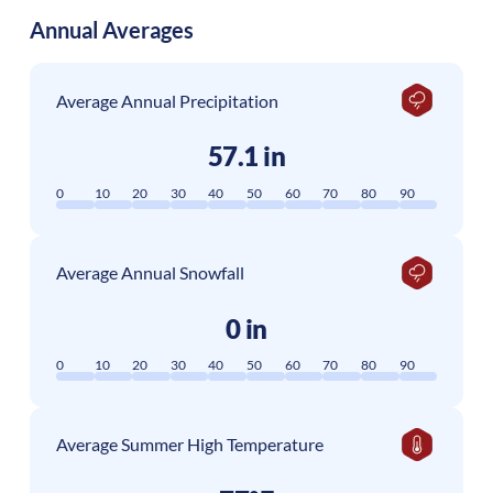
Annual Averages
Average Annual Precipitation
57.1 in
0
10
20
30
40
50
60
70
80
90
Average Annual Snowfall
0 in
0
10
20
30
40
50
60
70
80
90
Average Summer High Temperature