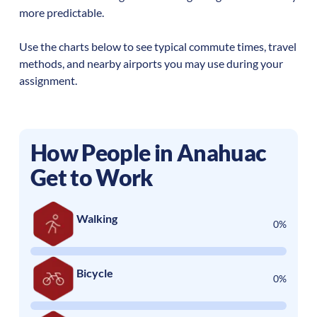
more predictable.
Use the charts below to see typical commute times, travel
methods, and nearby airports you may use during your
assignment.
How People in
Anahuac
Get to Work
Walking
0%
Bicycle
0%