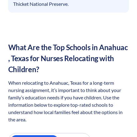
Thicket National Preserve.
What Are the Top Schools in
Anahuac
,
Texas
for Nurses Relocating with
Children?
When relocating to
Anahuac
,
Texas
for a long-term
nursing assignment, it’s important to think about your
family’s education needs if you have children. Use the
information below to explore top-rated schools to
understand how local families feel about the options in
the area.