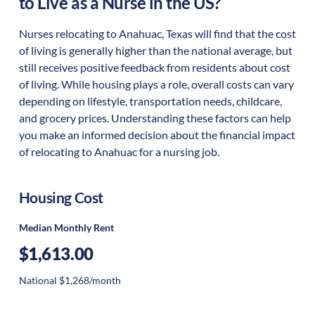
to Live as a Nurse in the US?
Nurses relocating to Anahuac, Texas will find that the cost
of living is generally higher than the national average, but
still receives positive feedback from residents about cost
of living. While housing plays a role, overall costs can vary
depending on lifestyle, transportation needs, childcare,
and grocery prices. Understanding these factors can help
you make an informed decision about the financial impact
of relocating to Anahuac for a nursing job.
Housing Cost
Median Monthly Rent
$1,613.00
National $1,268/month