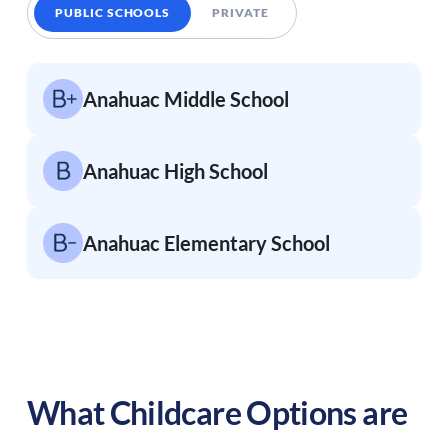
PUBLIC SCHOOLS
PRIVATE
Anahuac Middle School
Anahuac High School
Anahuac Elementary School
What Childcare Options are