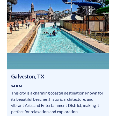
Galveston
,
TX
54 KM
This city is a charming coastal destination known for
its beautiful beaches, historic architecture, and
vibrant Arts and Entertainment District, making it
perfect for relaxation and exploration.