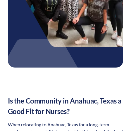
Is the Community in
Anahuac
,
Texas
a
Good Fit for Nurses?
When relocating to
Anahuac
,
Texas
for a long-term