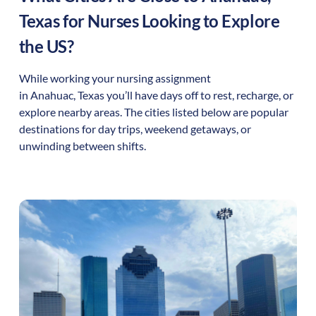
Texas
for Nurses Looking to Explore
the US?
While working your nursing assignment
in
Anahuac
,
Texas
you’ll have days off to rest, recharge, or
explore nearby areas. The cities listed below are popular
destinations for day trips, weekend getaways, or
unwinding between shifts.