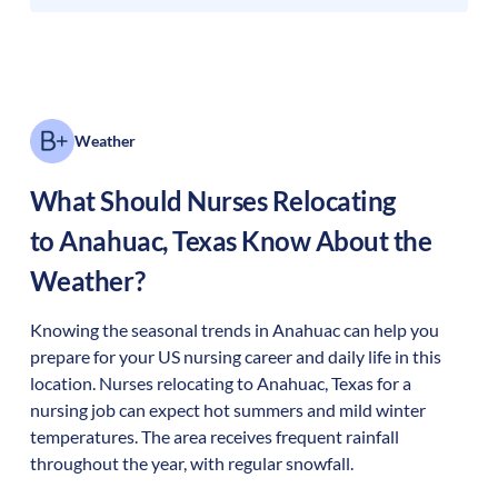
Weather
What Should Nurses Relocating
to
Anahuac
,
Texas
Know About the
Weather?
Knowing the seasonal trends in Anahuac can help you
prepare for your US nursing career and daily life in this
location. Nurses relocating to Anahuac, Texas for a
nursing job can expect hot summers and mild winter
temperatures. The area receives frequent rainfall
throughout the year, with regular snowfall.