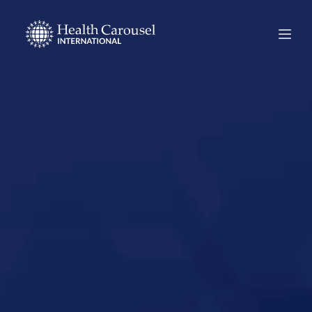
Start Your US
Nursing Career in
Anahuac, Texas