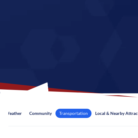
Weather
Community
Transportation
Local & Nearby Attrac