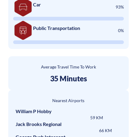
Car
93%
Public Transportation
0%
Average Travel Time To Work
35 Minutes
Nearest Airports
William P Hobby
59 KM
Jack Brooks Regional
66 KM
George Bush Intercont