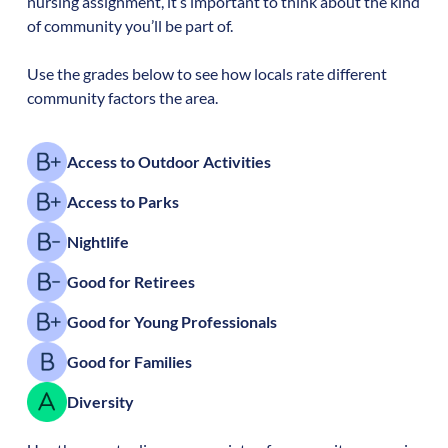
nursing assignment, it’s important to think about the kind
of community you’ll be part of.
Use the grades below to see how locals rate different
community factors the area.
Access to Outdoor Activities
Access to Parks
Nightlife
Good for Retirees
Good for Young Professionals
Good for Families
Diversity