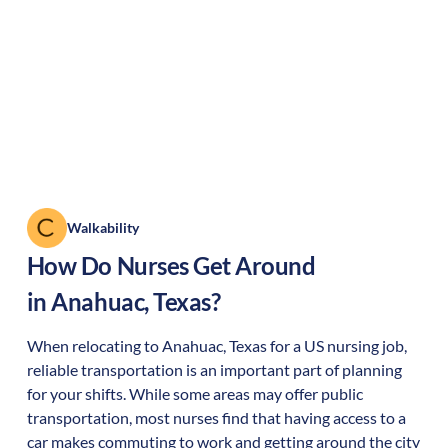
Walkability
How Do Nurses Get Around
in
Anahuac
,
Texas
?
When relocating to
Anahuac
,
Texas
for a US nursing job,
reliable transportation is an important part of planning
for your shifts. While some areas may offer public
transportation, most nurses find that having access to a
car makes commuting to work and getting around the city