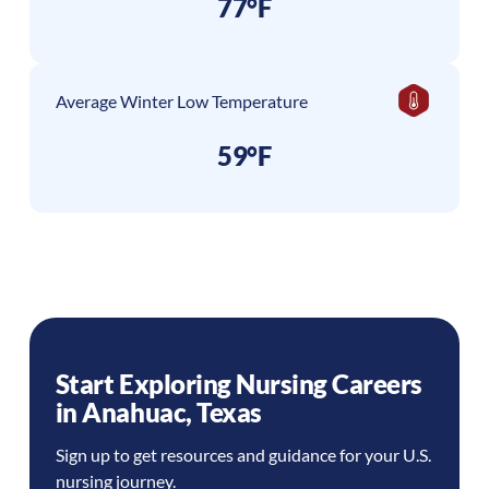
77°F
Average Winter Low Temperature
59°F
Start Exploring Nursing Careers
in
Anahuac
,
Texas
Sign up to get resources and guidance for your U.S.
nursing journey.