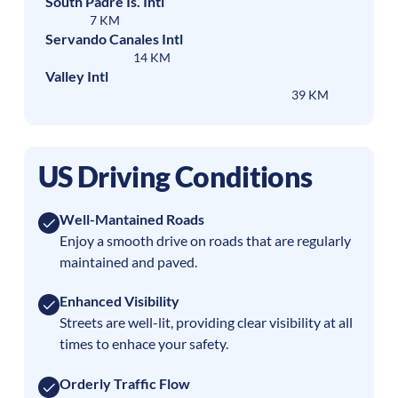
South Padre Is. Intl
7 KM
Servando Canales Intl
14 KM
Valley Intl
39 KM
US Driving Conditions
Well-Mantained Roads
Enjoy a smooth drive on roads that are regularly
maintained and paved.
Enhanced Visibility
Streets are well-lit, providing clear visibility at all
times to enhace your safety.
Orderly Traffic Flow