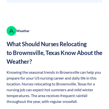
Weather
What Should Nurses Relocating
to
Brownsville
,
Texas
Know About the
Weather?
Knowing the seasonal trends in Brownsville can help you
prepare for your US nursing career and daily life in this
location. Nurses relocating to Brownsville, Texas for a
nursing job can expect hot summers and mild winter
temperatures. The area receives frequent rainfall
throughout the year, with regular snowfall.