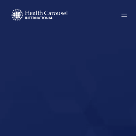
Start Your US
Nursing Career in
Brownsville,
Texas