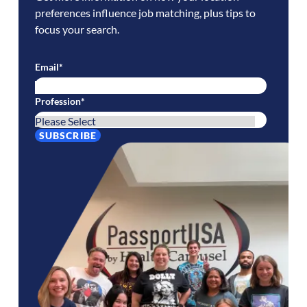
preferences influence job matching, plus tips to
focus your search.
Email
*
Profession
*