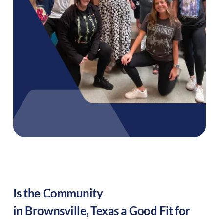
Is the Community
in
Brownsville
,
Texas
a Good Fit for