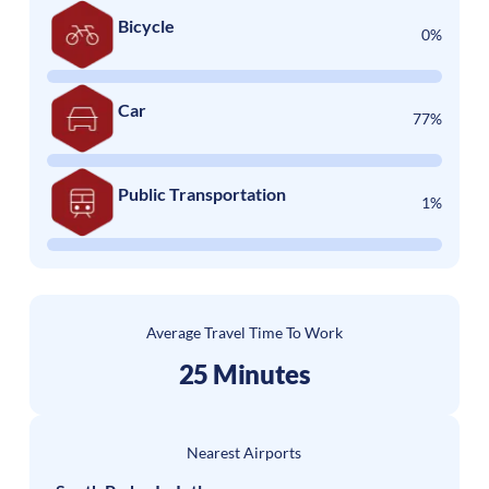
Bicycle
0%
Car
77%
Public Transportation
1%
Average Travel Time To Work
25 Minutes
Nearest Airports