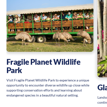
Fragile Planet Wildlife
Park
Visit Fragile Planet Wildlife Park to experience a unique
Gl
opportunity to encounter diverse wildlife up close while
supporting conservation efforts and learning about
endangered species in a beautiful natural setting.
Landsc
contin