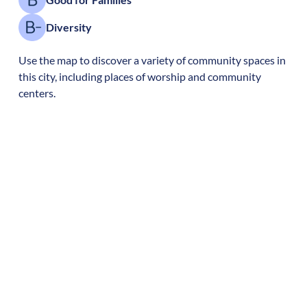
Diversity
Use the map to discover a variety of community spaces in
this city, including places of worship and community
centers.