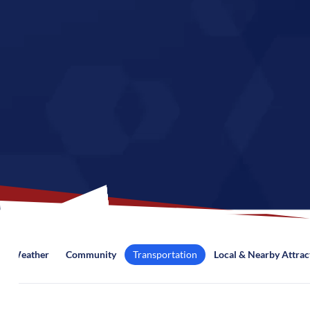
Weather
Community
Transportation
Local & Nearby Attrac