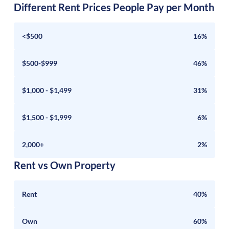
Different Rent Prices People Pay per Month
<$500
16%
$500-$999
46%
$1,000 - $1,499
31%
$1,500 - $1,999
6%
2,000+
2%
Rent vs Own Property
Rent
40%
Own
60%