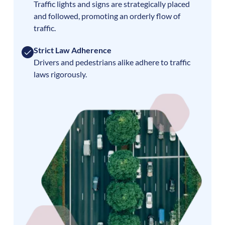
Traffic lights and signs are strategically placed
and followed, promoting an orderly flow of
traffic.
Strict Law Adherence
Drivers and pedestrians alike adhere to traffic
laws rigorously.