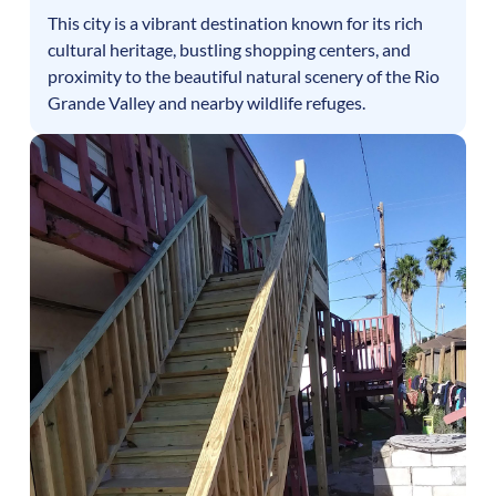
This city is a vibrant destination known for its rich
cultural heritage, bustling shopping centers, and
proximity to the beautiful natural scenery of the Rio
Grande Valley and nearby wildlife refuges.