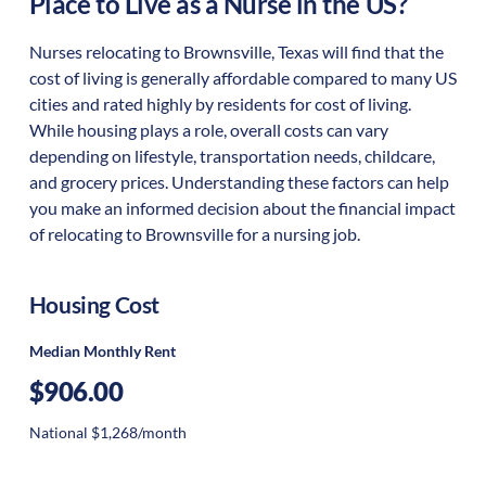
Place to Live as a Nurse in the US?
Nurses relocating to Brownsville, Texas will find that the
cost of living is generally affordable compared to many US
cities and rated highly by residents for cost of living.
While housing plays a role, overall costs can vary
depending on lifestyle, transportation needs, childcare,
and grocery prices. Understanding these factors can help
you make an informed decision about the financial impact
of relocating to Brownsville for a nursing job.
Housing Cost
Median Monthly Rent
$906.00
National $1,268/month