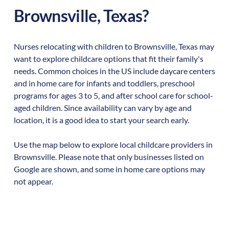
Brownsville
,
Texas
?
Nurses relocating with children to
Brownsville
,
Texas
may
want to explore childcare options that fit their family's
needs. Common choices in the US include daycare centers
and in home care for infants and toddlers, preschool
programs for ages 3 to 5, and after school care for school-
aged children. Since availability can vary by age and
location, it is a good idea to start your search early.
Use the map below to explore local childcare providers in
Brownsville
. Please note that only businesses listed on
Google are shown, and some in home care options may
not appear.