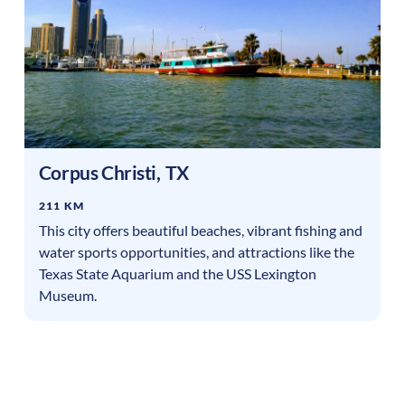
Corpus Christi
,
TX
211 KM
This city offers beautiful beaches, vibrant fishing and
water sports opportunities, and attractions like the
Texas State Aquarium and the USS Lexington
Museum.