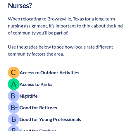
Nurses?
When relocating to
Brownsville
,
Texas
for a long-term
nursing assignment, it’s important to think about the kind
of community you’ll be part of.
Use the grades below to see how locals rate different
community factors the area.
Access to Outdoor Activities
Access to Parks
Nightlife
Good for Retirees
Good for Young Professionals
Good for Families