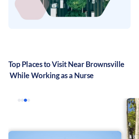
Top Places to Visit Near
Brownsville
While Working as a Nurse