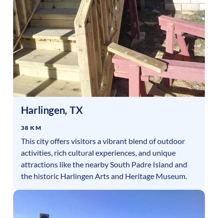
Harlingen
,
TX
38 KM
This city offers visitors a vibrant blend of outdoor
activities, rich cultural experiences, and unique
attractions like the nearby South Padre Island and
the historic Harlingen Arts and Heritage Museum.