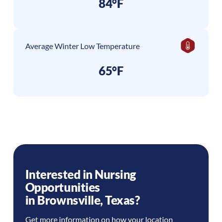
84°F
Average Winter Low Temperature
65°F
Interested in Nursing
Opportunities
in
Brownsville
,
Texas
?
Get more information on how your location