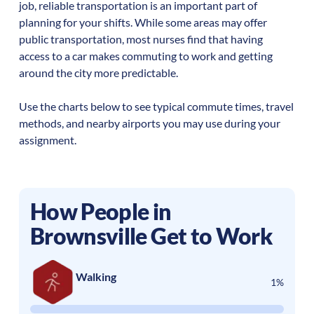
job, reliable transportation is an important part of
planning for your shifts. While some areas may offer
public transportation, most nurses find that having
access to a car makes commuting to work and getting
around the city more predictable.
Use the charts below to see typical commute times, travel
methods, and nearby airports you may use during your
assignment.
How People in
Brownsville
Get to Work
Walking
1%