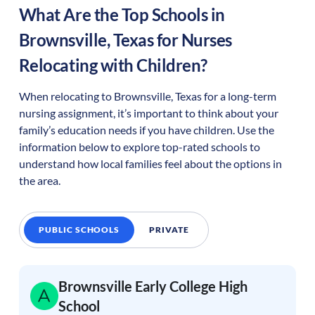
What Are the Top Schools in
Brownsville
,
Texas
for Nurses
Relocating with Children?
When relocating to
Brownsville
,
Texas
for a long-term
nursing assignment, it’s important to think about your
family’s education needs if you have children. Use the
information below to explore top-rated schools to
understand how local families feel about the options in
the area.
PUBLIC SCHOOLS
PRIVATE
Brownsville Early College High
School