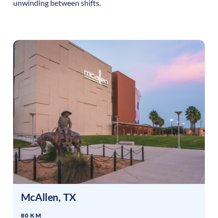
unwinding between shifts.
McAllen
,
TX
80 KM