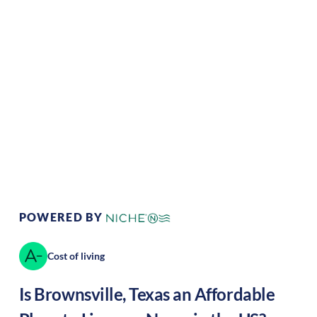
Climate:
Tropical
Cost of Living:
Low
Area Feel:
Urban
Culture:
Historical
legacy
POWERED BY
Cost of living
Is
Brownsville
,
Texas
an Affordable