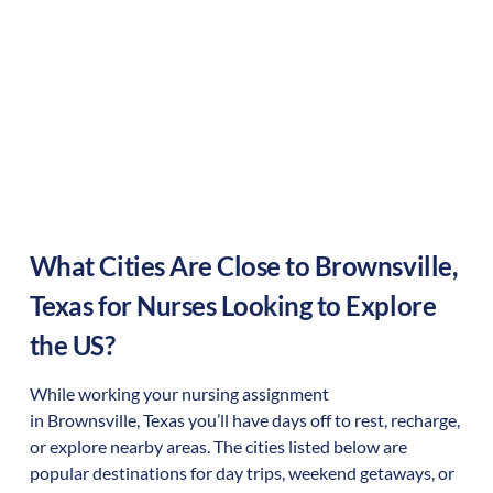
What Cities Are Close to
Brownsville
,
Texas
for Nurses Looking to Explore
the US?
While working your nursing assignment
in
Brownsville
,
Texas
you’ll have days off to rest, recharge,
or explore nearby areas. The cities listed below are
popular destinations for day trips, weekend getaways, or