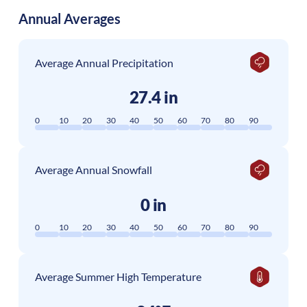
Annual Averages
Average Annual Precipitation
27.4 in
0
10
20
30
40
50
60
70
80
90
Average Annual Snowfall
0 in
0
10
20
30
40
50
60
70
80
90
Average Summer High Temperature