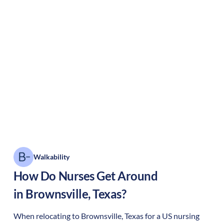
Walkability
How Do Nurses Get Around
in
Brownsville
,
Texas
?
When relocating to
Brownsville
,
Texas
for a US nursing