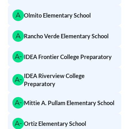
Olmito Elementary School
Rancho Verde Elementary School
IDEA Frontier College Preparatory
IDEA Riverview College
Preparatory
Mittie A. Pullam Elementary School
Ortiz Elementary School