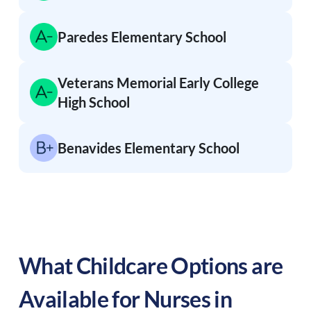
Paredes Elementary School
Veterans Memorial Early College
High School
Benavides Elementary School
What Childcare Options are
Available for Nurses in