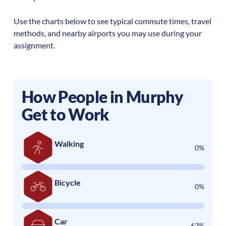
Use the charts below to see typical commute times, travel
methods, and nearby airports you may use during your
assignment.
How People in
Murphy
Get to Work
Walking
0%
Bicycle
0%
Car
62%