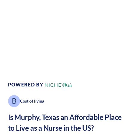
Climate:
Temperate
Cost of Living:
Low
Area Feel:
Rural
Culture:
Southern
hospitality
POWERED BY
Cost of living
Is
Murphy
,
Texas
an Affordable Place
to Live as a Nurse in the US?