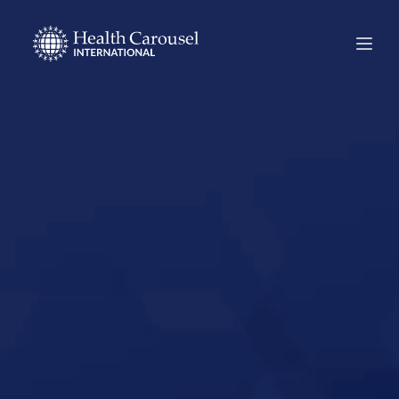
Start Your US
Nursing Career in
Murphy, Texas