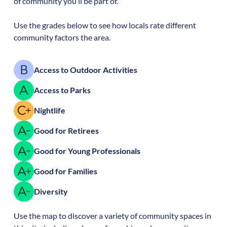
of community you’ll be part of.
Use the grades below to see how locals rate different
community factors the area.
Access to Outdoor Activities
Access to Parks
Nightlife
Good for Retirees
Good for Young Professionals
Good for Families
Diversity
Use the map to discover a variety of community spaces in