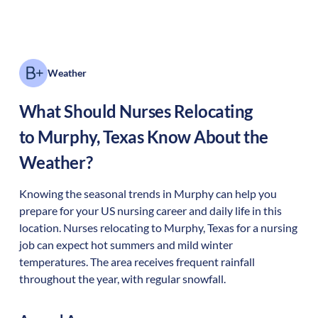
Weather
What Should Nurses Relocating
to
Murphy
,
Texas
Know About the
Weather?
Knowing the seasonal trends in Murphy can help you
prepare for your US nursing career and daily life in this
location. Nurses relocating to Murphy, Texas for a nursing
job can expect hot summers and mild winter
temperatures. The area receives frequent rainfall
throughout the year, with regular snowfall.