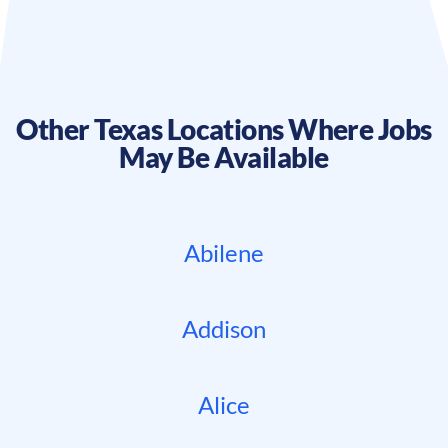
Other
Texas
Locations Where Jobs
May Be Available
Abilene
Addison
Alice