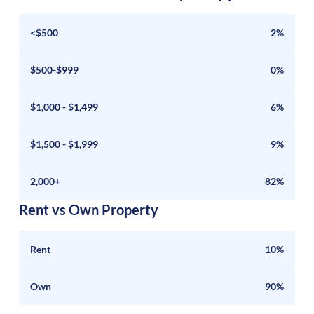
<$500
2%
$500-$999
0%
$1,000 - $1,499
6%
$1,500 - $1,999
9%
2,000+
82%
Rent vs Own Property
Rent
10%
Own
90%