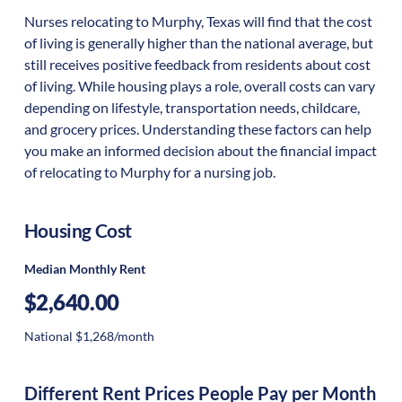
Nurses relocating to Murphy, Texas will find that the cost
of living is generally higher than the national average, but
still receives positive feedback from residents about cost
of living. While housing plays a role, overall costs can vary
depending on lifestyle, transportation needs, childcare,
and grocery prices. Understanding these factors can help
you make an informed decision about the financial impact
of relocating to Murphy for a nursing job.
Housing Cost
Median Monthly Rent
$2,640.00
National $1,268/month
Different Rent Prices People Pay per Month