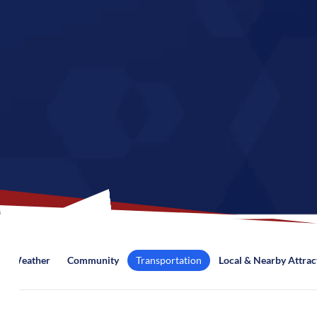
Weather
Community
Transportation
Local & Nearby Attrac