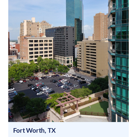
Fort Worth
,
TX