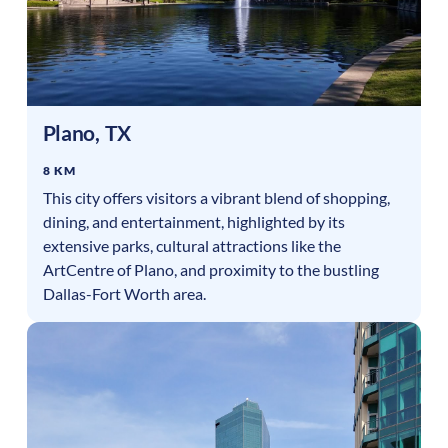
Plano
,
TX
8 KM
This city offers visitors a vibrant blend of shopping,
dining, and entertainment, highlighted by its
extensive parks, cultural attractions like the
ArtCentre of Plano, and proximity to the bustling
Dallas-Fort Worth area.