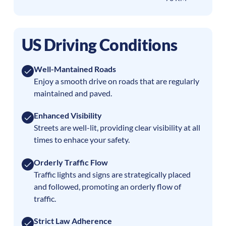
US Driving Conditions
Well-Mantained Roads
Enjoy a smooth drive on roads that are regularly
maintained and paved.
Enhanced Visibility
Streets are well-lit, providing clear visibility at all
times to enhace your safety.
Orderly Traffic Flow
Traffic lights and signs are strategically placed
and followed, promoting an orderly flow of
traffic.
Strict Law Adherence