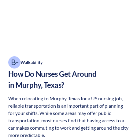
Walkability
How Do Nurses Get Around
in
Murphy
,
Texas
?
When relocating to
Murphy
,
Texas
for a US nursing job,
reliable transportation is an important part of planning
for your shifts. While some areas may offer public
transportation, most nurses find that having access to a
car makes commuting to work and getting around the city
more predictable.