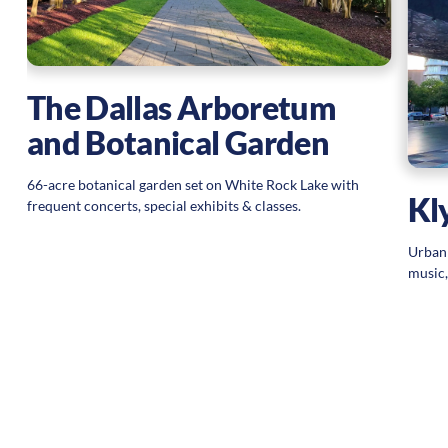
The Dallas Arboretum
and Botanical Garden
66-acre botanical garden set on White Rock Lake with
Kl
frequent concerts, special exhibits & classes.
Urban 
music,