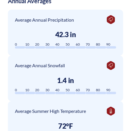
Annual Averages
Average Annual Precipitation
42.3 in
0
10
20
30
40
50
60
70
80
90
Average Annual Snowfall
1.4 in
0
10
20
30
40
50
60
70
80
90
Average Summer High Temperature
72°F