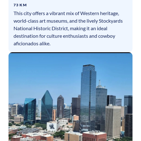
73 KM
This city offers a vibrant mix of Western heritage,
world-class art museums, and the lively Stockyards
National Historic District, making it an ideal
destination for culture enthusiasts and cowboy
aficionados alike.