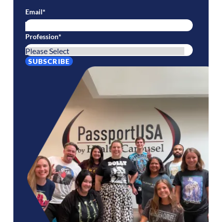
Email
*
Profession
*