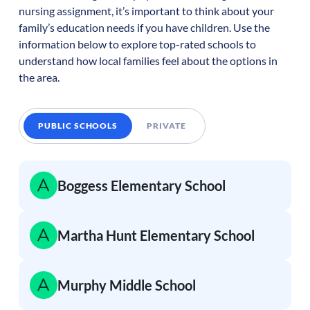
nursing assignment, it’s important to think about your
family’s education needs if you have children. Use the
information below to explore top-rated schools to
understand how local families feel about the options in
the area.
PUBLIC SCHOOLS
PRIVATE
Boggess Elementary School
Martha Hunt Elementary School
Murphy Middle School