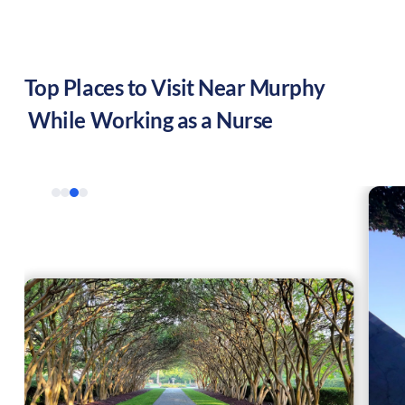
Top Places to Visit Near
Murphy
While Working as a Nurse