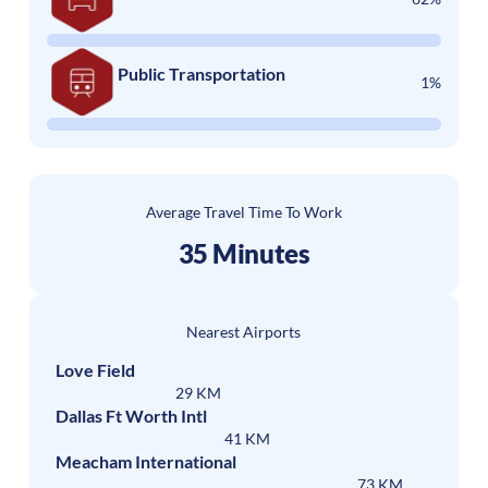
Public Transportation
1%
Average Travel Time To Work
35 Minutes
Nearest Airports
Love Field
29 KM
Dallas Ft Worth Intl
41 KM
Meacham International
73 KM