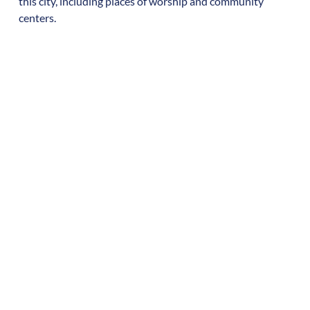
this city, including places of worship and community
centers.