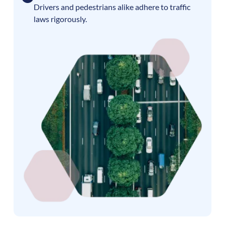
Drivers and pedestrians alike adhere to traffic
laws rigorously.