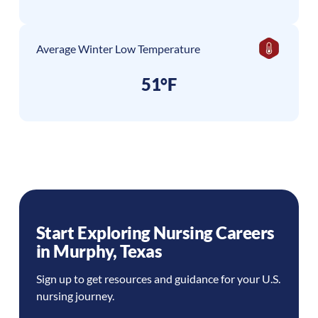
Average Winter Low Temperature
51°F
Start Exploring Nursing Careers
in
Murphy
,
Texas
Sign up to get resources and guidance for your U.S.
nursing journey.