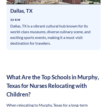
Dallas
,
TX
32 KM
Dallas, TX is a vibrant cultural hub known for its
world-class museums, diverse culinary scene, and
exciting sports events, making it a must-visit
destination for travelers.
What Are the Top Schools in
Murphy
,
Texas
for Nurses Relocating with
Children?
When relocating to
Murphy
,
Texas
for a long-term