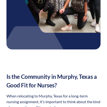
Is the Community in
Murphy
,
Texas
a
Good Fit for Nurses?
When relocating to
Murphy
,
Texas
for a long-term
nursing assignment, it’s important to think about the kind