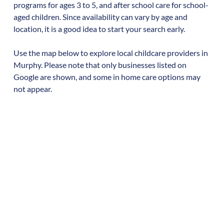
programs for ages 3 to 5, and after school care for school-
aged children. Since availability can vary by age and
location, it is a good idea to start your search early.
Use the map below to explore local childcare providers in
Murphy
. Please note that only businesses listed on
Google are shown, and some in home care options may
not appear.