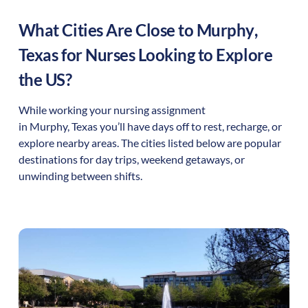
What Cities Are Close to
Murphy
,
Texas
for Nurses Looking to Explore
the US?
While working your nursing assignment
in
Murphy
,
Texas
you’ll have days off to rest, recharge, or
explore nearby areas. The cities listed below are popular
destinations for day trips, weekend getaways, or
unwinding between shifts.