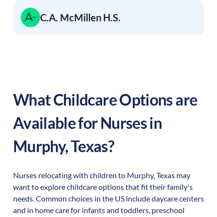
C.A. McMillen H.S.
What Childcare Options are
Available for Nurses in
Murphy
,
Texas
?
Nurses relocating with children to
Murphy
,
Texas
may
want to explore childcare options that fit their family's
needs. Common choices in the US include daycare centers
and in home care for infants and toddlers, preschool