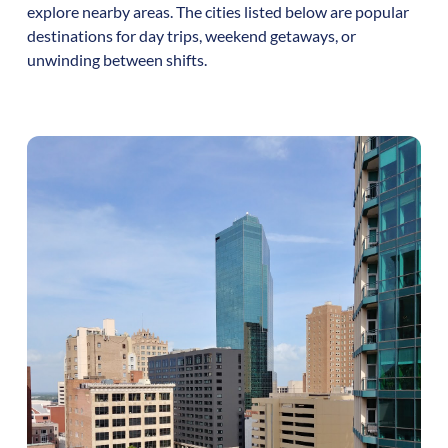
explore nearby areas. The cities listed below are popular
destinations for day trips, weekend getaways, or
unwinding between shifts.