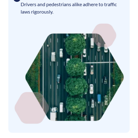
Drivers and pedestrians alike adhere to traffic
laws rigorously.