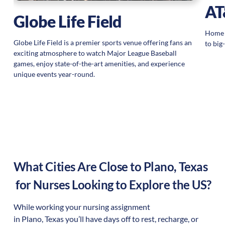
AT
Globe Life Field
Home s
Globe Life Field is a premier sports venue offering fans an
to big
exciting atmosphere to watch Major League Baseball
games, enjoy state-of-the-art amenities, and experience
unique events year-round.
What Cities Are Close to
Plano
,
Texas
for Nurses Looking to Explore the US?
While working your nursing assignment
in
Plano
,
Texas
you’ll have days off to rest, recharge, or