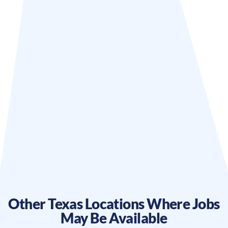
Other
Texas
Locations Where Jobs
May Be Available