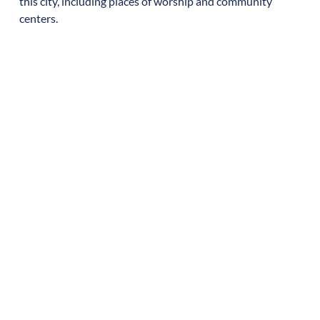
this city, including places of worship and community
centers.