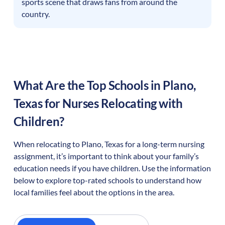
sports scene that draws fans from around the
country.
What Are the Top Schools in
Plano
,
Texas
for Nurses Relocating with
Children?
When relocating to
Plano
,
Texas
for a long-term nursing
assignment, it’s important to think about your family’s
education needs if you have children. Use the information
below to explore top-rated schools to understand how
local families feel about the options in the area.