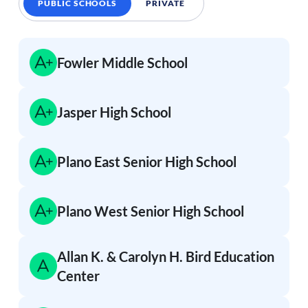
PUBLIC SCHOOLS
PRIVATE
Fowler Middle School
Jasper High School
Plano East Senior High School
Plano West Senior High School
Allan K. & Carolyn H. Bird Education
Center