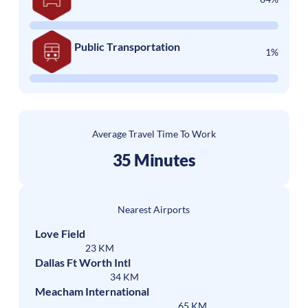
Public Transportation
1%
Average Travel Time To Work
35 Minutes
Nearest Airports
Love Field
23 KM
Dallas Ft Worth Intl
34 KM
Meacham International
65 KM