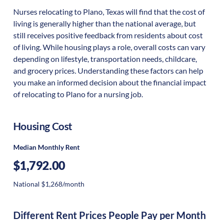
Nurses relocating to Plano, Texas will find that the cost of
living is generally higher than the national average, but
still receives positive feedback from residents about cost
of living. While housing plays a role, overall costs can vary
depending on lifestyle, transportation needs, childcare,
and grocery prices. Understanding these factors can help
you make an informed decision about the financial impact
of relocating to Plano for a nursing job.
Housing Cost
Median Monthly Rent
$1,792.00
National $1,268/month
Different Rent Prices People Pay per Month