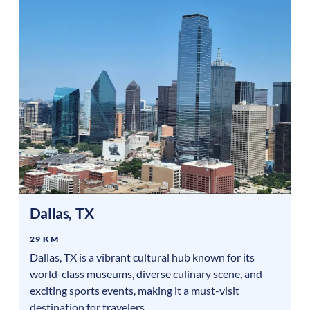
Dallas
,
TX
29 KM
Dallas, TX is a vibrant cultural hub known for its
world-class museums, diverse culinary scene, and
exciting sports events, making it a must-visit
destination for travelers.