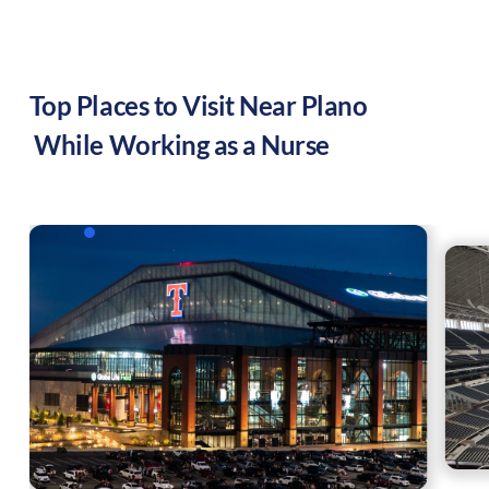
Top Places to Visit Near
Plano
While Working as a Nurse
,