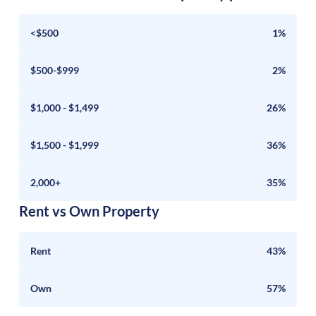
<$500
1%
$500-$999
2%
$1,000 - $1,499
26%
$1,500 - $1,999
36%
2,000+
35%
Rent vs Own Property
Rent
43%
Own
57%