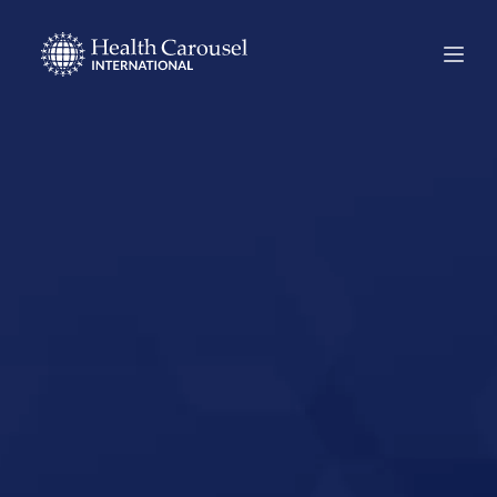
Start Your US
Nursing Career in
Plano, Texas