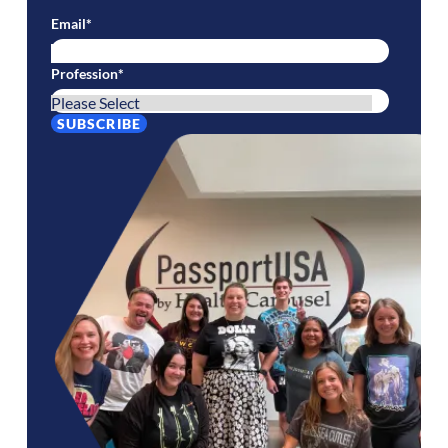
Email
*
Profession
*