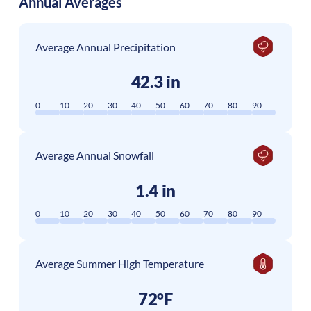
Annual Averages
Average Annual Precipitation
42.3 in
0
10
20
30
40
50
60
70
80
90
Average Annual Snowfall
1.4 in
0
10
20
30
40
50
60
70
80
90
Average Summer High Temperature
72°F