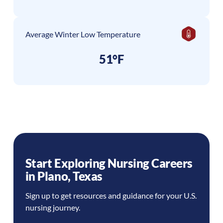
Average Winter Low Temperature
51°F
Start Exploring Nursing Careers
in
Plano
,
Texas
Sign up to get resources and guidance for your U.S.
nursing journey.