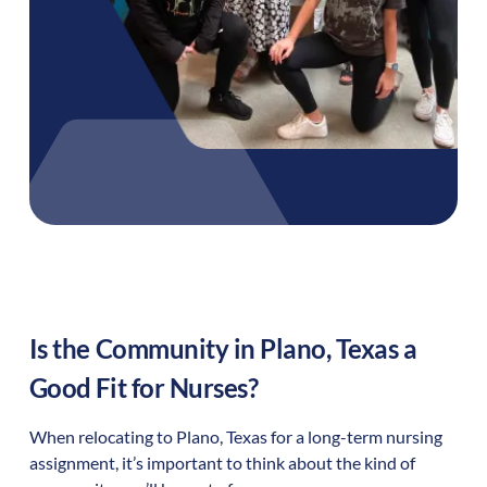
Is the Community in
Plano
,
Texas
a
Good Fit for Nurses?
When relocating to
Plano
,
Texas
for a long-term nursing
assignment, it’s important to think about the kind of