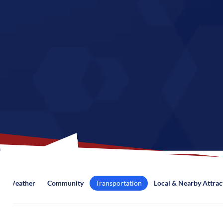
Weather
Community
Transportation
Local & Nearby Attrac