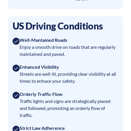
US Driving Conditions
Well-Mantained Roads
Enjoy a smooth drive on roads that are regularly
maintained and paved.
Enhanced Visibility
Streets are well-lit, providing clear visibility at all
times to enhace your safety.
Orderly Traffic Flow
Traffic lights and signs are strategically placed
and followed, promoting an orderly flow of
traffic.
Strict Law Adherence