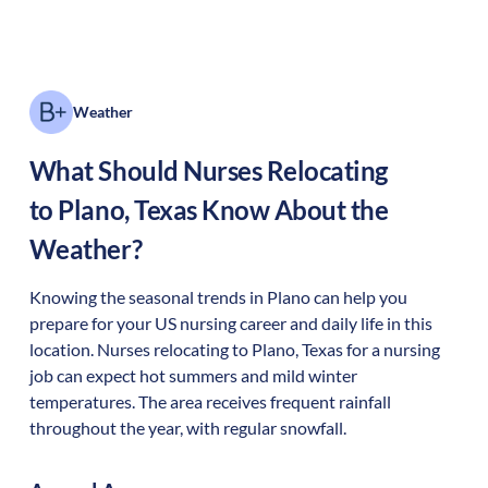
Weather
What Should Nurses Relocating
to
Plano
,
Texas
Know About the
Weather?
Knowing the seasonal trends in Plano can help you
prepare for your US nursing career and daily life in this
location. Nurses relocating to Plano, Texas for a nursing
job can expect hot summers and mild winter
temperatures. The area receives frequent rainfall
throughout the year, with regular snowfall.