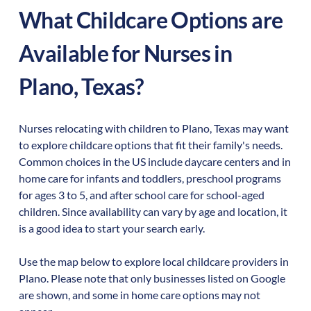
What Childcare Options are
Available for Nurses in
Plano
,
Texas
?
Nurses relocating with children to
Plano
,
Texas
may want
to explore childcare options that fit their family's needs.
Common choices in the US include daycare centers and in
home care for infants and toddlers, preschool programs
for ages 3 to 5, and after school care for school-aged
children. Since availability can vary by age and location, it
is a good idea to start your search early.
Use the map below to explore local childcare providers in
Plano
. Please note that only businesses listed on Google
are shown, and some in home care options may not