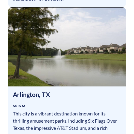
Arlington
,
TX
50 KM
This city is a vibrant destination known for its
thrilling amusement parks, including Six Flags Over
Texas, the impressive AT&T Stadium, and a rich