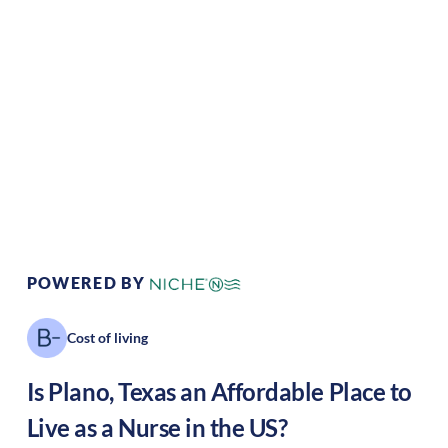
Climate:
Temperate
Cost of
Average
Living:
Area Feel:
Suburban
Culture:
Tech haven
POWERED BY
Cost of living
Is
Plano
,
Texas
an Affordable Place to
Live as a Nurse in the US?