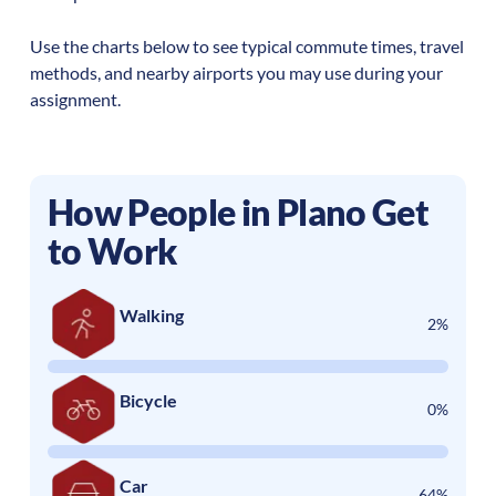
Use the charts below to see typical commute times, travel
methods, and nearby airports you may use during your
assignment.
How People in
Plano
Get
to Work
Walking
2%
Bicycle
0%
Car
64%