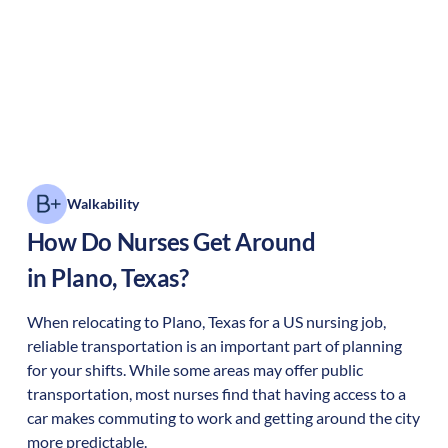
Walkability
How Do Nurses Get Around
in
Plano
,
Texas
?
When relocating to
Plano
,
Texas
for a US nursing job,
reliable transportation is an important part of planning
for your shifts. While some areas may offer public
transportation, most nurses find that having access to a
car makes commuting to work and getting around the city
more predictable.