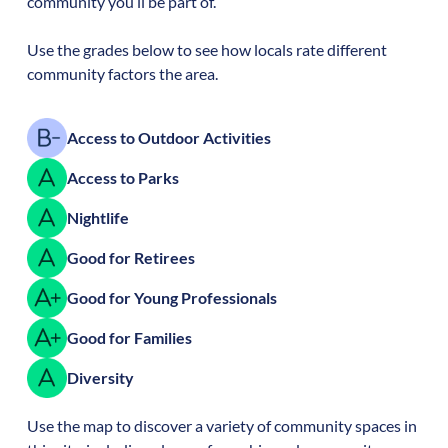
community you’ll be part of.
Use the grades below to see how locals rate different
community factors the area.
Access to Outdoor Activities
Access to Parks
Nightlife
Good for Retirees
Good for Young Professionals
Good for Families
Diversity
Use the map to discover a variety of community spaces in