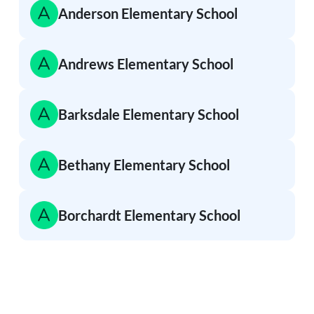
Anderson Elementary School
Andrews Elementary School
Barksdale Elementary School
Bethany Elementary School
Borchardt Elementary School