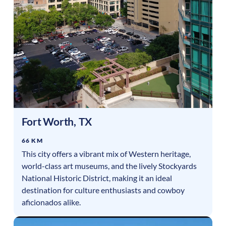
Fort Worth
,
TX
66 KM
This city offers a vibrant mix of Western heritage,
world-class art museums, and the lively Stockyards
National Historic District, making it an ideal
destination for culture enthusiasts and cowboy
aficionados alike.