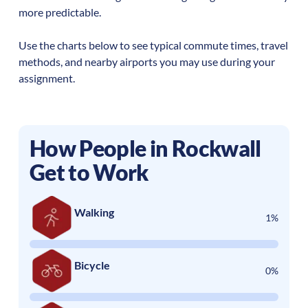
more predictable.
Use the charts below to see typical commute times, travel
methods, and nearby airports you may use during your
assignment.
How People in
Rockwall
Get to Work
Walking
1%
Bicycle
0%