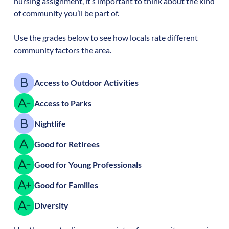
nursing assignment, it’s important to think about the kind
of community you’ll be part of.
Use the grades below to see how locals rate different
community factors the area.
Access to Outdoor Activities
Access to Parks
Nightlife
Good for Retirees
Good for Young Professionals
Good for Families
Diversity