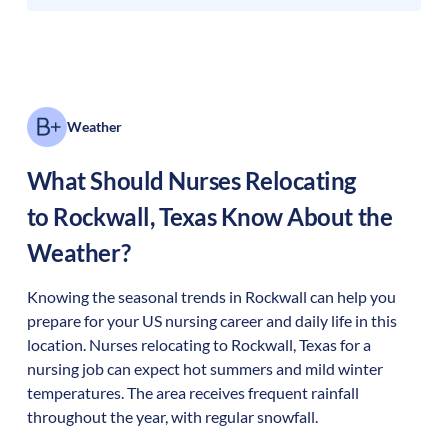
Weather
What Should Nurses Relocating
to
Rockwall
,
Texas
Know About the
Weather?
Knowing the seasonal trends in Rockwall can help you
prepare for your US nursing career and daily life in this
location. Nurses relocating to Rockwall, Texas for a
nursing job can expect hot summers and mild winter
temperatures. The area receives frequent rainfall
throughout the year, with regular snowfall.