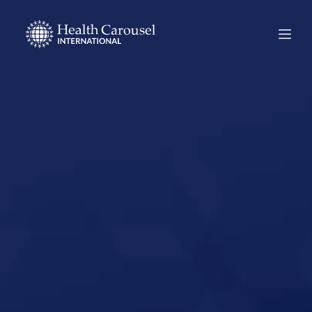
Start Your US
Nursing Career in
Rockwall, Texas