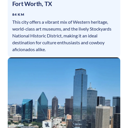
Fort Worth
,
TX
84 KM
This city offers a vibrant mix of Western heritage,
world-class art museums, and the lively Stockyards
National Historic District, making it an ideal
destination for culture enthusiasts and cowboy
aficionados alike.