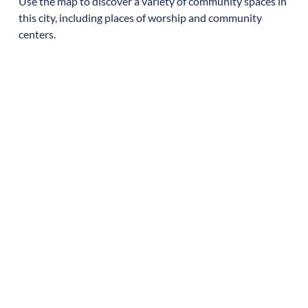
Use the map to discover a variety of community spaces in
this city, including places of worship and community
centers.