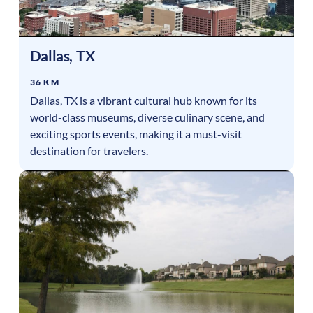
Dallas
,
TX
36 KM
Dallas, TX is a vibrant cultural hub known for its
world-class museums, diverse culinary scene, and
exciting sports events, making it a must-visit
destination for travelers.