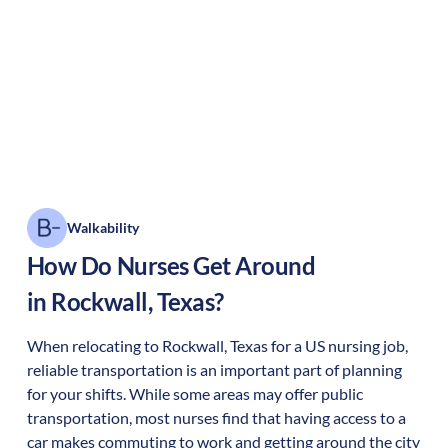
Walkability
How Do Nurses Get Around
in
Rockwall
,
Texas
?
When relocating to
Rockwall
,
Texas
for a US nursing job,
reliable transportation is an important part of planning
for your shifts. While some areas may offer public
transportation, most nurses find that having access to a
car makes commuting to work and getting around the city