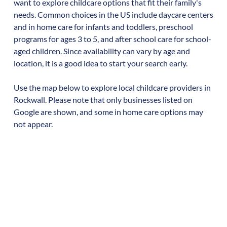
want to explore childcare options that fit their family's
needs. Common choices in the US include daycare centers
and in home care for infants and toddlers, preschool
programs for ages 3 to 5, and after school care for school-
aged children. Since availability can vary by age and
location, it is a good idea to start your search early.
Use the map below to explore local childcare providers in
Rockwall
. Please note that only businesses listed on
Google are shown, and some in home care options may
not appear.