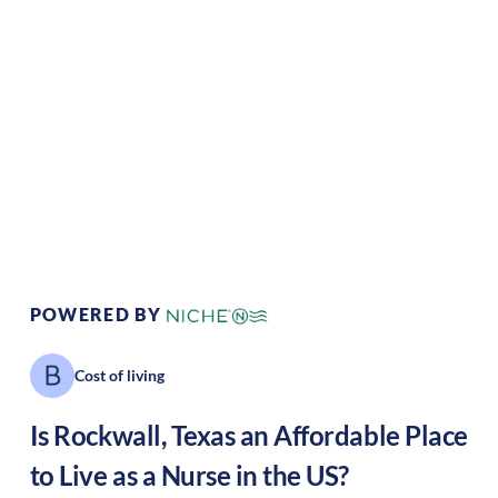
Climate:
Temperate
Cost of Living:
Low
Area Feel:
Suburban
Culture:
Strong
community
POWERED BY
Cost of living
Is
Rockwall
,
Texas
an Affordable Place
to Live as a Nurse in the US?