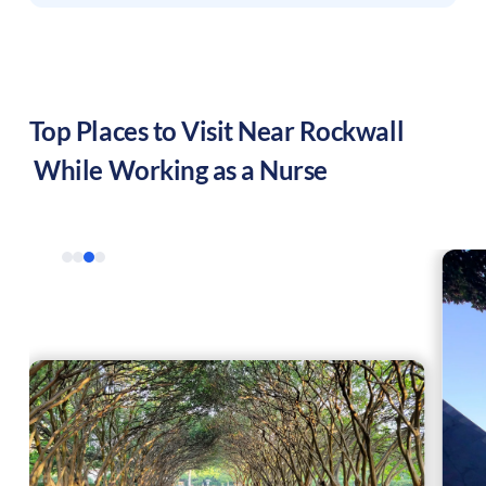
Top Places to Visit Near
Rockwall
While Working as a Nurse