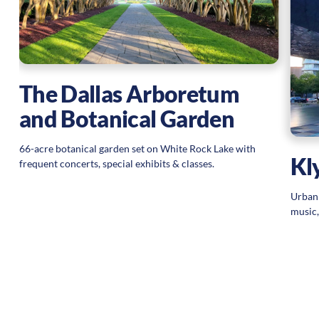
The Dallas Arboretum
and Botanical Garden
66-acre botanical garden set on White Rock Lake with
Kl
frequent concerts, special exhibits & classes.
Urban 
music,