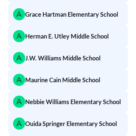
Grace Hartman Elementary School
Herman E. Utley Middle School
J.W. Williams Middle School
Maurine Cain Middle School
Nebbie Williams Elementary School
Ouida Springer Elementary School