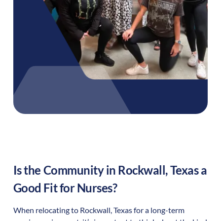
Is the Community in
Rockwall
,
Texas
a
Good Fit for Nurses?
When relocating to
Rockwall
,
Texas
for a long-term