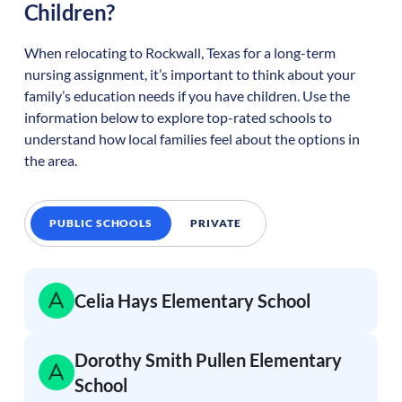
Children?
When relocating to
Rockwall
,
Texas
for a long-term
nursing assignment, it’s important to think about your
family’s education needs if you have children. Use the
information below to explore top-rated schools to
understand how local families feel about the options in
the area.
PUBLIC SCHOOLS
PRIVATE
Celia Hays Elementary School
Dorothy Smith Pullen Elementary
School