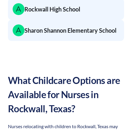
Rockwall High School
Sharon Shannon Elementary School
What Childcare Options are
Available for Nurses in
Rockwall
,
Texas
?
Nurses relocating with children to
Rockwall
,
Texas
may