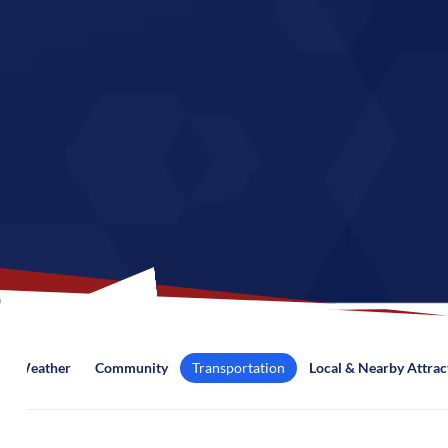
Weather
Community
Transportation
Local & Nearby Attrac