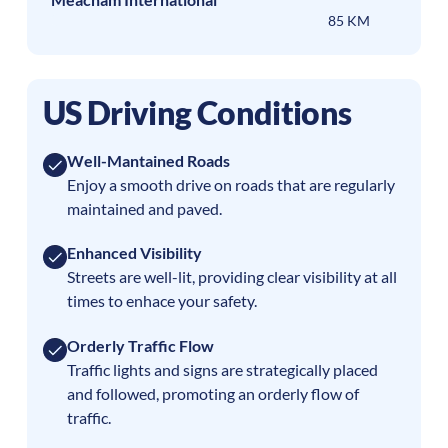
85 KM
US Driving Conditions
Well-Mantained Roads
Enjoy a smooth drive on roads that are regularly
maintained and paved.
Enhanced Visibility
Streets are well-lit, providing clear visibility at all
times to enhace your safety.
Orderly Traffic Flow
Traffic lights and signs are strategically placed
and followed, promoting an orderly flow of
traffic.