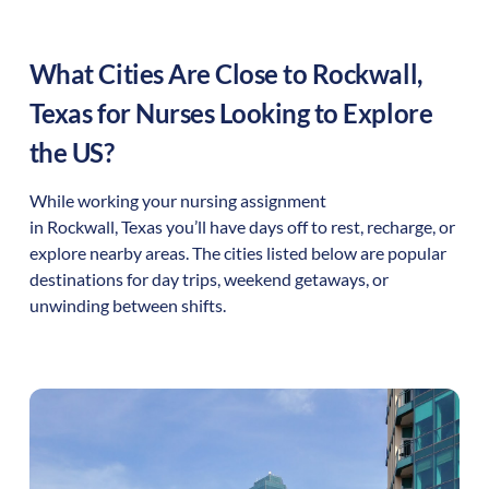
What Cities Are Close to
Rockwall
,
Texas
for Nurses Looking to Explore
the US?
While working your nursing assignment
in
Rockwall
,
Texas
you’ll have days off to rest, recharge, or
explore nearby areas. The cities listed below are popular
destinations for day trips, weekend getaways, or
unwinding between shifts.