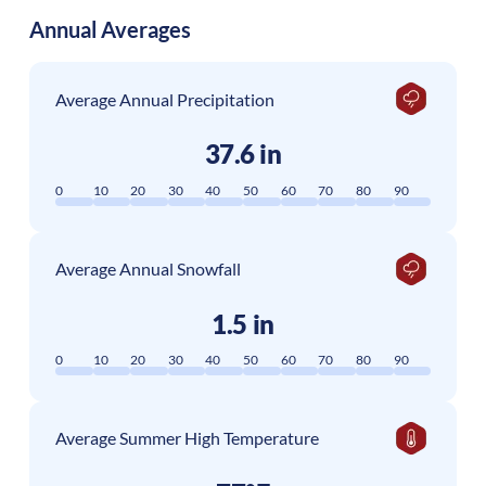
Annual Averages
Average Annual Precipitation
37.6 in
0
10
20
30
40
50
60
70
80
90
Average Annual Snowfall
1.5 in
0
10
20
30
40
50
60
70
80
90
Average Summer High Temperature