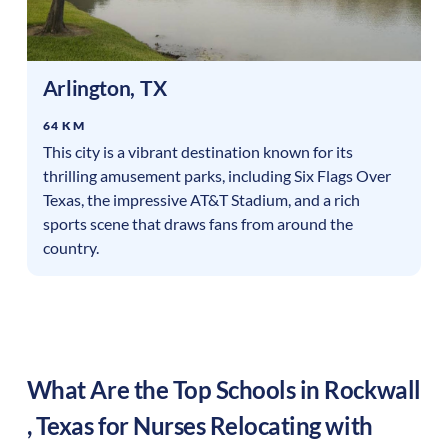
Arlington
,
TX
64 KM
This city is a vibrant destination known for its
thrilling amusement parks, including Six Flags Over
Texas, the impressive AT&T Stadium, and a rich
sports scene that draws fans from around the
country.
What Are the Top Schools in
Rockwall
,
Texas
for Nurses Relocating with