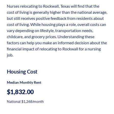
Nurses relocating to Rockwall, Texas will find that the
cost of living is generally higher than the national average,
but still receives positive feedback from residents about
cost of living. While housing plays a role, overall costs can
vary depending on lifestyle, transportation needs,
childcare, and grocery prices. Understanding these
factors can help you make an informed decision about the
financial impact of relocating to Rockwall for a nursing
job.
Housing Cost
Median Monthly Rent
$1,832.00
National $1,268/month