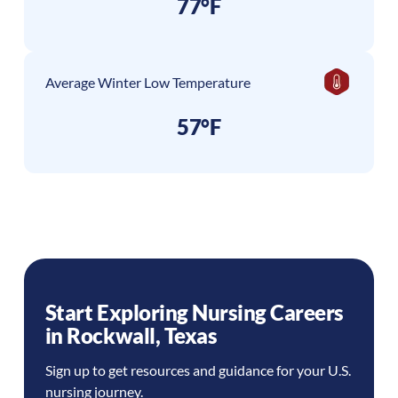
77°F
Average Winter Low Temperature
57°F
Start Exploring Nursing Careers
in
Rockwall
,
Texas
Sign up to get resources and guidance for your U.S.
nursing journey.