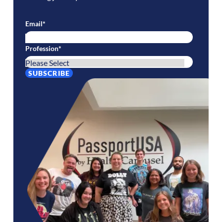
Email
*
Profession
*