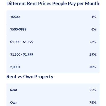
Different Rent Prices People Pay per Month
<$500
1%
$500-$999
6%
$1,000 - $1,499
23%
$1,500 - $1,999
29%
2,000+
40%
Rent vs Own Property
Rent
25%
Own
75%