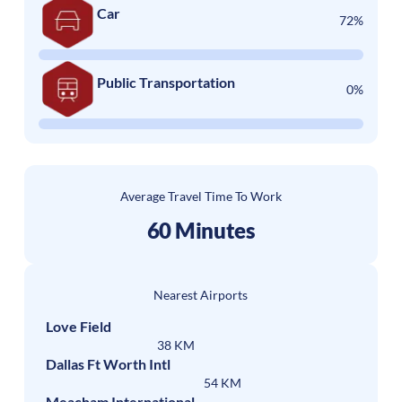
Car
72%
Public Transportation
0%
Average Travel Time To Work
60 Minutes
Nearest Airports
Love Field
38 KM
Dallas Ft Worth Intl
54 KM
Meacham International