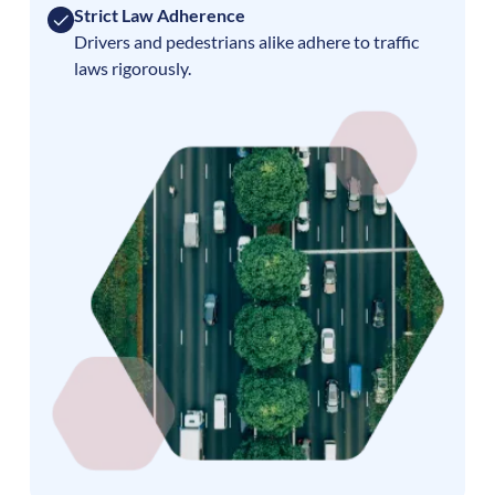
Strict Law Adherence
Drivers and pedestrians alike adhere to traffic
laws rigorously.