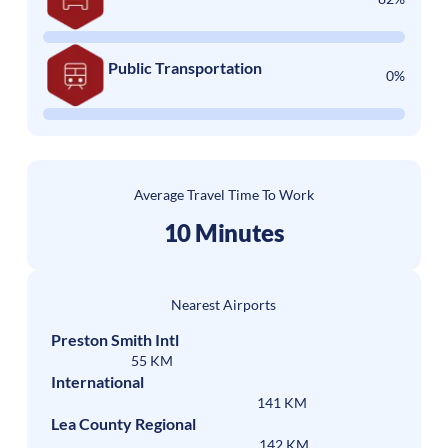
Public Transportation
0%
Average Travel Time To Work
10 Minutes
Nearest Airports
Preston Smith Intl
55 KM
International
141 KM
Lea County Regional
142 KM