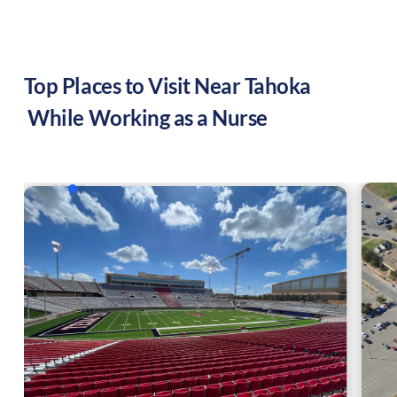
Top Places to Visit Near
Tahoka
While Working as a Nurse