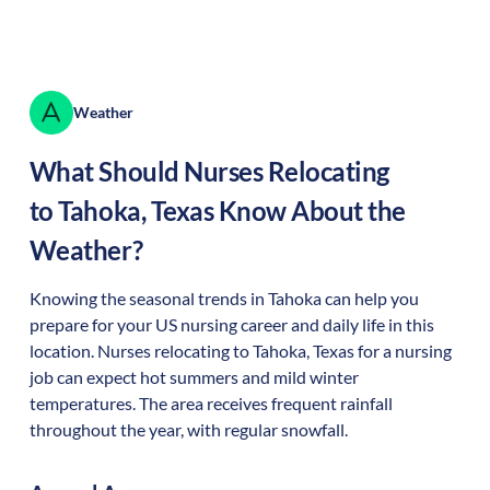
Weather
What Should Nurses Relocating
to
Tahoka
,
Texas
Know About the
Weather?
Knowing the seasonal trends in Tahoka can help you
prepare for your US nursing career and daily life in this
location. Nurses relocating to Tahoka, Texas for a nursing
job can expect hot summers and mild winter
temperatures. The area receives frequent rainfall
throughout the year, with regular snowfall.