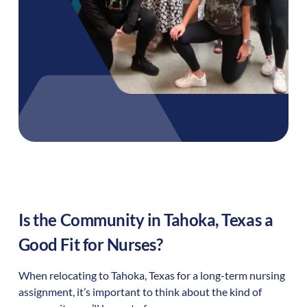
Is the Community in
Tahoka
,
Texas
a
Good Fit for Nurses?
When relocating to
Tahoka
,
Texas
for a long-term nursing
assignment, it’s important to think about the kind of