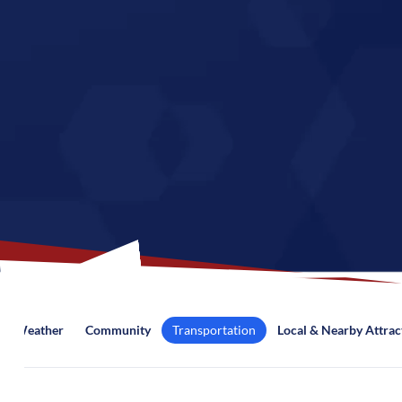
Weather
Community
Transportation
Local & Nearby Attrac