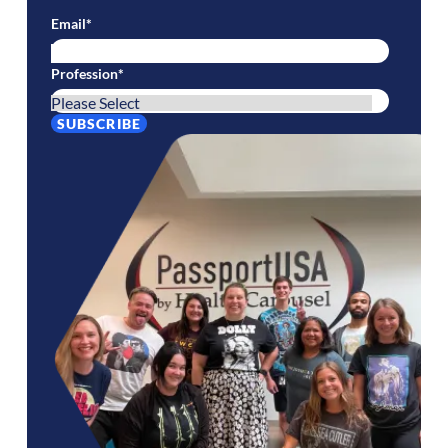
Email
*
Profession
*