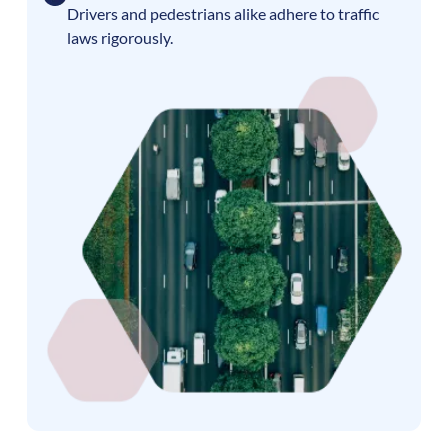
Drivers and pedestrians alike adhere to traffic
laws rigorously.