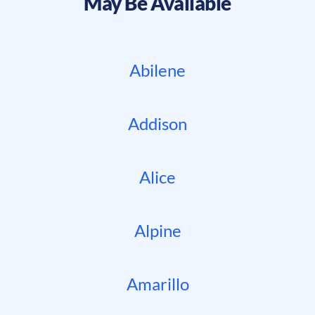
May Be Available
Abilene
Addison
Alice
Alpine
Amarillo