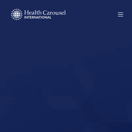
Start Your US
Nursing Career in
Tahoka, Texas