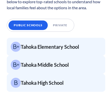
below to explore top-rated schools to understand how
local families feel about the options in the area.
PUBLIC SCHOOLS
PRIVATE
Tahoka Elementary School
Tahoka Middle School
Tahoka High School