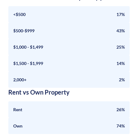
<$500
17%
$500-$999
43%
$1,000 - $1,499
25%
$1,500 - $1,999
14%
2,000+
2%
Rent vs Own Property
Rent
26%
Own
74%