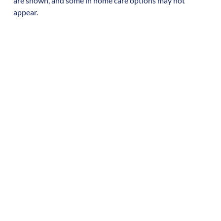
are shown, and some in home care options may not
appear.