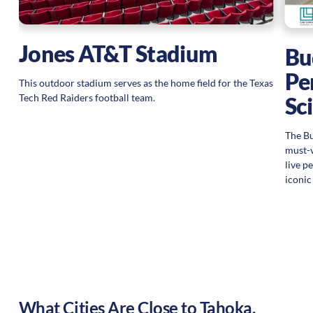
Jones AT&T Stadium
Bu
Pe
This outdoor stadium serves as the home field for the Texas
Tech Red Raiders football team.
Sc
The Bu
must-v
live p
iconic
What Cities Are Close to
Tahoka
,