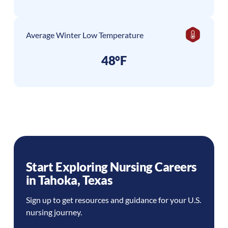
Average Winter Low Temperature
48°F
Start Exploring Nursing Careers
in
Tahoka
,
Texas
Sign up to get resources and guidance for your U.S.
nursing journey.