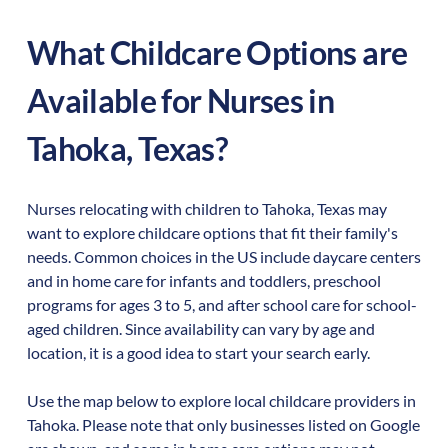
What Childcare Options are
Available for Nurses in
Tahoka
,
Texas
?
Nurses relocating with children to
Tahoka
,
Texas
may
want to explore childcare options that fit their family's
needs. Common choices in the US include daycare centers
and in home care for infants and toddlers, preschool
programs for ages 3 to 5, and after school care for school-
aged children. Since availability can vary by age and
location, it is a good idea to start your search early.
Use the map below to explore local childcare providers in
Tahoka
. Please note that only businesses listed on Google