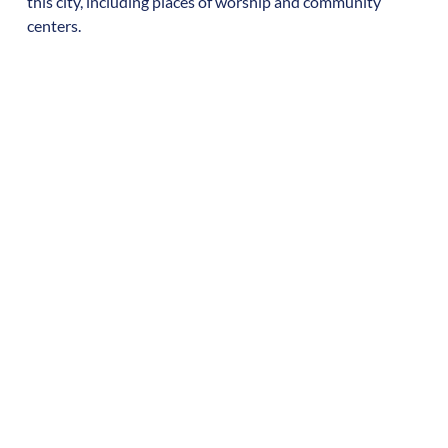
this city, including places of worship and community
centers.