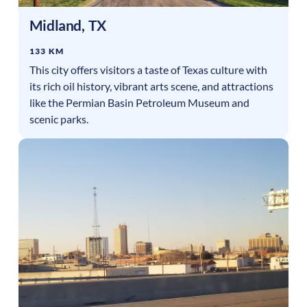
Midland
,
TX
133 KM
This city offers visitors a taste of Texas culture with
its rich oil history, vibrant arts scene, and attractions
like the Permian Basin Petroleum Museum and
scenic parks.