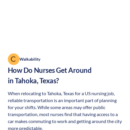
Walkability
How Do Nurses Get Around
in
Tahoka
,
Texas
?
When relocating to
Tahoka
,
Texas
for a US nursing job,
reliable transportation is an important part of planning
for your shifts. While some areas may offer public
transportation, most nurses find that having access to a
car makes commuting to work and getting around the city
more predictable.