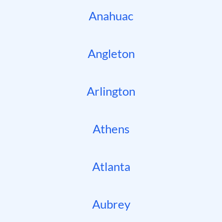
Anahuac
Angleton
Arlington
Athens
Atlanta
Aubrey