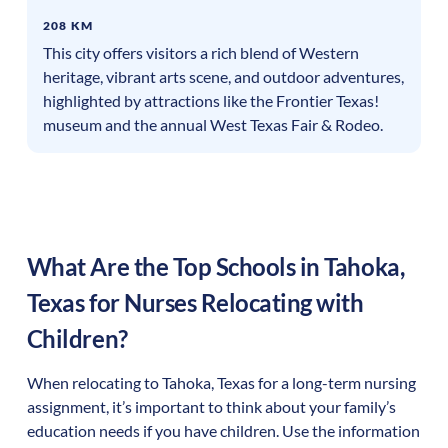
208 KM
This city offers visitors a rich blend of Western
heritage, vibrant arts scene, and outdoor adventures,
highlighted by attractions like the Frontier Texas!
museum and the annual West Texas Fair & Rodeo.
What Are the Top Schools in
Tahoka
,
Texas
for Nurses Relocating with
Children?
When relocating to
Tahoka
,
Texas
for a long-term nursing
assignment, it’s important to think about your family’s
education needs if you have children. Use the information