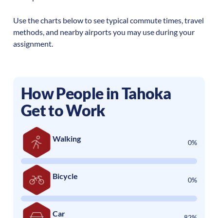
Use the charts below to see typical commute times, travel
methods, and nearby airports you may use during your
assignment.
How People in
Tahoka
Get to Work
Walking
0%
Bicycle
0%
Car
82%