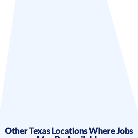
Other
Texas
Locations Where Jobs