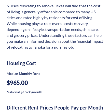
Nurses relocating to Tahoka, Texas will find that the cost
of living is generally affordable compared to many US
cities and rated highly by residents for cost of living.
While housing plays a role, overall costs can vary
depending on lifestyle, transportation needs, childcare,
and grocery prices. Understanding these factors can help
you make an informed decision about the financial impact
of relocating to Tahoka for a nursing job.
Housing Cost
Median Monthly Rent
$965.00
National $1,268/month
Different Rent Prices People Pay per Month