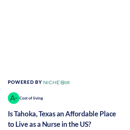
Climate:
Temperate
Cost of Living:
Low
Area Feel:
Rural
Culture:
Historical
legacy
POWERED BY
Cost of living
Is
Tahoka
,
Texas
an Affordable Place
to Live as a Nurse in the US?