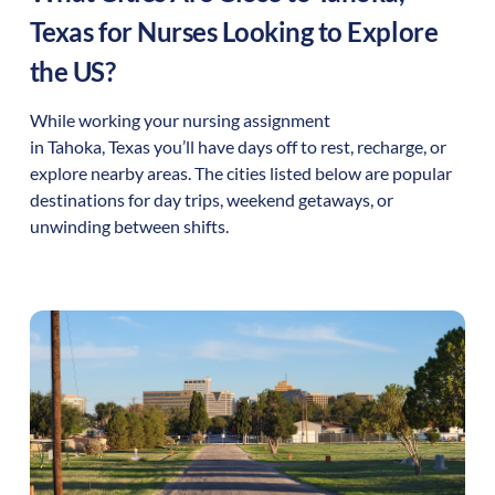
Texas
for Nurses Looking to Explore
the US?
While working your nursing assignment
in
Tahoka
,
Texas
you’ll have days off to rest, recharge, or
explore nearby areas. The cities listed below are popular
destinations for day trips, weekend getaways, or
unwinding between shifts.