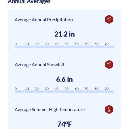
Annual Averages
Average Annual Precipitation
21.2 in
0
10
20
30
40
50
60
70
80
90
Average Annual Snowfall
6.6 in
0
10
20
30
40
50
60
70
80
90
Average Summer High Temperature
74°F