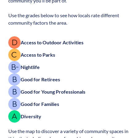
community you’ll be part of.
Use the grades below to see how locals rate different
community factors the area.
Access to Outdoor Activities
Access to Parks
Nightlife
Good for Retirees
Good for Young Professionals
Good for Families
Diversity
Use the map to discover a variety of community spaces in