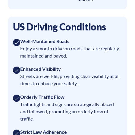
US Driving Conditions
Well-Mantained Roads
Enjoy a smooth drive on roads that are regularly
maintained and paved.
Enhanced Visibility
Streets are well-lit, providing clear visibility at all
times to enhace your safety.
Orderly Traffic Flow
Traffic lights and signs are strategically placed
and followed, promoting an orderly flow of
traffic.
Strict Law Adherence