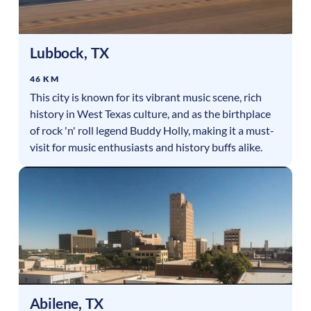
Lubbock
,
TX
46 KM
This city is known for its vibrant music scene, rich
history in West Texas culture, and as the birthplace
of rock 'n' roll legend Buddy Holly, making it a must-
visit for music enthusiasts and history buffs alike.
Abilene
,
TX