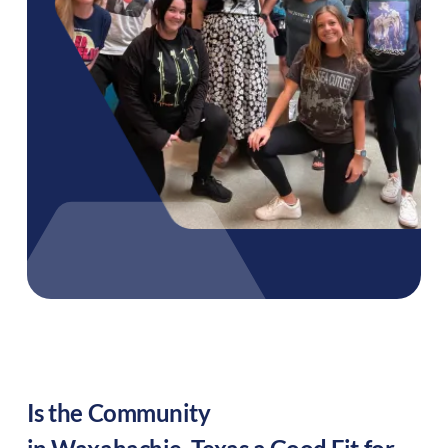
Is the Community