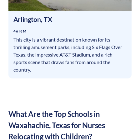
Arlington
,
TX
46 KM
This city is a vibrant destination known for its
thrilling amusement parks, including Six Flags Over
Texas, the impressive AT&T Stadium, and a rich
sports scene that draws fans from around the
country.
What Are the Top Schools in
Waxahachie
,
Texas
for Nurses
Relocating with Children?