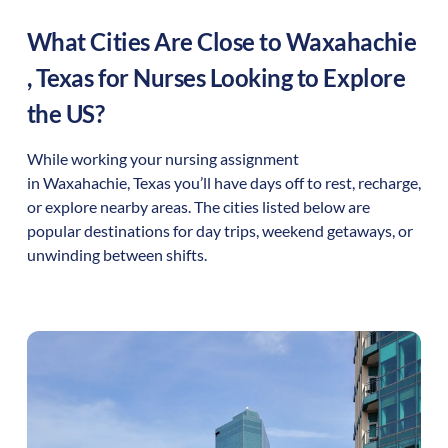
What Cities Are Close to
Waxahachie
,
Texas
for Nurses Looking to Explore
the US?
While working your nursing assignment
in
Waxahachie
,
Texas
you’ll have days off to rest, recharge,
or explore nearby areas. The cities listed below are
popular destinations for day trips, weekend getaways, or
unwinding between shifts.