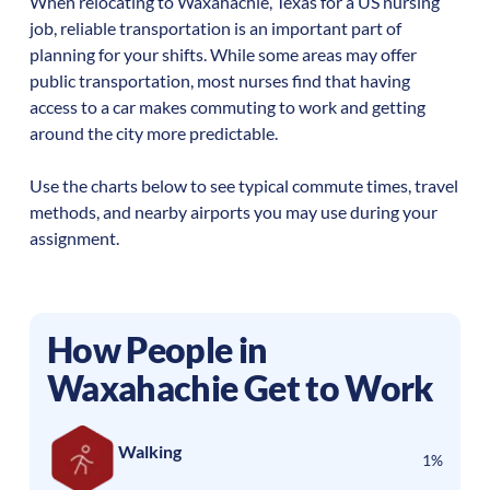
When relocating to
Waxahachie
,
Texas
for a US nursing
job, reliable transportation is an important part of
planning for your shifts. While some areas may offer
public transportation, most nurses find that having
access to a car makes commuting to work and getting
around the city more predictable.
Use the charts below to see typical commute times, travel
methods, and nearby airports you may use during your
assignment.
How People in
Waxahachie
Get to Work
Walking
1%