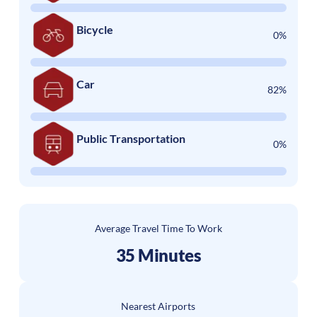
Bicycle
0%
Car
82%
Public Transportation
0%
Average Travel Time To Work
35 Minutes
Nearest Airports