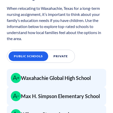
When relocating to
Waxahachie
,
Texas
for a long-term
nursing assignment, it’s important to think about your
family’s education needs if you have children. Use the
information below to explore top-rated schools to
understand how local families feel about the options in
the area.
PUBLIC SCHOOLS
PRIVATE
Waxahachie Global High School
Max H. Simpson Elementary School