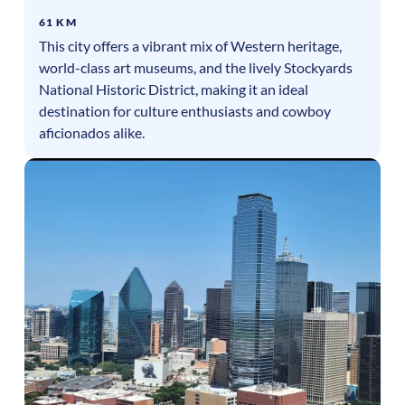
61 KM
This city offers a vibrant mix of Western heritage,
world-class art museums, and the lively Stockyards
National Historic District, making it an ideal
destination for culture enthusiasts and cowboy
aficionados alike.