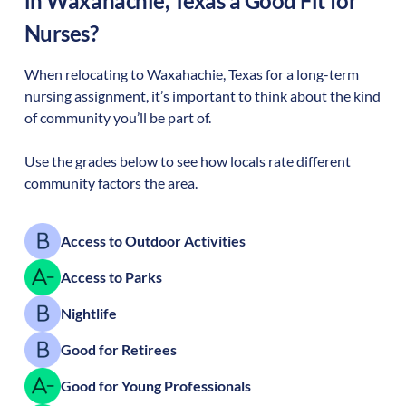
in
Waxahachie
,
Texas
a Good Fit for
Nurses?
When relocating to
Waxahachie
,
Texas
for a long-term
nursing assignment, it’s important to think about the kind
of community you’ll be part of.
Use the grades below to see how locals rate different
community factors the area.
Access to Outdoor Activities
Access to Parks
Nightlife
Good for Retirees
Good for Young Professionals