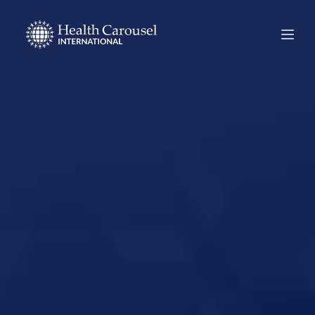
Start Your US
Nursing Career in
Waxahachie,
Texas