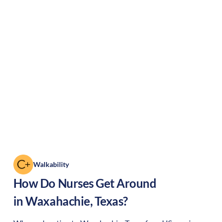
Walkability
How Do Nurses Get Around
in
Waxahachie
,
Texas
?