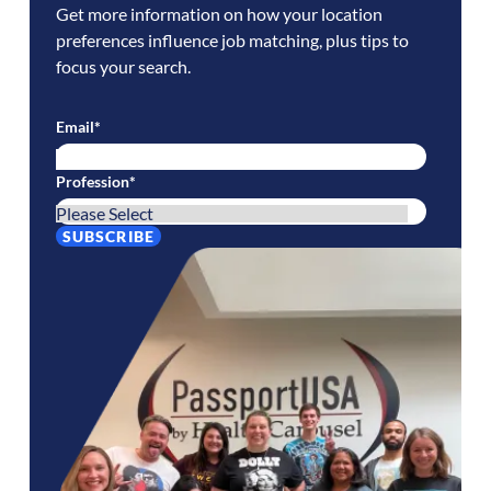
Get more information on how your location
preferences influence job matching, plus tips to
focus your search.
Email
*
Profession
*