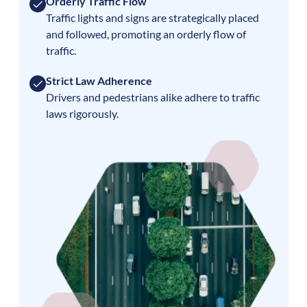
Orderly Traffic Flow
Traffic lights and signs are strategically placed
and followed, promoting an orderly flow of
traffic.
Strict Law Adherence
Drivers and pedestrians alike adhere to traffic
laws rigorously.