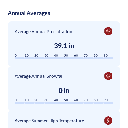
Annual Averages
Average Annual Precipitation
39.1 in
0
10
20
30
40
50
60
70
80
90
Average Annual Snowfall
0 in
0
10
20
30
40
50
60
70
80
90
Average Summer High Temperature