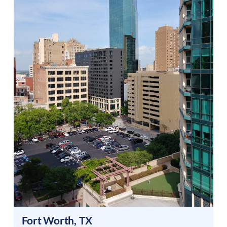
Fort Worth
,
TX