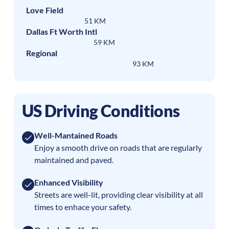
Love Field
51 KM
Dallas Ft Worth Intl
59 KM
Regional
93 KM
US Driving Conditions
Well-Mantained Roads
Enjoy a smooth drive on roads that are regularly
maintained and paved.
Enhanced Visibility
Streets are well-lit, providing clear visibility at all
times to enhace your safety.