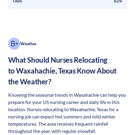
Own
62%
Weather
What Should Nurses Relocating
to
Waxahachie
,
Texas
Know About
the Weather?
Knowing the seasonal trends in Waxahachie can help you
prepare for your US nursing career and daily life in this
location. Nurses relocating to Waxahachie, Texas for a
nursing job can expect hot summers and mild winter
temperatures. The area receives frequent rainfall
throughout the year, with regular snowfall.