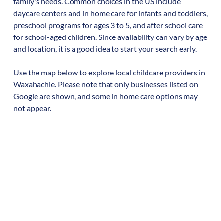
family's needs. Common choices in the US include
daycare centers and in home care for infants and toddlers,
preschool programs for ages 3 to 5, and after school care
for school-aged children. Since availability can vary by age
and location, it is a good idea to start your search early.
Use the map below to explore local childcare providers in
Waxahachie
. Please note that only businesses listed on
Google are shown, and some in home care options may
not appear.