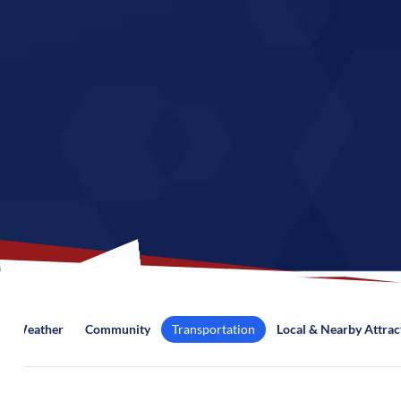
Weather
Community
Transportation
Local & Nearby Attrac