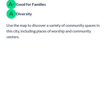
Good for Families
Diversity
Use the map to discover a variety of community spaces in
this city, including places of worship and community
centers.