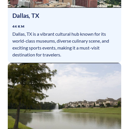
Dallas
,
TX
44 KM
Dallas, TX is a vibrant cultural hub known for its
world-class museums, diverse culinary scene, and
exciting sports events, making it a must-visit
destination for travelers.