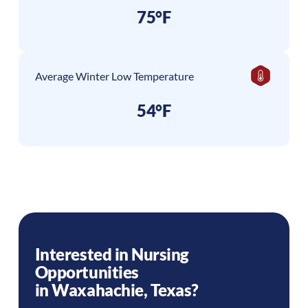
75°F
Average Winter Low Temperature
54°F
Interested in Nursing
Opportunities
in
Waxahachie
,
Texas
?