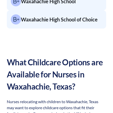
Waxahachie High School
Waxahachie High School of Choice
What Childcare Options are
Available for Nurses in
Waxahachie
,
Texas
?
Nurses relocating with children to
Waxahachie
,
Texas
may want to explore childcare options that fit their