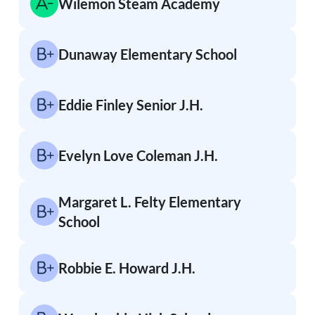
Wilemon Steam Academy
Dunaway Elementary School
Eddie Finley Senior J.H.
Evelyn Love Coleman J.H.
Margaret L. Felty Elementary
School
Robbie E. Howard J.H.