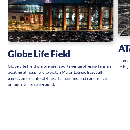
,
AT
Globe Life Field
Home s
Globe Life Field is a premier sports venue offering fans an
to big
exciting atmosphere to watch Major League Baseball
games, enjoy state-of-the-art amenities, and experience
unique events year-round.