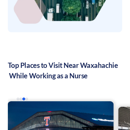
Top Places to Visit Near
Waxahachie
While Working as a Nurse