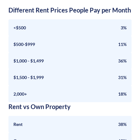
Different Rent Prices People Pay per Month
<$500
3%
$500-$999
11%
$1,000 - $1,499
36%
$1,500 - $1,999
31%
2,000+
18%
Rent vs Own Property
Rent
38%