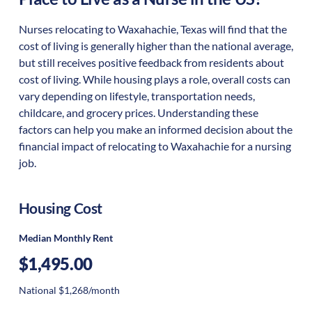
Nurses relocating to Waxahachie, Texas will find that the
cost of living is generally higher than the national average,
but still receives positive feedback from residents about
cost of living. While housing plays a role, overall costs can
vary depending on lifestyle, transportation needs,
childcare, and grocery prices. Understanding these
factors can help you make an informed decision about the
financial impact of relocating to Waxahachie for a nursing
job.
Housing Cost
Median Monthly Rent
$1,495.00
National $1,268/month