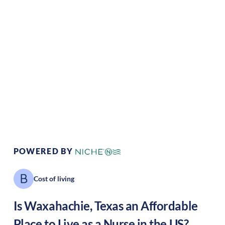
Climate:
Temperate
Cost of
Average
Living:
Area Feel:
Suburban
Culture:
Historical
legacy
POWERED BY
Cost of living
Is
Waxahachie
,
Texas
an Affordable
Place to Live as a Nurse in the US?